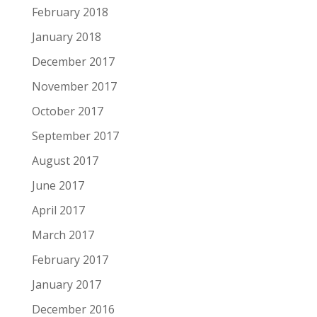
February 2018
January 2018
December 2017
November 2017
October 2017
September 2017
August 2017
June 2017
April 2017
March 2017
February 2017
January 2017
December 2016