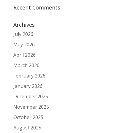
Recent Comments
Archives
July 2026
May 2026
April 2026
March 2026
February 2026
January 2026
December 2025
November 2025
October 2025
August 2025