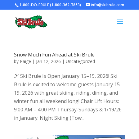
1-800-DO-BRULE (1-800-362-7853)
info@skibrule.com
Snow Much Fun Ahead at Ski Brule
by
Paige
|
Jan 12, 2026
|
Uncategorized
🎿 Ski Brule Is Open January 15–19, 2026! Ski
Brule is excited to welcome guests January 15–
19, 2026 with great skiing, riding, dining, and
winter fun all weekend long! Chair Lift Hours:
9:00 AM – 4:00 PM Thursay-Sundays & 1/19/26
in January. Night Skiing (Tow...