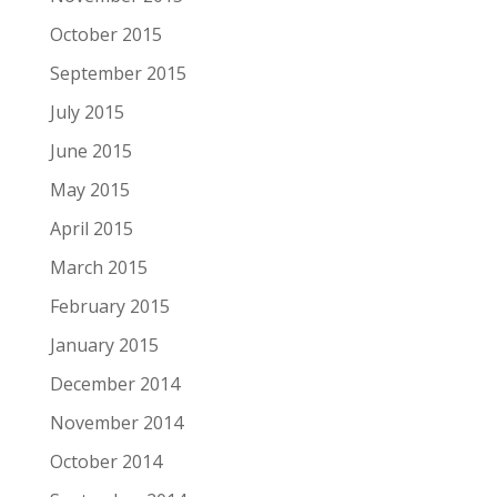
October 2015
September 2015
July 2015
June 2015
May 2015
April 2015
March 2015
February 2015
January 2015
December 2014
November 2014
October 2014