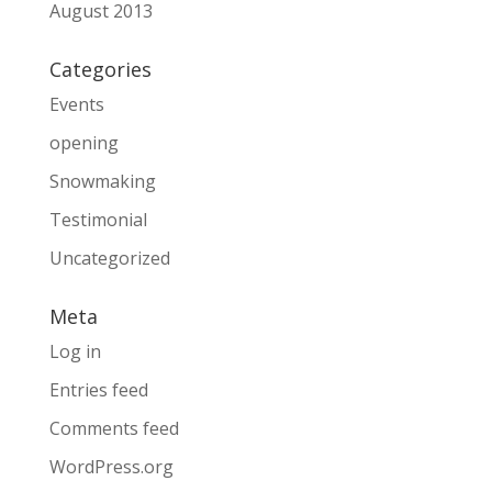
August 2013
Categories
Events
opening
Snowmaking
Testimonial
Uncategorized
Meta
Log in
Entries feed
Comments feed
WordPress.org