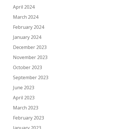
April 2024
March 2024
February 2024
January 2024
December 2023
November 2023
October 2023
September 2023
June 2023
April 2023
March 2023
February 2023
January 2023