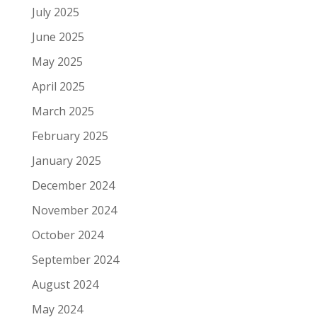
July 2025
June 2025
May 2025
April 2025
March 2025
February 2025
January 2025
December 2024
November 2024
October 2024
September 2024
August 2024
May 2024