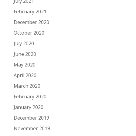
July 2021
February 2021
December 2020
October 2020
July 2020
June 2020
May 2020
April 2020
March 2020
February 2020
January 2020
December 2019
November 2019