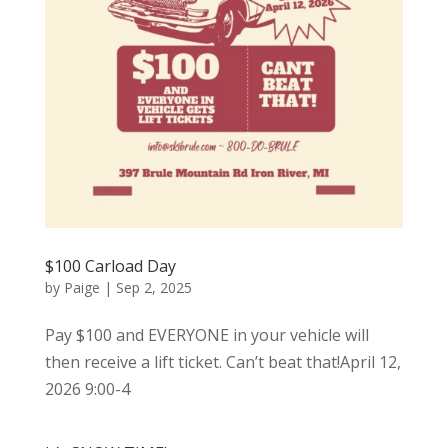
$100 Carload Day
by
Paige
|
Sep 2, 2025
Pay $100 and EVERYONE in your vehicle will
then receive a lift ticket. Can’t beat that!April 12,
2026 9:00-4