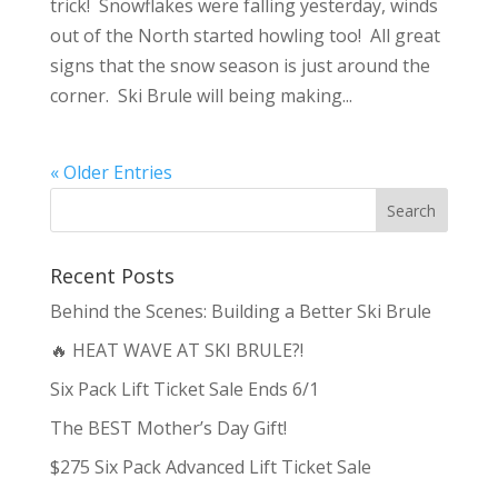
trick! Snowflakes were falling yesterday, winds
out of the North started howling too! All great
signs that the snow season is just around the
corner. Ski Brule will being making...
« Older Entries
Recent Posts
Behind the Scenes: Building a Better Ski Brule
🔥 HEAT WAVE AT SKI BRULE?!
Six Pack Lift Ticket Sale Ends 6/1
The BEST Mother’s Day Gift!
$275 Six Pack Advanced Lift Ticket Sale