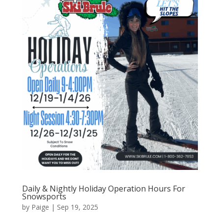
Daily & Nightly Holiday Operation Hours For
Snowsports
by
Paige
|
Sep 19, 2025