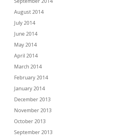
September 2014
August 2014
July 2014
June 2014
May 2014
April 2014
March 2014
February 2014
January 2014
December 2013
November 2013
October 2013
September 2013