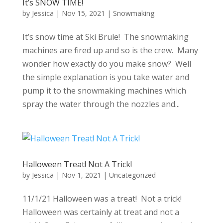
It’s SNOW TIME!
by
Jessica
|
Nov 15, 2021
|
Snowmaking
It’s snow time at Ski Brule! The snowmaking
machines are fired up and so is the crew. Many
wonder how exactly do you make snow? Well
the simple explanation is you take water and
pump it to the snowmaking machines which
spray the water through the nozzles and...
Halloween Treat! Not A Trick!
by
Jessica
|
Nov 1, 2021
|
Uncategorized
11/1/21 Halloween was a treat! Not a trick!
Halloween was certainly at treat and not a