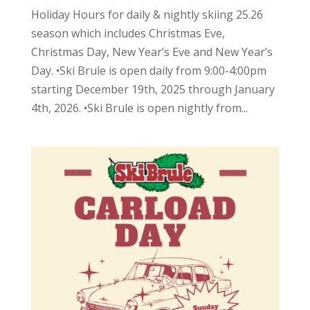
Holiday Hours for daily & nightly skiing 25.26
season which includes Christmas Eve,
Christmas Day, New Year’s Eve and New Year’s
Day. •Ski Brule is open daily from 9:00-4:00pm
starting December 19th, 2025 through January
4th, 2026. •Ski Brule is open nightly from...