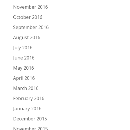
November 2016
October 2016
September 2016
August 2016
July 2016
June 2016
May 2016
April 2016
March 2016
February 2016
January 2016
December 2015
November 2015