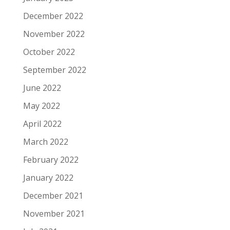
December 2022
November 2022
October 2022
September 2022
June 2022
May 2022
April 2022
March 2022
February 2022
January 2022
December 2021
November 2021