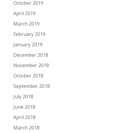
October 2019
April 2019
March 2019
February 2019
January 2019
December 2018
November 2018
October 2018
September 2018
July 2018
June 2018
April 2018
March 2018