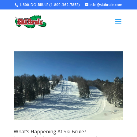
1-800-DO-BRULE (1-800-362-7853)
info@skibrule.com
What’s Happening At Ski Brule?