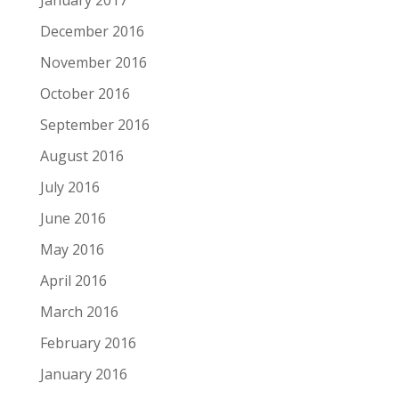
December 2016
November 2016
October 2016
September 2016
August 2016
July 2016
June 2016
May 2016
April 2016
March 2016
February 2016
January 2016