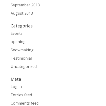
September 2013
August 2013
Categories
Events
opening
Snowmaking
Testimonial
Uncategorized
Meta
Log in
Entries feed
Comments feed