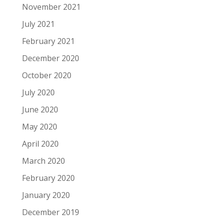
November 2021
July 2021
February 2021
December 2020
October 2020
July 2020
June 2020
May 2020
April 2020
March 2020
February 2020
January 2020
December 2019