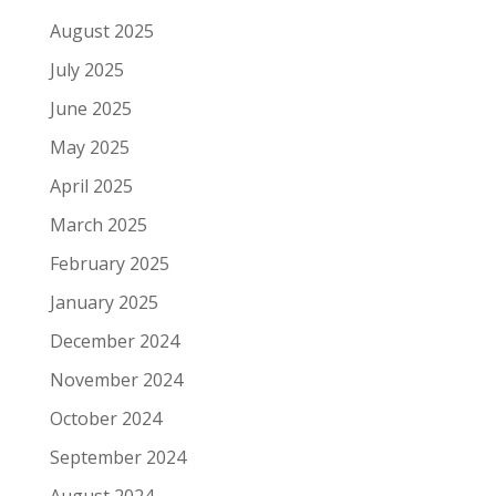
August 2025
July 2025
June 2025
May 2025
April 2025
March 2025
February 2025
January 2025
December 2024
November 2024
October 2024
September 2024
August 2024