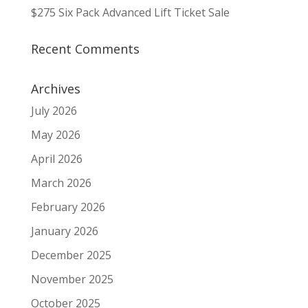
$275 Six Pack Advanced Lift Ticket Sale
Recent Comments
Archives
July 2026
May 2026
April 2026
March 2026
February 2026
January 2026
December 2025
November 2025
October 2025