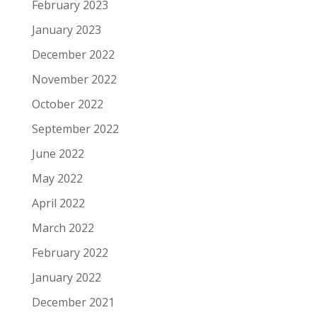
February 2023
January 2023
December 2022
November 2022
October 2022
September 2022
June 2022
May 2022
April 2022
March 2022
February 2022
January 2022
December 2021