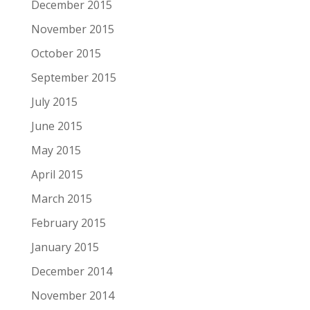
December 2015
November 2015
October 2015
September 2015
July 2015
June 2015
May 2015
April 2015
March 2015
February 2015
January 2015
December 2014
November 2014