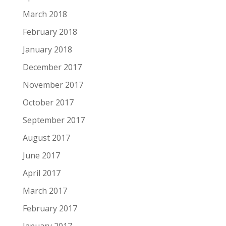
March 2018
February 2018
January 2018
December 2017
November 2017
October 2017
September 2017
August 2017
June 2017
April 2017
March 2017
February 2017
January 2017