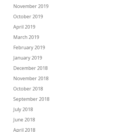
November 2019
October 2019
April 2019
March 2019
February 2019
January 2019
December 2018
November 2018
October 2018
September 2018
July 2018
June 2018
April 2018