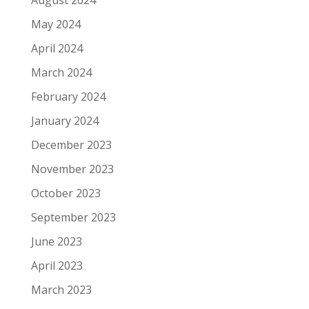
May 2024
April 2024
March 2024
February 2024
January 2024
December 2023
November 2023
October 2023
September 2023
June 2023
April 2023
March 2023