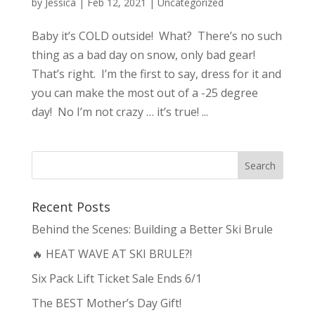
by
Jessica
|
Feb 12, 2021
|
Uncategorized
Baby it’s COLD outside! What? There’s no such
thing as a bad day on snow, only bad gear!
That’s right. I’m the first to say, dress for it and
you can make the most out of a -25 degree
day! No I’m not crazy … it’s true! ...
Recent Posts
Behind the Scenes: Building a Better Ski Brule
🔥 HEAT WAVE AT SKI BRULE?!
Six Pack Lift Ticket Sale Ends 6/1
The BEST Mother’s Day Gift!