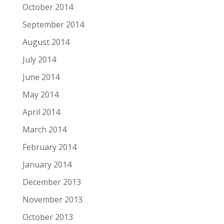
October 2014
September 2014
August 2014
July 2014
June 2014
May 2014
April 2014
March 2014
February 2014
January 2014
December 2013
November 2013
October 2013