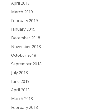
April 2019
March 2019
February 2019
January 2019
December 2018
November 2018
October 2018
September 2018
July 2018
June 2018
April 2018
March 2018
February 2018