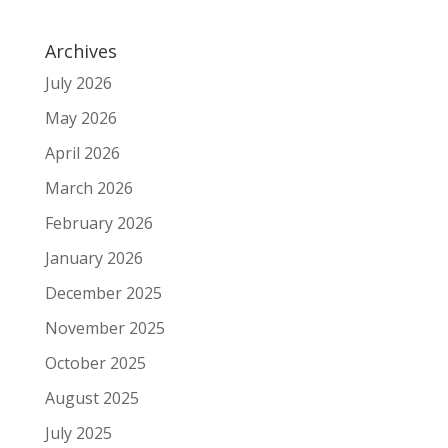
Archives
July 2026
May 2026
April 2026
March 2026
February 2026
January 2026
December 2025
November 2025
October 2025
August 2025
July 2025