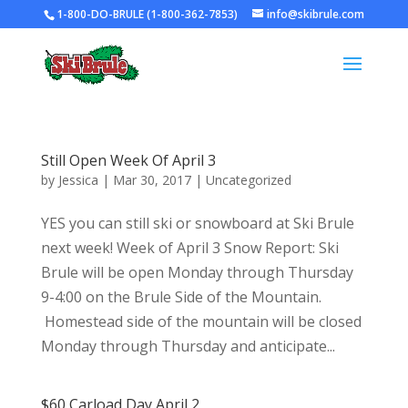
1-800-DO-BRULE (1-800-362-7853)
info@skibrule.com
Still Open Week Of April 3
by
Jessica
|
Mar 30, 2017
|
Uncategorized
YES you can still ski or snowboard at Ski Brule
next week! Week of April 3 Snow Report: Ski
Brule will be open Monday through Thursday
9-4:00 on the Brule Side of the Mountain.
Homestead side of the mountain will be closed
Monday through Thursday and anticipate...
$60 Carload Day April 2