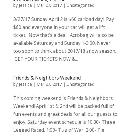
by
Jessica
|
Mar 27, 2017
|
Uncategorized
3/27/17 Sunday April 2 is $60 carload day! Pay
$60 and everyone in your car will get a lift
ticket. Now that’s a deal! Acrobag will also be
available Saturday and Sunday 1-3:00. Never
too soon to think about 2017/18 snow season.
GET YOUR TICKETS NOW &...
Friends & Neighbors Weekend
by
Jessica
|
Mar 27, 2017
|
Uncategorized
This coming weekend is Friends & Neighbors
Weekend! April 1st & 2nd will be packed full of
fun events and great deals for all our guests to
enjoy. Saturday event schedule is 10:30- Three
Legged Raced, 1:00- Tug of War, 2:00- Pie