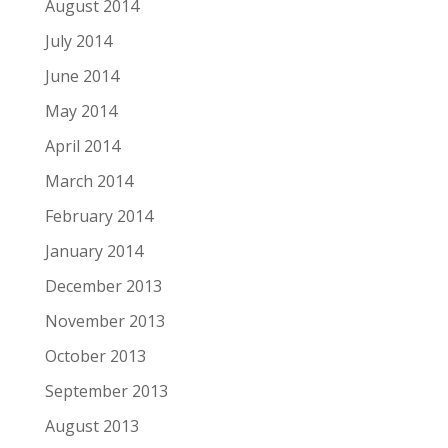
August 2014
July 2014
June 2014
May 2014
April 2014
March 2014
February 2014
January 2014
December 2013
November 2013
October 2013
September 2013
August 2013