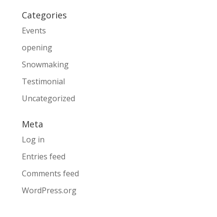
Categories
Events
opening
Snowmaking
Testimonial
Uncategorized
Meta
Log in
Entries feed
Comments feed
WordPress.org