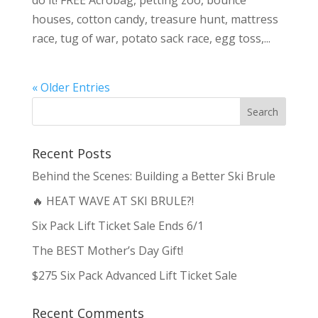
do it! FREE Acrobag, petting zoo, bounce
houses, cotton candy, treasure hunt, mattress
race, tug of war, potato sack race, egg toss,...
« Older Entries
Recent Posts
Behind the Scenes: Building a Better Ski Brule
🔥 HEAT WAVE AT SKI BRULE?!
Six Pack Lift Ticket Sale Ends 6/1
The BEST Mother’s Day Gift!
$275 Six Pack Advanced Lift Ticket Sale
Recent Comments