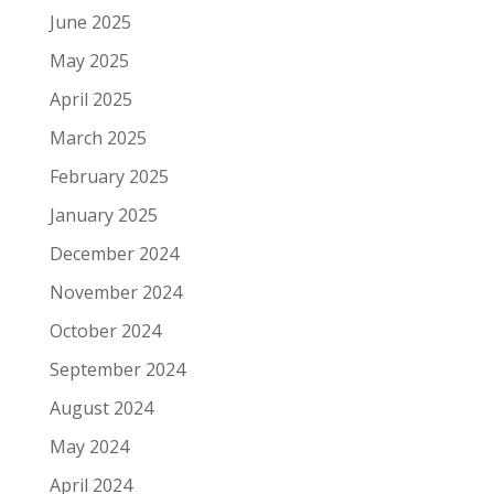
June 2025
May 2025
April 2025
March 2025
February 2025
January 2025
December 2024
November 2024
October 2024
September 2024
August 2024
May 2024
April 2024