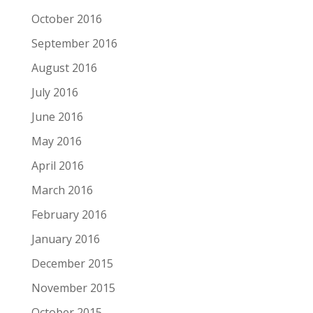
October 2016
September 2016
August 2016
July 2016
June 2016
May 2016
April 2016
March 2016
February 2016
January 2016
December 2015
November 2015
October 2015