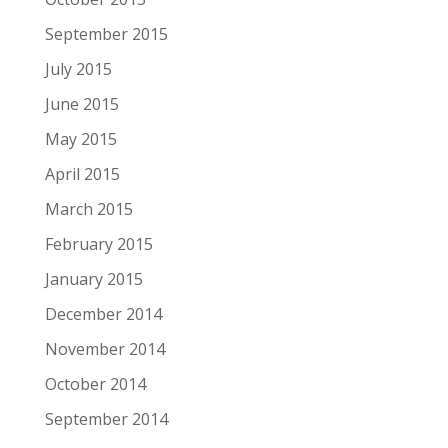
September 2015
July 2015
June 2015
May 2015
April 2015
March 2015
February 2015
January 2015
December 2014
November 2014
October 2014
September 2014