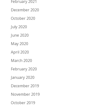
February 2021
December 2020
October 2020
July 2020
June 2020
May 2020
April 2020
March 2020
February 2020
January 2020
December 2019
November 2019
October 2019