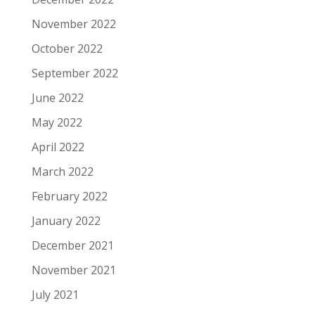
November 2022
October 2022
September 2022
June 2022
May 2022
April 2022
March 2022
February 2022
January 2022
December 2021
November 2021
July 2021