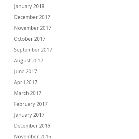
January 2018
December 2017
November 2017
October 2017
September 2017
August 2017
June 2017
April 2017
March 2017
February 2017
January 2017
December 2016
November 2016