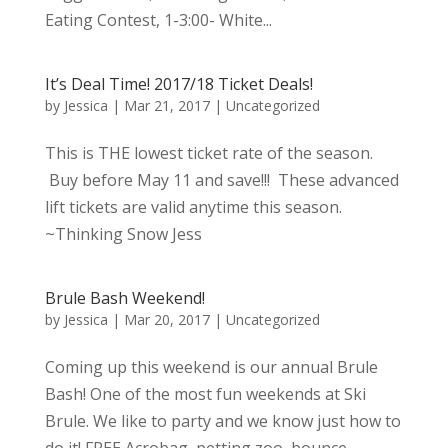
Eating Contest, 1-3:00- White...
It’s Deal Time! 2017/18 Ticket Deals!
by
Jessica
|
Mar 21, 2017
|
Uncategorized
This is THE lowest ticket rate of the season.
Buy before May 11 and save!!! These advanced
lift tickets are valid anytime this season.
~Thinking Snow Jess
Brule Bash Weekend!
by
Jessica
|
Mar 20, 2017
|
Uncategorized
Coming up this weekend is our annual Brule
Bash! One of the most fun weekends at Ski
Brule. We like to party and we know just how to