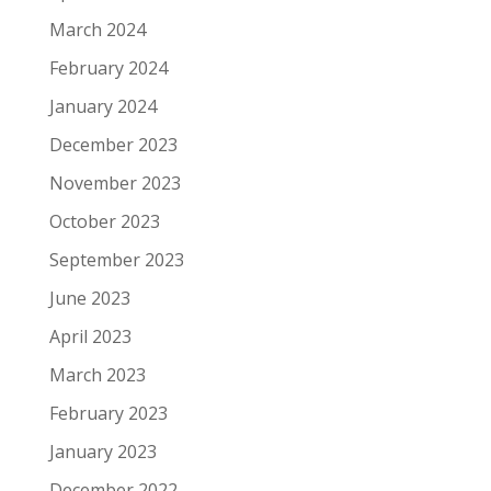
March 2024
February 2024
January 2024
December 2023
November 2023
October 2023
September 2023
June 2023
April 2023
March 2023
February 2023
January 2023
December 2022