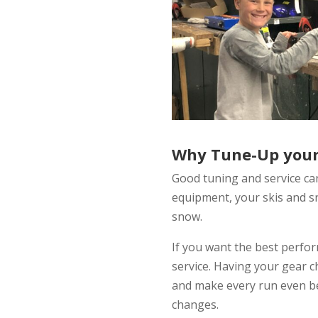
Why Tune-Up your
Good tuning and service ca
equipment, your skis and s
snow.
If you want the best perfo
service. Having your gear 
and make every run even be
changes.