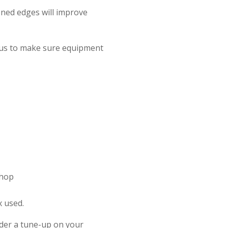
ned edges will improve
e us to make sure equipment
Shop
x used.
ider a tune-up on your