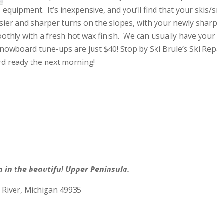
equipment. It’s inexpensive, and you’ll find that your ski
asier and sharper turns on the slopes, with your newly shar
oothly with a fresh hot wax finish. We can usually have yo
nowboard tune-ups are just $40! Stop by Ski Brule’s Ski Rep
d ready the next morning!
n in the beautiful Upper Peninsula.
 River, Michigan 49935