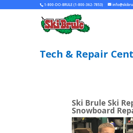
1-800-DO-BRULE (1-800-362-7853)
info@skibr
Tech & Repair Cen
Ski Brule Ski Re
Snowboard Repa