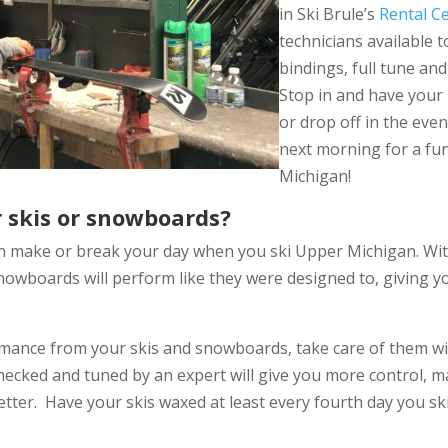
in Ski Brule’s
Rental C
technicians available 
bindings, full tune an
Stop in and have your 
or drop off in the even
next morning for a fun 
Michigan!
 skis or snowboards?
n make or break your day when you ski Upper Michigan. Wi
nowboards will perform like they were designed to, giving y
rmance from your skis and snowboards, take care of them w
checked and tuned by an expert will give you more control, 
tter. Have your skis waxed at least every fourth day you s