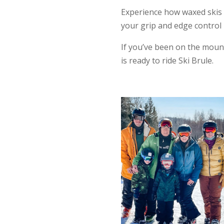
Experience how waxed skis
your grip and edge control 
If you’ve been on the mount
is ready to ride Ski Brule.