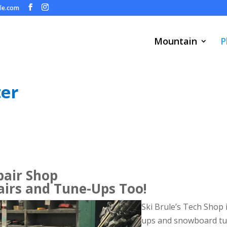
ule.com
Mountain
P
ter
pair Shop
irs and Tune-Ups Too!
Ski Brule’s Tech Shop i
ups and snowboard tu