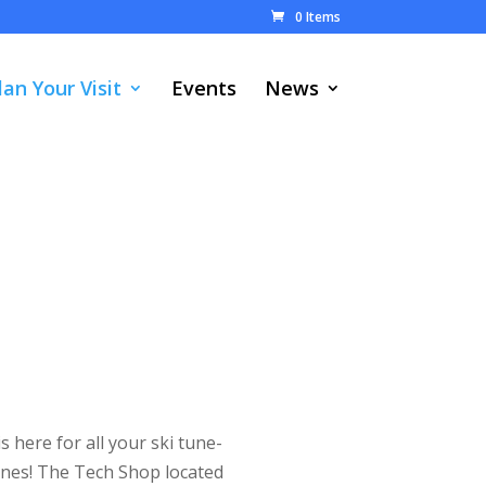
0 Items
lan Your Visit
Events
News
s here for all your ski tune-
nes! The Tech Shop located