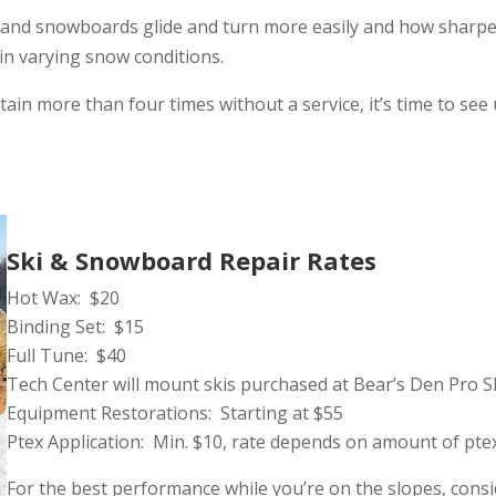
 and snowboards glide and turn more easily and how sharpe
in varying snow conditions.
ain more than four times without a service, it’s time to se
Ski & Snowboard Repair Rates
Hot Wax: $20
Binding Set: $15
Full Tune: $40
Tech Center will mount skis purchased at Bear’s Den Pro 
Equipment Restorations: Starting at $55
Ptex Application: Min. $10, rate depends on amount of pte
For the best performance while you’re on the slopes, cons