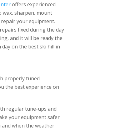
enter
offers experienced
to wax, sharpen, mount
d repair your equipment.
repairs fixed during the day
ing, and it will be ready the
day on the best ski hill in
th properly tuned
ou the best experience on
ith regular tune-ups and
make your equipment safer
ki and when the weather