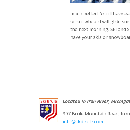
much better! You’ll have e
or snowboard will glide sm
the next morning. Ski and S
have your skis or snowboar
Located in Iron River, Michiga
397 Brule Mountain Road, Iron
info@skibrule.com