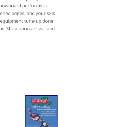
s/snowboard performs so
pened edges, and your skis
ur equipment tune-up done
air Shop upon arrival, and