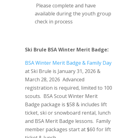
Please complete and have
available during the youth group
check in process
:
Ski Brule BSA Winter Merit Badge
BSA Winter Merit Badge & Family Day
at Ski Brule is January 31, 2026 &
March 28, 2026 Advanced
registration is required, limited to 100
scouts. BSA Scout Winter Merit
Badge package is $58 & includes lift
ticket, ski or snowboard rental, lunch
and BSA Merit Badge lessons. Family
member packages start at $60 for lift
ticket & lunch.