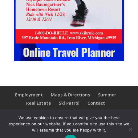
Employment
Maps & Directions
Summer
Real Estate
Ski Patrol
Contact
Privacy Policy
We use cookies to ensure that we give you the best
experience on our website. If you continue to use this site we
will assume that you are happy with it.