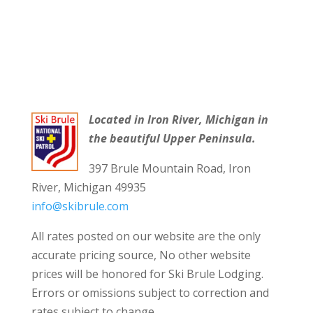
Located in Iron River, Michigan in
the beautiful Upper Peninsula.
397 Brule Mountain Road, Iron
River, Michigan 49935
info@skibrule.com
All rates posted on our website are the only
accurate pricing source, No other website
prices will be honored for Ski Brule Lodging.
Errors or omissions subject to correction and
rates subject to change.