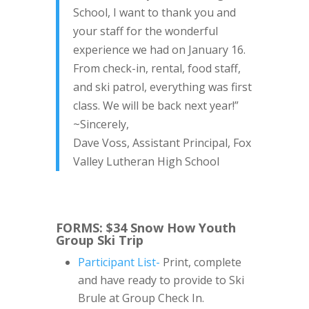
School, I want to thank you and
your staff for the wonderful
experience we had on January 16.
From check-in, rental, food staff,
and ski patrol, everything was first
class. We will be back next year!”
~Sincerely,
Dave Voss, Assistant Principal, Fox
Valley Lutheran High School
FORMS: $34 Snow How Youth
Group Ski Trip
Participant List-
Print, complete
and have ready to provide to Ski
Brule at Group Check In.