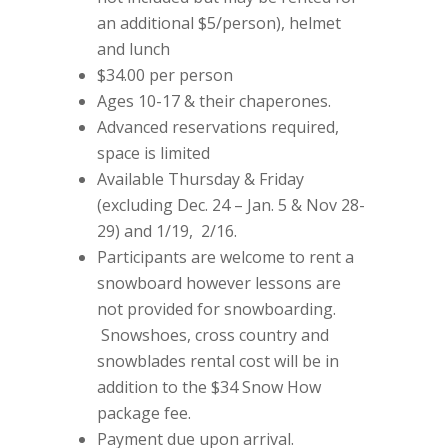
an additional $5/person), helmet
and lunch
$34.00 per person
Ages 10-17 & their chaperones.
Advanced reservations required,
space is limited
Available Thursday & Friday
(excluding Dec. 24 – Jan. 5 & Nov 28-
29) and 1/19, 2/16.
Participants are welcome to rent a
snowboard however lessons are
not provided for snowboarding.
Snowshoes, cross country and
snowblades rental cost will be in
addition to the $34 Snow How
package fee.
Payment due upon arrival.