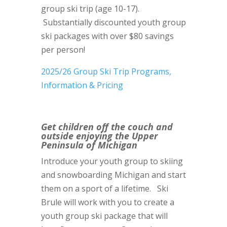
group ski trip (age 10-17).
Substantially discounted youth group
ski packages with over $80 savings
per person!
2025/26 Group Ski Trip Programs,
Information & Pricing
Get children off the couch and
outside enjoying the Upper
Peninsula of Michigan
Introduce your youth group to skiing
and snowboarding Michigan and start
them on a sport of a lifetime. Ski
Brule will work with you to create a
youth group ski package that will