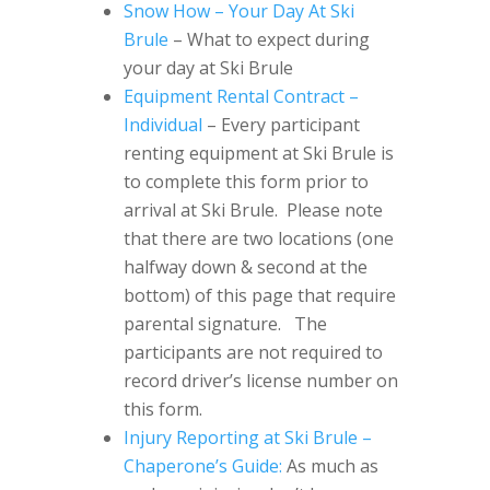
Snow How – Your Day At Ski
Brule
– What to expect during
your day at Ski Brule
Equipment Rental Contract –
Individual
– Every participant
renting equipment at Ski Brule is
to complete this form prior to
arrival at Ski Brule. Please note
that there are two locations (one
halfway down & second at the
bottom) of this page that require
parental signature. The
participants are not required to
record driver’s license number on
this form.
Injury Reporting at Ski Brule –
Chaperone’s Guide:
As much as