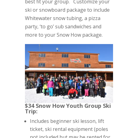
best fit your group. Customize your
ski or snowboard package to include
Whitewater snow tubing, a pizza
party, ‘to go’ sub sandwiches and
more to your Snow How package.
$34 Snow How Youth Group Ski
Trip:
Includes beginner ski lesson, lift
ticket, ski rental equipment (poles
not included but may be rented for