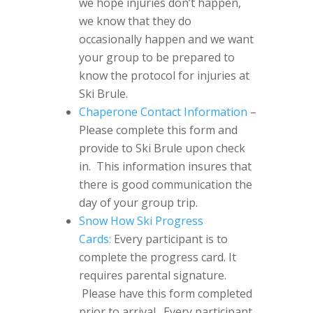
we hope injuries don’t happen,
we know that they do
occasionally happen and we want
your group to be prepared to
know the protocol for injuries at
Ski Brule.
Chaperone Contact Information
–
Please complete this form and
provide to Ski Brule upon check
in. This information insures that
there is good communication the
day of your group trip.
Snow How Ski Progress
Cards:
Every participant is to
complete the progress card. It
requires parental signature.
Please have this form completed
prior to arrival. Every participant