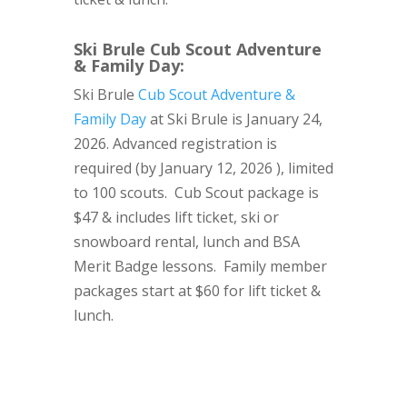
Ski Brule Cub Scout Adventure
& Family Day
:
Ski Brule
Cub Scout Adventure &
Family Day
at Ski Brule is January 24,
2026. Advanced registration is
required (by January 12, 2026 ), limited
to 100 scouts. Cub Scout package is
$47 & includes lift ticket, ski or
snowboard rental, lunch and BSA
Merit Badge lessons. Family member
packages start at $60 for lift ticket &
lunch.