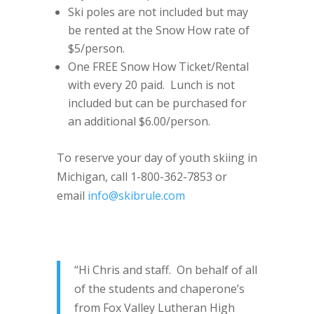
Ski poles are not included but may
be rented at the Snow How rate of
$5/person.
One FREE Snow How Ticket/Rental
with every 20 paid. Lunch is not
included but can be purchased for
an additional $6.00/person.
To reserve your day of youth skiing in
Michigan, call 1-800-362-7853 or
email
info@skibrule.com
“Hi Chris and staff. On behalf of all
of the students and chaperone’s
from Fox Valley Lutheran High