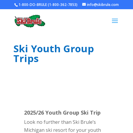
1-800-DO-BRULE (1-800-362-7853)
info@skibrule.com
Ski Youth Group
Trips
2025/26 Youth Group Ski Trip
Look no further than Ski Brule’s
Michigan ski resort for your youth