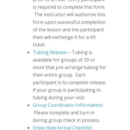
is required to complete this form.
The instructor will authorize this
form upon successful completion
of the lesson and the participant
then will exchange it for a lift
ticket.
Tubing Release
– Tubing is
available for groups of 20 or
more that pre-arrange tubing for
their entire group. Each
participant is to complete release
if your group is participating in
tubing during your visit.
Group Coordinator Information
:
Please complete and turn in
during group check in process.
Snow How Arrival Checklist
: