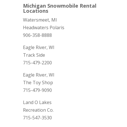
Michigan Snowmobile Rental
Locations
Watersmeet, MI
Headwaters Polaris
906-358-8888
Eagle River, WI
Track Side
715-479-2200
Eagle River, WI
The Toy Shop
715-479-9090
Land O Lakes
Recreation Co.
715-547-3530