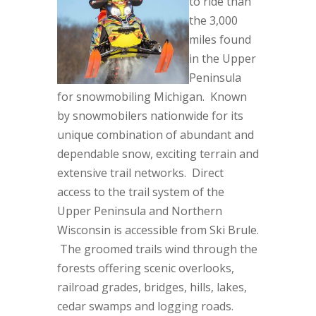
to ride than
the 3,000
miles found
in the Upper
Peninsula
for snowmobiling Michigan. Known
by snowmobilers nationwide for its
unique combination of
abundant and
dependable snow, exciting terrain and
extensive trail networks. Direct
access to the trail system of the
Upper Peninsula and Northern
Wisconsin is accessible from Ski Brule.
The groomed trails wind through the
forests offering scenic overlooks,
railroad grades, bridges, hills, lakes,
cedar swamps and logging roads.