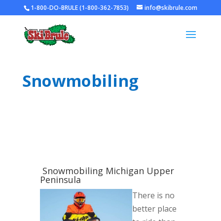
1-800-DO-BRULE (1-800-362-7853)
info@skibrule.com
Snowmobiling
Snowmobiling Michigan Upper
Peninsula
There is no
better place