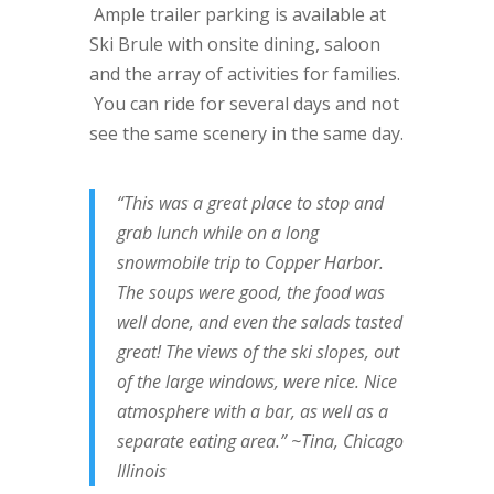
Ample trailer parking is available at
Ski Brule with onsite dining, saloon
and the array of activities for families.
You can ride for several days and not
see the same scenery in the same day.
“This was a great place to stop and
grab lunch while on a long
snowmobile trip to Copper Harbor.
The soups were good, the food was
well done, and even the salads tasted
great! The views of the ski slopes, out
of the large windows, were nice. Nice
atmosphere with a bar, as well as a
separate eating area.” ~Tina, Chicago
Illinois