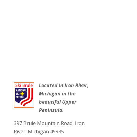
Located in Iron River,
Michigan in the
beautiful Upper
Peninsula.
397 Brule Mountain Road, Iron
River, Michigan 49935