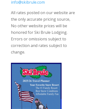
info@skibrule.com
All rates posted on our website are
the only accurate pricing source,
No other website prices will be
honored for Ski Brule Lodging.
Errors or omissions subject to
correction and rates subject to
change.