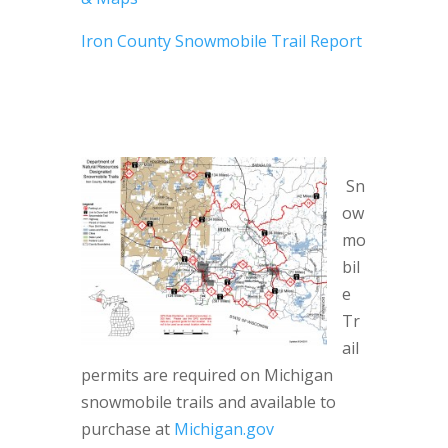
Iron County Snowmobile Trail Report
Sn
ow
mo
bil
e
Tr
ail
permits are required on Michigan
snowmobile trails and available to
purchase at
Michigan.gov