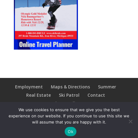
Employment
Maps & Directions
Summer
Real Estate
Ski Patrol
Contact
Privacy Policy
We use cookies to ensure that we give you the best
experience on our website. If you continue to use this site we
will assume that you are happy with it.
Copyright © 2021 Ski Brule; All Rights Reserved
Ok