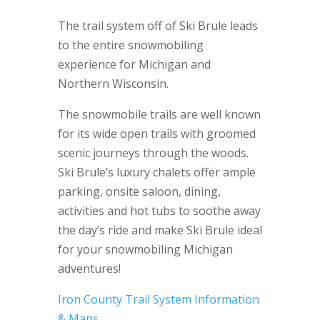
The trail system off of Ski Brule leads
to the entire snowmobiling
experience for Michigan and
Northern Wisconsin.
The snowmobile trails are well known
for its wide open trails with groomed
scenic journeys through the woods.
Ski Brule’s luxury chalets offer ample
parking, onsite saloon, dining,
activities and hot tubs to soothe away
the day’s ride and make Ski Brule ideal
for your snowmobiling Michigan
adventures!
Iron County Trail System Information
& Maps