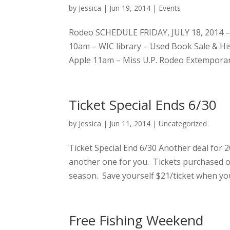
by
Jessica
|
Jun 19, 2014
|
Events
Rodeo SCHEDULE FRIDAY, JULY 18, 2014 
10am – WIC library – Used Book Sale & H
Apple 11am – Miss U.P. Rodeo Extempora
Ticket Special Ends 6/30
by
Jessica
|
Jun 11, 2014
|
Uncategorized
Ticket Special End 6/30 Another deal for 2
another one for you. Tickets purchased 
season. Save yourself $21/ticket when you
Free Fishing Weekend