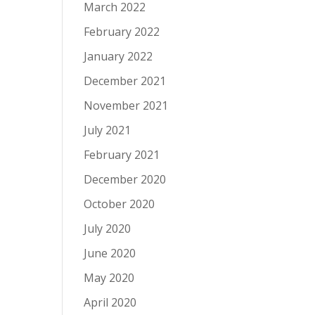
March 2022
February 2022
January 2022
December 2021
November 2021
July 2021
February 2021
December 2020
October 2020
July 2020
June 2020
May 2020
April 2020