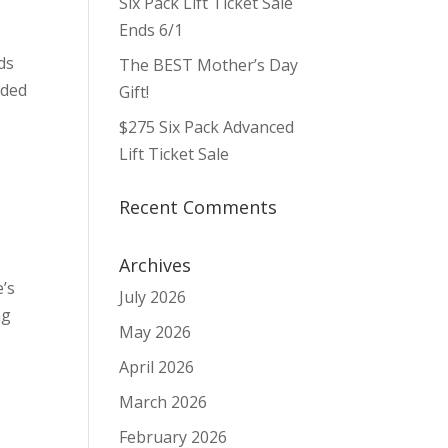
Six Pack Lift Ticket Sale
Ends 6/1
ds
The BEST Mother’s Day
rded
Gift!
$275 Six Pack Advanced
Lift Ticket Sale
Recent Comments
Archives
e’s
July 2026
ng
May 2026
April 2026
March 2026
February 2026