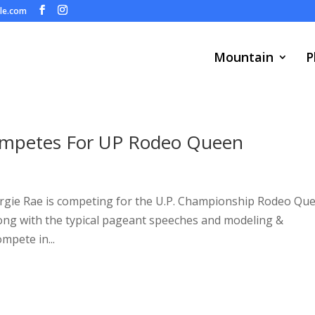
ule.com
Mountain
P
Competes For UP Rodeo Queen
orgie Rae is competing for the U.P. Championship Rodeo Qu
. Along with the typical pageant speeches and modeling &
mpete in...