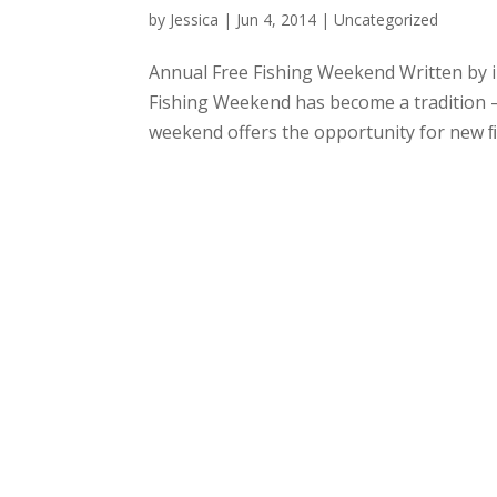
by
Jessica
|
Jun 4, 2014
|
Uncategorized
Annual Free Fishing Weekend Written by i
Fishing Weekend has become a tradition –
weekend offers the opportunity for new ﬁsh