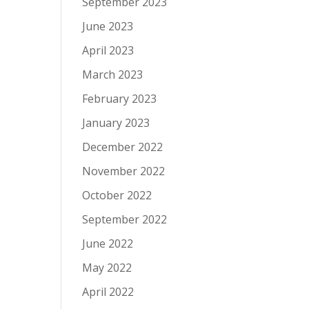
September 2023
June 2023
April 2023
March 2023
February 2023
January 2023
December 2022
November 2022
October 2022
September 2022
June 2022
May 2022
April 2022