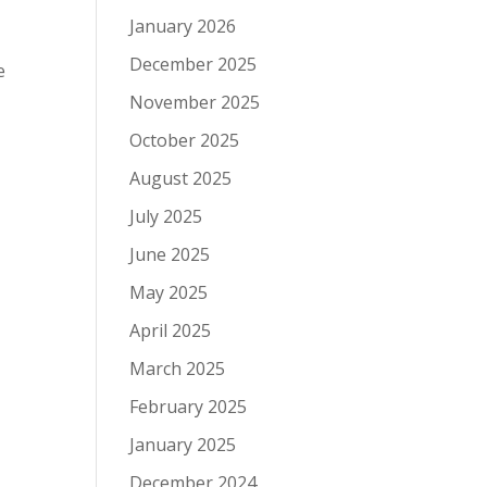
January 2026
December 2025
e
November 2025
October 2025
August 2025
July 2025
June 2025
May 2025
April 2025
March 2025
February 2025
January 2025
December 2024