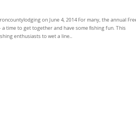
roncountylodging on June 4, 2014 For many, the annual Fre
 a time to get together and have some ﬁshing fun. This
ing enthusiasts to wet a line...