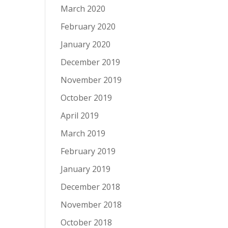
March 2020
February 2020
January 2020
December 2019
November 2019
October 2019
April 2019
March 2019
February 2019
January 2019
December 2018
November 2018
October 2018