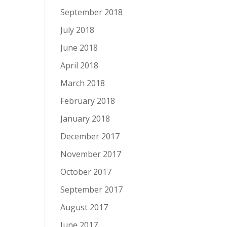
September 2018
July 2018
June 2018
April 2018
March 2018
February 2018
January 2018
December 2017
November 2017
October 2017
September 2017
August 2017
June 2017