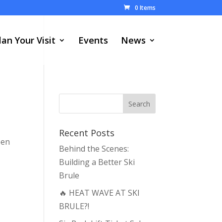
0 Items
lan Your Visit
Events
News
Recent Posts
een
Behind the Scenes:
Building a Better Ski
Brule
🔥 HEAT WAVE AT SKI
BRULE?!