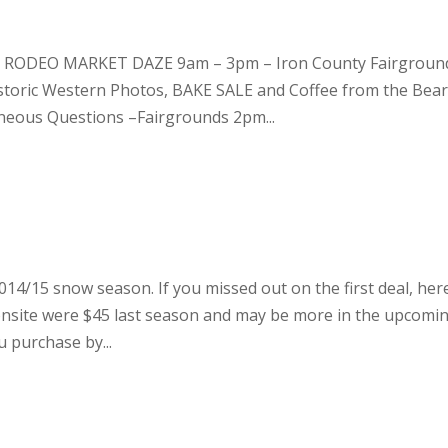
– RODEO MARKET DAZE 9am – 3pm – Iron County Fairgroun
istoric Western Photos, BAKE SALE and Coffee from the Bea
neous Questions –Fairgrounds 2pm...
014/15 snow season. If you missed out on the first deal, her
onsite were $45 last season and may be more in the upcomi
 purchase by...