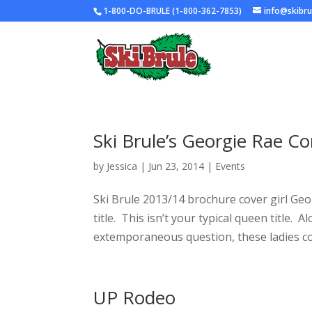
1-800-DO-BRULE (1-800-362-7853)
info@skibr
Ski Brule’s Georgie Rae 
by
Jessica
|
Jun 23, 2014
|
Events
Ski Brule 2013/14 brochure cover girl Ge
title. This isn’t your typical queen title
extemporaneous question, these ladies co
UP Rodeo