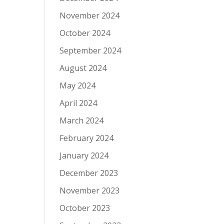
November 2024
October 2024
September 2024
August 2024
May 2024
April 2024
March 2024
February 2024
January 2024
December 2023
November 2023
October 2023