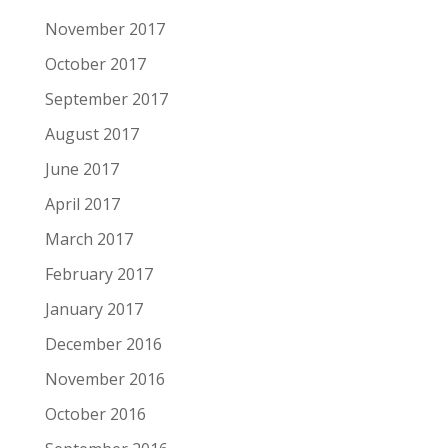
November 2017
October 2017
September 2017
August 2017
June 2017
April 2017
March 2017
February 2017
January 2017
December 2016
November 2016
October 2016