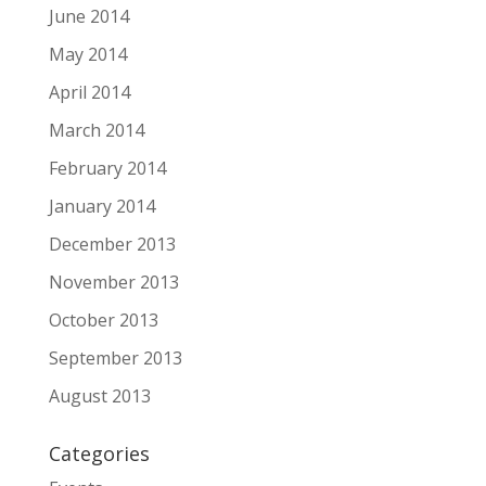
June 2014
May 2014
April 2014
March 2014
February 2014
January 2014
December 2013
November 2013
October 2013
September 2013
August 2013
Categories