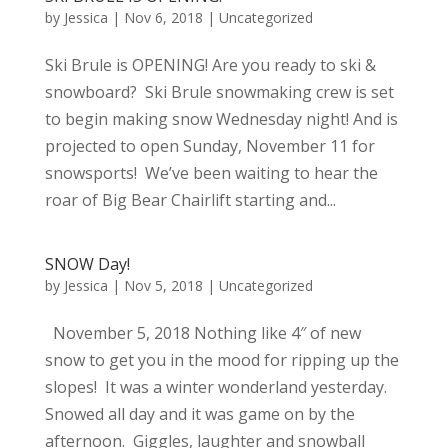
by
Jessica
|
Nov 6, 2018
|
Uncategorized
Ski Brule is OPENING! Are you ready to ski &
snowboard? Ski Brule snowmaking crew is set
to begin making snow Wednesday night! And is
projected to open Sunday, November 11 for
snowsports! We’ve been waiting to hear the
roar of Big Bear Chairlift starting and...
SNOW Day!
by
Jessica
|
Nov 5, 2018
|
Uncategorized
November 5, 2018 Nothing like 4″ of new
snow to get you in the mood for ripping up the
slopes! It was a winter wonderland yesterday.
Snowed all day and it was game on by the
afternoon. Giggles, laughter and snowball