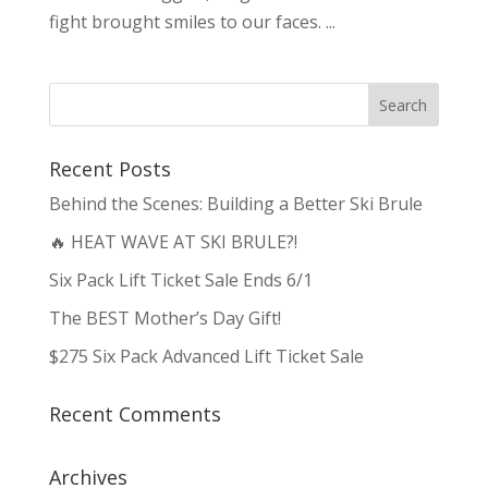
fight brought smiles to our faces. ...
Recent Posts
Behind the Scenes: Building a Better Ski Brule
🔥 HEAT WAVE AT SKI BRULE?!
Six Pack Lift Ticket Sale Ends 6/1
The BEST Mother’s Day Gift!
$275 Six Pack Advanced Lift Ticket Sale
Recent Comments
Archives