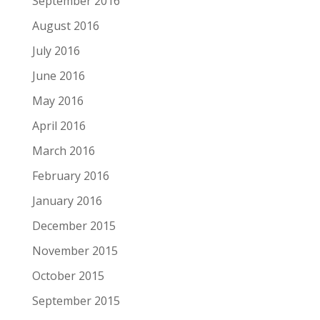
September 2016
August 2016
July 2016
June 2016
May 2016
April 2016
March 2016
February 2016
January 2016
December 2015
November 2015
October 2015
September 2015