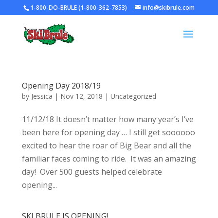
1-800-DO-BRULE (1-800-362-7853)
info@skibrule.com
Opening Day 2018/19
by
Jessica
|
Nov 12, 2018
|
Uncategorized
11/12/18 It doesn’t matter how many year’s I’ve
been here for opening day … I still get soooooo
excited to hear the roar of Big Bear and all the
familiar faces coming to ride. It was an amazing
day! Over 500 guests helped celebrate
opening...
SKI BRULE IS OPENING!