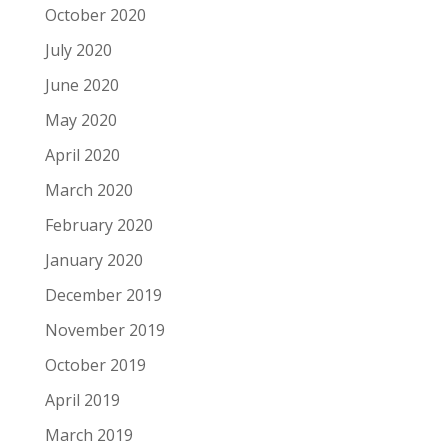
October 2020
July 2020
June 2020
May 2020
April 2020
March 2020
February 2020
January 2020
December 2019
November 2019
October 2019
April 2019
March 2019