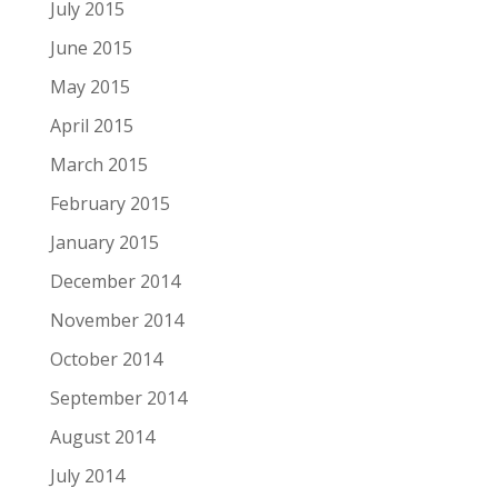
July 2015
June 2015
May 2015
April 2015
March 2015
February 2015
January 2015
December 2014
November 2014
October 2014
September 2014
August 2014
July 2014