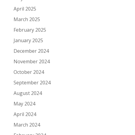
April 2025
March 2025
February 2025
January 2025
December 2024
November 2024
October 2024
September 2024
August 2024
May 2024
April 2024
March 2024