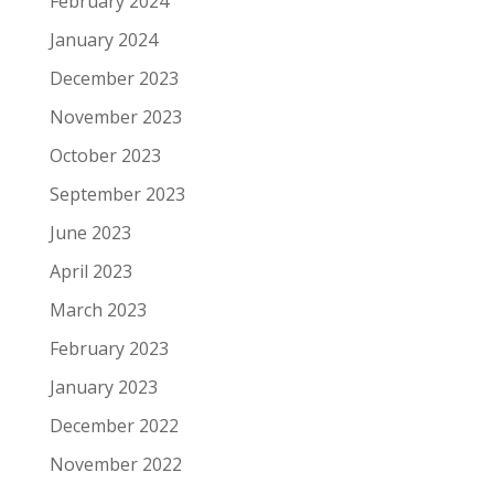
February 2024
January 2024
December 2023
November 2023
October 2023
September 2023
June 2023
April 2023
March 2023
February 2023
January 2023
December 2022
November 2022