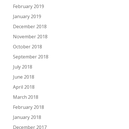
February 2019
January 2019
December 2018
November 2018
October 2018
September 2018
July 2018
June 2018
April 2018
March 2018
February 2018
January 2018
December 2017