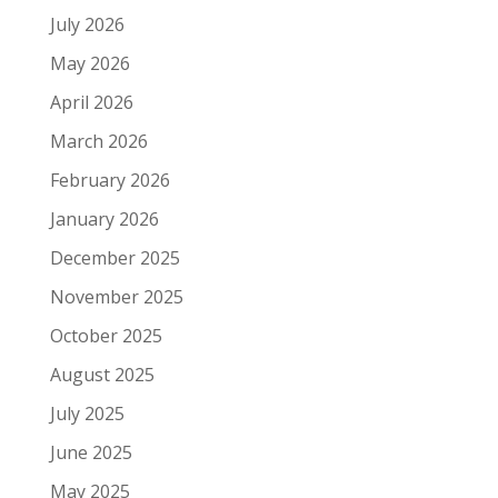
July 2026
May 2026
April 2026
March 2026
February 2026
January 2026
December 2025
November 2025
October 2025
August 2025
July 2025
June 2025
May 2025