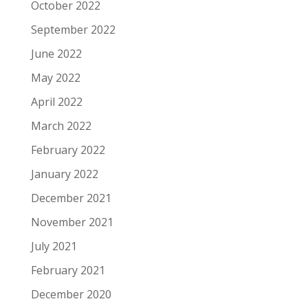
October 2022
September 2022
June 2022
May 2022
April 2022
March 2022
February 2022
January 2022
December 2021
November 2021
July 2021
February 2021
December 2020