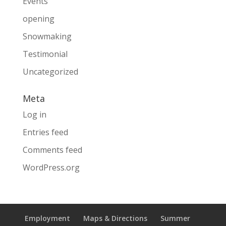
Events
opening
Snowmaking
Testimonial
Uncategorized
Meta
Log in
Entries feed
Comments feed
WordPress.org
Employment
Maps & Directions
Summer