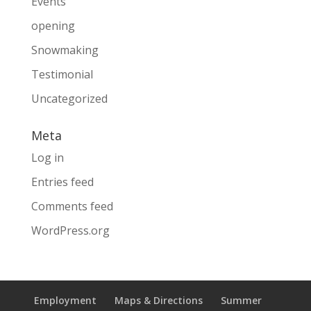
Events
opening
Snowmaking
Testimonial
Uncategorized
Meta
Log in
Entries feed
Comments feed
WordPress.org
Employment
Maps & Directions
Summer