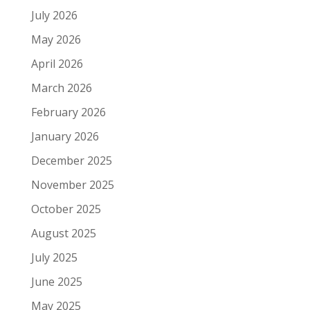
July 2026
May 2026
April 2026
March 2026
February 2026
January 2026
December 2025
November 2025
October 2025
August 2025
July 2025
June 2025
May 2025