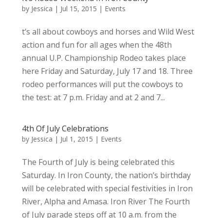
by
Jessica
|
Jul 15, 2015
|
Events
t’s all about cowboys and horses and Wild West
action and fun for all ages when the 48th
annual U.P. Championship Rodeo takes place
here Friday and Saturday, July 17 and 18. Three
rodeo performances will put the cowboys to
the test: at 7 p.m. Friday and at 2 and 7...
4th Of July Celebrations
by
Jessica
|
Jul 1, 2015
|
Events
The Fourth of July is being celebrated this
Saturday. In Iron County, the nation’s birthday
will be celebrated with special festivities in Iron
River, Alpha and Amasa. Iron River The Fourth
of July parade steps off at 10 a.m. from the