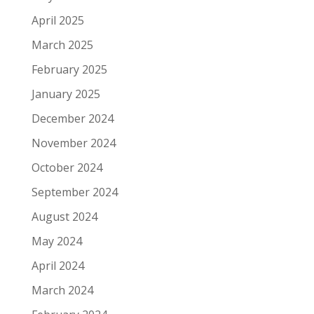
April 2025
March 2025
February 2025
January 2025
December 2024
November 2024
October 2024
September 2024
August 2024
May 2024
April 2024
March 2024