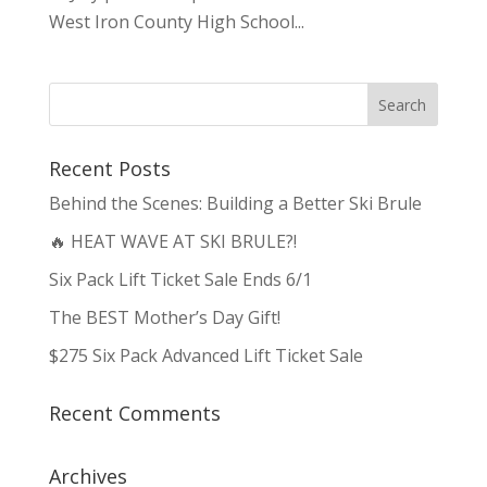
West Iron County High School...
Recent Posts
Behind the Scenes: Building a Better Ski Brule
🔥 HEAT WAVE AT SKI BRULE?!
Six Pack Lift Ticket Sale Ends 6/1
The BEST Mother’s Day Gift!
$275 Six Pack Advanced Lift Ticket Sale
Recent Comments
Archives