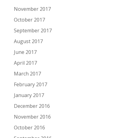
November 2017
October 2017
September 2017
August 2017
June 2017
April 2017
March 2017
February 2017
January 2017
December 2016
November 2016
October 2016