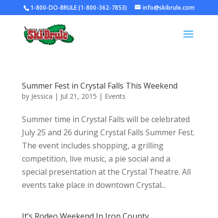
1-800-DO-BRULE (1-800-362-7853)
info@skibrule.com
Summer Fest in Crystal Falls This Weekend
by
Jessica
|
Jul 21, 2015
|
Events
Summer time in Crystal Falls will be celebrated
July 25 and 26 during Crystal Falls Summer Fest.
The event includes shopping, a grilling
competition, live music, a pie social and a
special presentation at the Crystal Theatre. All
events take place in downtown Crystal...
It’s Rodeo Weekend In Iron County