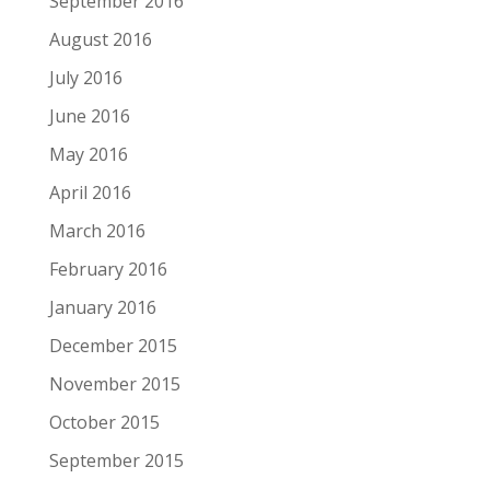
September 2016
August 2016
July 2016
June 2016
May 2016
April 2016
March 2016
February 2016
January 2016
December 2015
November 2015
October 2015
September 2015