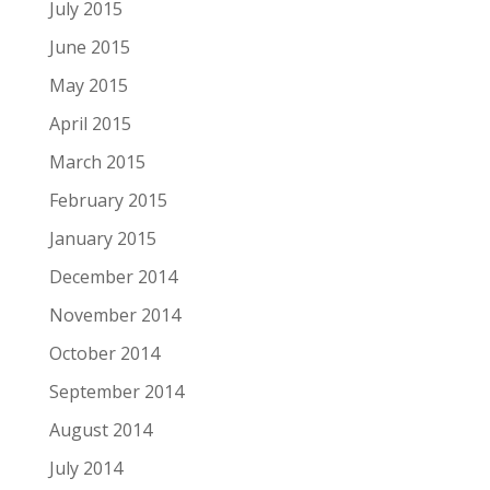
July 2015
June 2015
May 2015
April 2015
March 2015
February 2015
January 2015
December 2014
November 2014
October 2014
September 2014
August 2014
July 2014