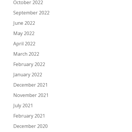
October 2022
September 2022
June 2022
May 2022
April 2022
March 2022
February 2022
January 2022
December 2021
November 2021
July 2021
February 2021
December 2020