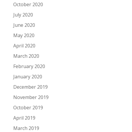
October 2020
July 2020
June 2020
May 2020
April 2020
March 2020
February 2020
January 2020
December 2019
November 2019
October 2019
April 2019
March 2019