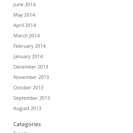
June 2014
May 2014
April 2014
March 2014
February 2014
January 2014
December 2013
November 2013
October 2013
September 2013
August 2013
Categories