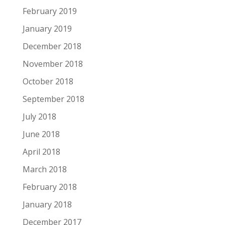
February 2019
January 2019
December 2018
November 2018
October 2018
September 2018
July 2018
June 2018
April 2018
March 2018
February 2018
January 2018
December 2017