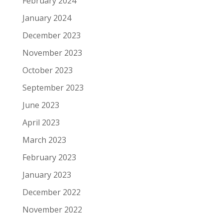
February 2024
January 2024
December 2023
November 2023
October 2023
September 2023
June 2023
April 2023
March 2023
February 2023
January 2023
December 2022
November 2022