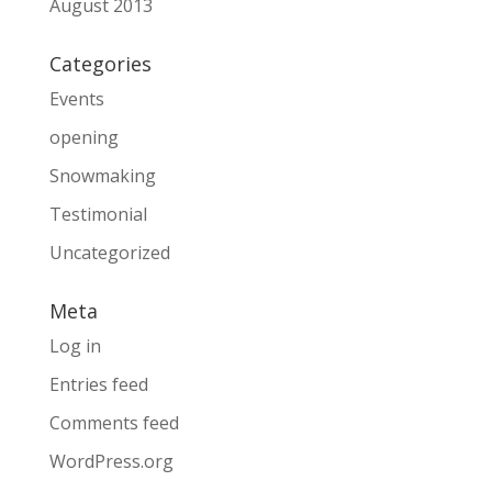
August 2013
Categories
Events
opening
Snowmaking
Testimonial
Uncategorized
Meta
Log in
Entries feed
Comments feed
WordPress.org