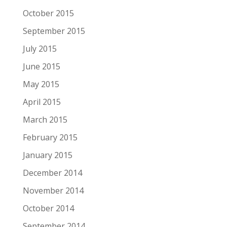
October 2015
September 2015
July 2015
June 2015
May 2015
April 2015
March 2015
February 2015
January 2015
December 2014
November 2014
October 2014
September 2014