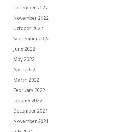
December 2022
November 2022
October 2022
September 2022
June 2022
May 2022
April 2022
March 2022
February 2022
January 2022
December 2021
November 2021
July 2021