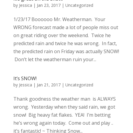
by
Jessica
|
Jan 23, 2017
|
Uncategorized
1/23/17 Boooooo Mr. Weatherman. Your
WRONG forecast made a lot of people miss out
on great riding over the weekend. Twice he
predicted rain and twice he was wrong. In fact,
the predicted rain on Friday was actually SNOW!
Don’t let the weatherman ruin your...
It’s SNOW!
by
Jessica
|
Jan 21, 2017
|
Uncategorized
Thank goodness the weather man is ALWAYS
wrong. Yesterday when they said rain, we got
snow! Big heavy fat flakes. YEA! I’m betting
he’s wrong again today. Come out and play ..
it’s fantastic! ~ Thinking Snow...