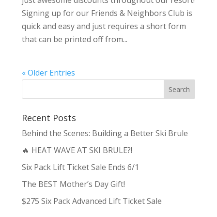
just awesome discounts throughout our resort!
Signing up for our Friends & Neighbors Club is
quick and easy and just requires a short form
that can be printed off from...
« Older Entries
Recent Posts
Behind the Scenes: Building a Better Ski Brule
🔥 HEAT WAVE AT SKI BRULE?!
Six Pack Lift Ticket Sale Ends 6/1
The BEST Mother’s Day Gift!
$275 Six Pack Advanced Lift Ticket Sale