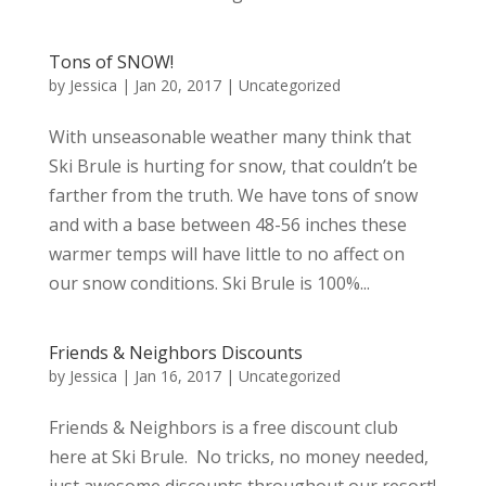
Tons of SNOW!
by
Jessica
|
Jan 20, 2017
|
Uncategorized
With unseasonable weather many think that
Ski Brule is hurting for snow, that couldn’t be
farther from the truth. We have tons of snow
and with a base between 48-56 inches these
warmer temps will have little to no affect on
our snow conditions. Ski Brule is 100%...
Friends & Neighbors Discounts
by
Jessica
|
Jan 16, 2017
|
Uncategorized
Friends & Neighbors is a free discount club
here at Ski Brule. No tricks, no money needed,