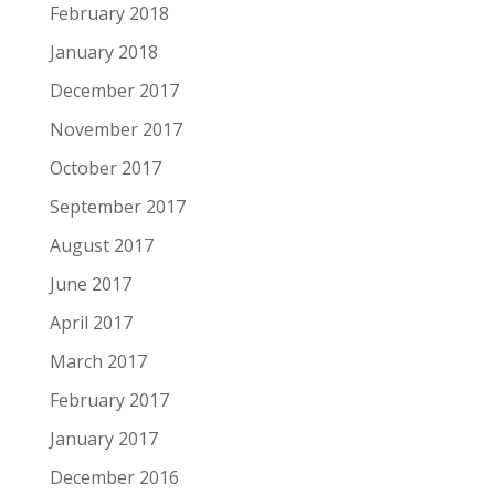
February 2018
January 2018
December 2017
November 2017
October 2017
September 2017
August 2017
June 2017
April 2017
March 2017
February 2017
January 2017
December 2016