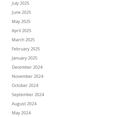
July 2025
June 2025
May 2025
April 2025
March 2025
February 2025
January 2025
December 2024
November 2024
October 2024
September 2024
August 2024
May 2024