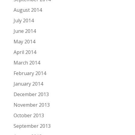
August 2014
July 2014
June 2014
May 2014
April 2014
March 2014
February 2014
January 2014
December 2013
November 2013
October 2013
September 2013