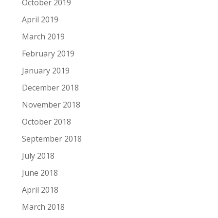
October 2019
April 2019
March 2019
February 2019
January 2019
December 2018
November 2018
October 2018
September 2018
July 2018
June 2018
April 2018
March 2018