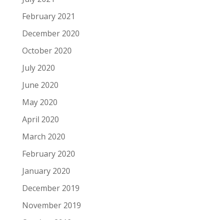
February 2021
December 2020
October 2020
July 2020
June 2020
May 2020
April 2020
March 2020
February 2020
January 2020
December 2019
November 2019