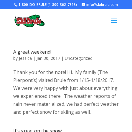
1-800-DO-BRULE (1-800-362-7853)
info@skibrule.com
A great weekend!
by
Jessica
|
Jan 30, 2017
|
Uncategorized
Thank you for the note! Hi. My family (The
Pierpont’s) visited Brule from 1/15-1/18/2017.
We were very happy with just about everything
we experienced there. The weather reports of
rain never materialized, we had perfect weather
and perfect snow for skiing as well....
It’s great on the snow!