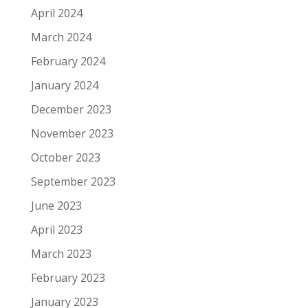
April 2024
March 2024
February 2024
January 2024
December 2023
November 2023
October 2023
September 2023
June 2023
April 2023
March 2023
February 2023
January 2023