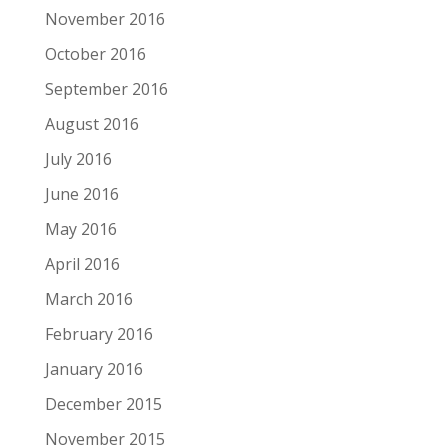
November 2016
October 2016
September 2016
August 2016
July 2016
June 2016
May 2016
April 2016
March 2016
February 2016
January 2016
December 2015
November 2015