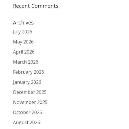
Recent Comments
Archives
July 2026
May 2026
April 2026
March 2026
February 2026
January 2026
December 2025
November 2025
October 2025
August 2025