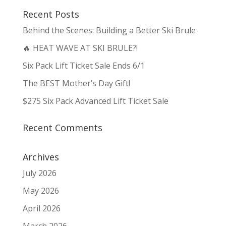
Recent Posts
Behind the Scenes: Building a Better Ski Brule
🔥 HEAT WAVE AT SKI BRULE?!
Six Pack Lift Ticket Sale Ends 6/1
The BEST Mother’s Day Gift!
$275 Six Pack Advanced Lift Ticket Sale
Recent Comments
Archives
July 2026
May 2026
April 2026