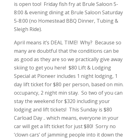
is open too! Friday fish fry at Brule Saloon 5-
8:00 & evening dining at Brule Saloon Saturday
5-8:00 (no Homestead BBQ Dinner, Tubing &
Sleigh Ride).
April means it’s DEAL TIME! Why? Because so
many are doubtful that the conditions can be
as good as they are so we practically give away
skiing to get you here! $80 Lift & Lodging
Special at Pioneer includes 1 night lodging, 1
day lift ticket for $80 per person, based on min.
occupancy, 2 night min stay. So two of you can
stay the weekend for $320 including your
lodging and lift tickets! This Sunday is $80
Carload Day .. which means, everyone in your
car will get a lift ticket for just $80! Sorry no
‘clown cars’ of jamming people into it down the