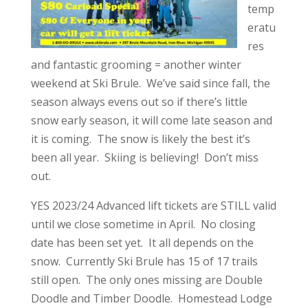
temp
eratu
res
and fantastic grooming = another winter
weekend at Ski Brule. We’ve said since fall, the
season always evens out so if there’s little
snow early season, it will come late season and
it is coming. The snow is likely the best it’s
been all year. Skiing is believing! Don’t miss
out.
YES 2023/24 Advanced lift tickets are STILL valid
until we close sometime in April. No closing
date has been set yet. It all depends on the
snow. Currently Ski Brule has 15 of 17 trails
still open. The only ones missing are Double
Doodle and Timber Doodle. Homestead Lodge