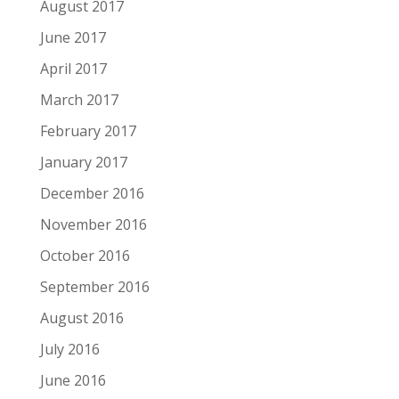
August 2017
June 2017
April 2017
March 2017
February 2017
January 2017
December 2016
November 2016
October 2016
September 2016
August 2016
July 2016
June 2016