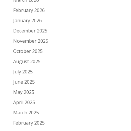
March 2026
February 2026
January 2026
December 2025
November 2025
October 2025
August 2025
July 2025
June 2025
May 2025
April 2025
March 2025
February 2025