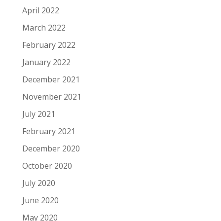
April 2022
March 2022
February 2022
January 2022
December 2021
November 2021
July 2021
February 2021
December 2020
October 2020
July 2020
June 2020
May 2020