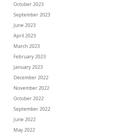
October 2023
September 2023
June 2023
April 2023
March 2023
February 2023
January 2023
December 2022
November 2022
October 2022
September 2022
June 2022
May 2022