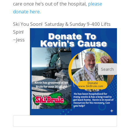
care once he’s out of the hospital,
please
donate here.
Ski You Soon! Saturday & Sunday 9-4:00 Lifts
Spin!
~Jess