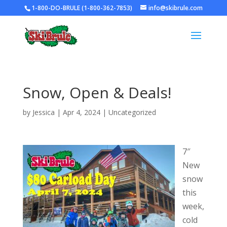
1-800-DO-BRULE (1-800-362-7853)
info@skibrule.com
Snow, Open & Deals!
by
Jessica
|
Apr 4, 2024
|
Uncategorized
7″
New
snow
this
week,
cold