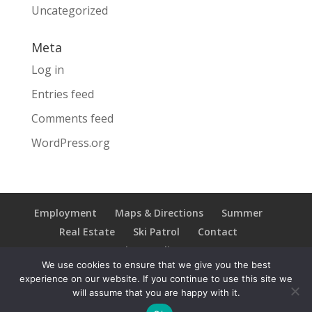
Uncategorized
Meta
Log in
Entries feed
Comments feed
WordPress.org
Employment
Maps & Directions
Summer
Real Estate
Ski Patrol
Contact
Privacy Policy
We use cookies to ensure that we give you the best
experience on our website. If you continue to use this site we
will assume that you are happy with it.