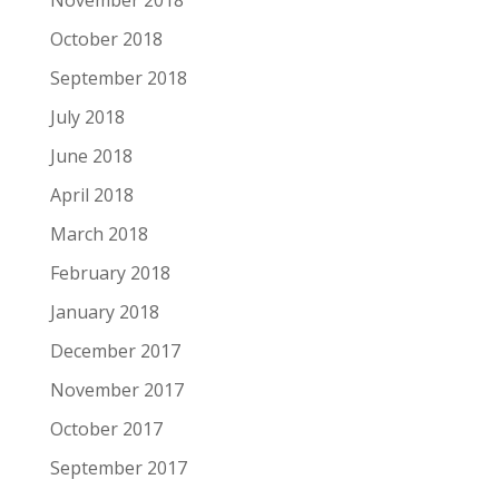
November 2018
October 2018
September 2018
July 2018
June 2018
April 2018
March 2018
February 2018
January 2018
December 2017
November 2017
October 2017
September 2017