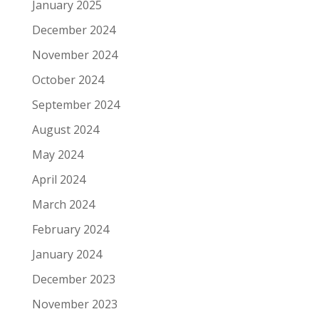
January 2025
December 2024
November 2024
October 2024
September 2024
August 2024
May 2024
April 2024
March 2024
February 2024
January 2024
December 2023
November 2023