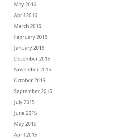
May 2016
April 2016
March 2016
February 2016
January 2016
December 2015
November 2015
October 2015
September 2015
July 2015
June 2015
May 2015
April 2015