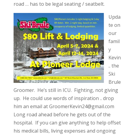
road … has to be legal seating / seatbelt.
Upda
te on
our
famil
y
Kevin
.. the
Ski
Brule
Groomer. He’s still in ICU. Fighting, not giving
up. He could use words of inspiration .. drop
him an email at
GroomerKevin24@gmail.com
Long road ahead before he gets out of the
hospital. If you can give anything to help offset
his medical bills, living expenses and ongoing