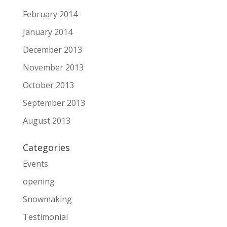
February 2014
January 2014
December 2013
November 2013
October 2013
September 2013
August 2013
Categories
Events
opening
Snowmaking
Testimonial