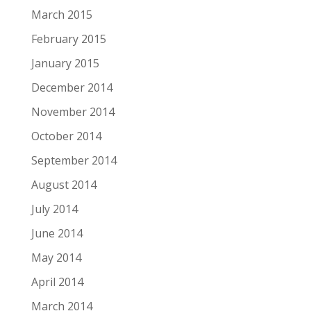
March 2015
February 2015
January 2015
December 2014
November 2014
October 2014
September 2014
August 2014
July 2014
June 2014
May 2014
April 2014
March 2014