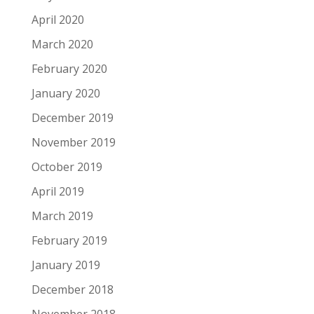
April 2020
March 2020
February 2020
January 2020
December 2019
November 2019
October 2019
April 2019
March 2019
February 2019
January 2019
December 2018