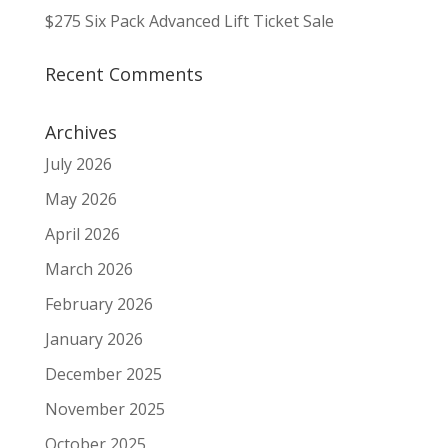
$275 Six Pack Advanced Lift Ticket Sale
Recent Comments
Archives
July 2026
May 2026
April 2026
March 2026
February 2026
January 2026
December 2025
November 2025
October 2025