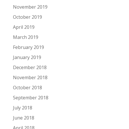
November 2019
October 2019
April 2019
March 2019
February 2019
January 2019
December 2018
November 2018
October 2018
September 2018
July 2018
June 2018
April 2018