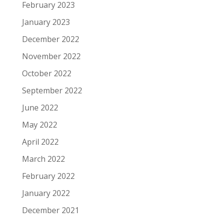
February 2023
January 2023
December 2022
November 2022
October 2022
September 2022
June 2022
May 2022
April 2022
March 2022
February 2022
January 2022
December 2021