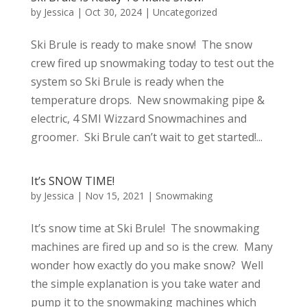
by
Jessica
|
Oct 30, 2024
|
Uncategorized
Ski Brule is ready to make snow! The snow
crew fired up snowmaking today to test out the
system so Ski Brule is ready when the
temperature drops. New snowmaking pipe &
electric, 4 SMI Wizzard Snowmachines and
groomer. Ski Brule can’t wait to get started!...
It’s SNOW TIME!
by
Jessica
|
Nov 15, 2021
|
Snowmaking
It’s snow time at Ski Brule! The snowmaking
machines are fired up and so is the crew. Many
wonder how exactly do you make snow? Well
the simple explanation is you take water and
pump it to the snowmaking machines which