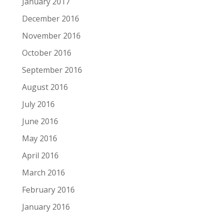
January 2017
December 2016
November 2016
October 2016
September 2016
August 2016
July 2016
June 2016
May 2016
April 2016
March 2016
February 2016
January 2016