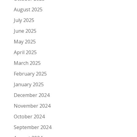
August 2025
July 2025
June 2025
May 2025
April 2025
March 2025
February 2025
January 2025
December 2024
November 2024
October 2024
September 2024