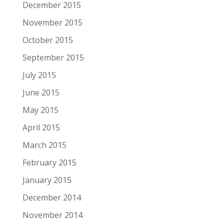
December 2015
November 2015
October 2015
September 2015
July 2015
June 2015
May 2015
April 2015
March 2015
February 2015
January 2015
December 2014
November 2014