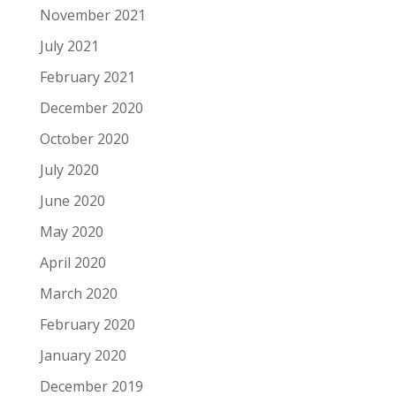
November 2021
July 2021
February 2021
December 2020
October 2020
July 2020
June 2020
May 2020
April 2020
March 2020
February 2020
January 2020
December 2019