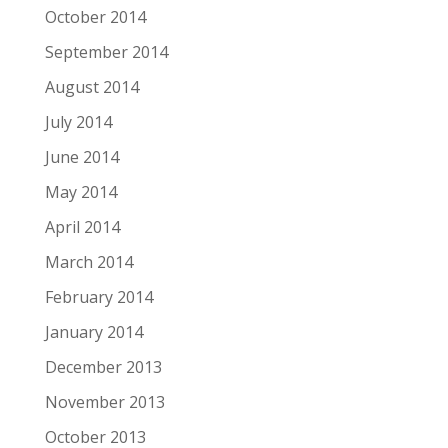
October 2014
September 2014
August 2014
July 2014
June 2014
May 2014
April 2014
March 2014
February 2014
January 2014
December 2013
November 2013
October 2013