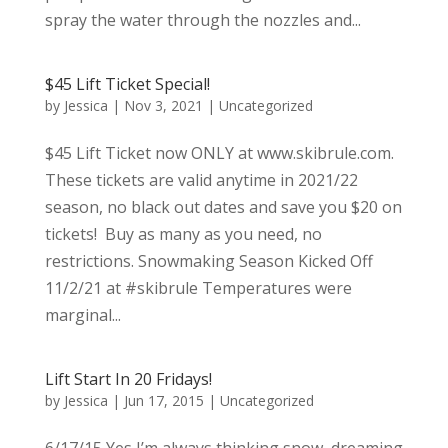
spray the water through the nozzles and...
$45 Lift Ticket Special!
by
Jessica
|
Nov 3, 2021
|
Uncategorized
$45 Lift Ticket now ONLY at www.skibrule.com.
These tickets are valid anytime in 2021/22
season, no black out dates and save you $20 on
tickets! Buy as many as you need, no
restrictions. Snowmaking Season Kicked Off
11/2/21 at #skibrule Temperatures were
marginal...
Lift Start In 20 Fridays!
by
Jessica
|
Jun 17, 2015
|
Uncategorized