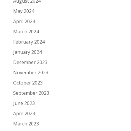
August 2024
May 2024
April 2024
March 2024
February 2024
January 2024
December 2023
November 2023
October 2023
September 2023
June 2023
April 2023
March 2023