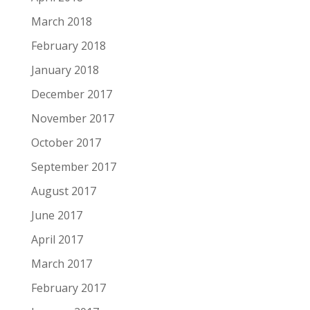
March 2018
February 2018
January 2018
December 2017
November 2017
October 2017
September 2017
August 2017
June 2017
April 2017
March 2017
February 2017