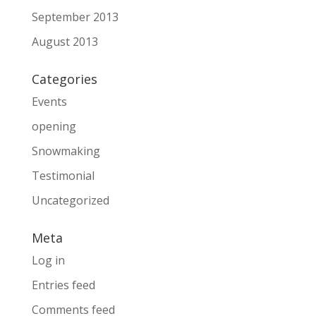
September 2013
August 2013
Categories
Events
opening
Snowmaking
Testimonial
Uncategorized
Meta
Log in
Entries feed
Comments feed