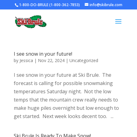
1-800-DO-BRULE (1-800-362-7853)
info@skibrule.com
I see snow in your future!
by
Jessica
|
Nov 22, 2024
|
Uncategorized
I see snow in your future at Ski Brule. The
forecast is calling for possible snowmaking
temperatures Saturday night. Not the low
temps that the mountain crew really needs to
make huge piles overnight but low enough to
get started. Next week looks decent too. ...
Ski Brule Is Ready To Make Snow!