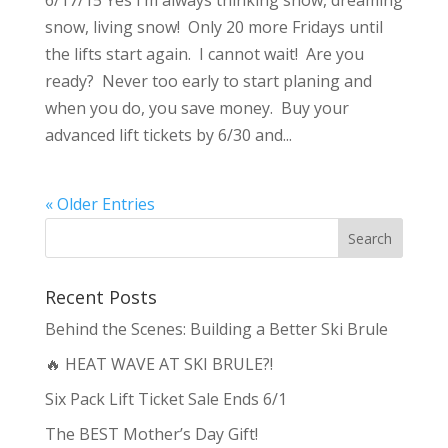
6/17/15 Yes I’m always thinking snow, dreaming
snow, living snow! Only 20 more Fridays until
the lifts start again. I cannot wait! Are you
ready? Never too early to start planing and
when you do, you save money. Buy your
advanced lift tickets by 6/30 and...
« Older Entries
Recent Posts
Behind the Scenes: Building a Better Ski Brule
🔥 HEAT WAVE AT SKI BRULE?!
Six Pack Lift Ticket Sale Ends 6/1
The BEST Mother’s Day Gift!