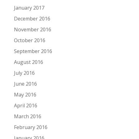
January 2017
December 2016
November 2016
October 2016
September 2016
August 2016
July 2016
June 2016
May 2016
April 2016
March 2016
February 2016
January 2016