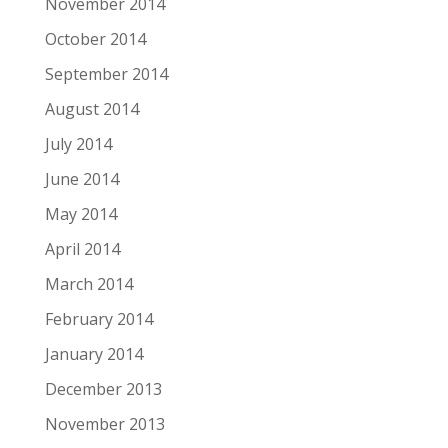
November 2014
October 2014
September 2014
August 2014
July 2014
June 2014
May 2014
April 2014
March 2014
February 2014
January 2014
December 2013
November 2013