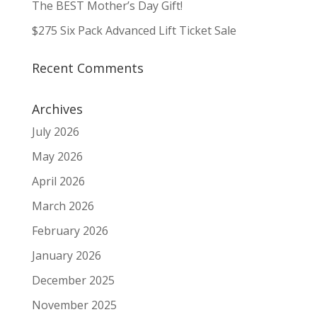
The BEST Mother’s Day Gift!
$275 Six Pack Advanced Lift Ticket Sale
Recent Comments
Archives
July 2026
May 2026
April 2026
March 2026
February 2026
January 2026
December 2025
November 2025