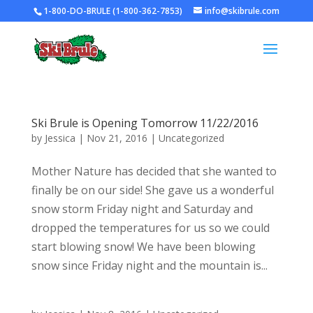
1-800-DO-BRULE (1-800-362-7853)
info@skibrule.com
Ski Brule is Opening Tomorrow 11/22/2016
by
Jessica
|
Nov 21, 2016
|
Uncategorized
Mother Nature has decided that she wanted to
finally be on our side! She gave us a wonderful
snow storm Friday night and Saturday and
dropped the temperatures for us so we could
start blowing snow! We have been blowing
snow since Friday night and the mountain is...