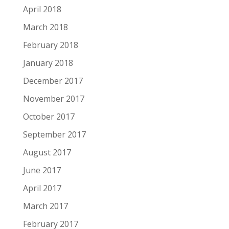
April 2018
March 2018
February 2018
January 2018
December 2017
November 2017
October 2017
September 2017
August 2017
June 2017
April 2017
March 2017
February 2017