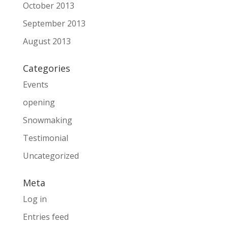
October 2013
September 2013
August 2013
Categories
Events
opening
Snowmaking
Testimonial
Uncategorized
Meta
Log in
Entries feed