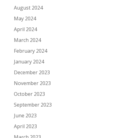
August 2024
May 2024
April 2024
March 2024
February 2024
January 2024
December 2023
November 2023
October 2023
September 2023
June 2023
April 2023
March 2023