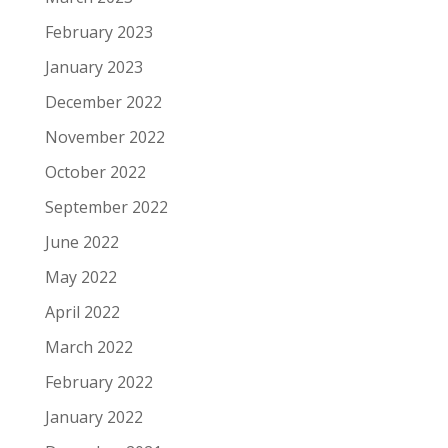
February 2023
January 2023
December 2022
November 2022
October 2022
September 2022
June 2022
May 2022
April 2022
March 2022
February 2022
January 2022