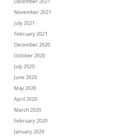
December 2021
November 2021
July 2021
February 2021
December 2020
October 2020
July 2020
June 2020
May 2020
April 2020
March 2020
February 2020
January 2020