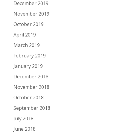
December 2019
November 2019
October 2019
April 2019
March 2019
February 2019
January 2019
December 2018
November 2018
October 2018
September 2018
July 2018
June 2018