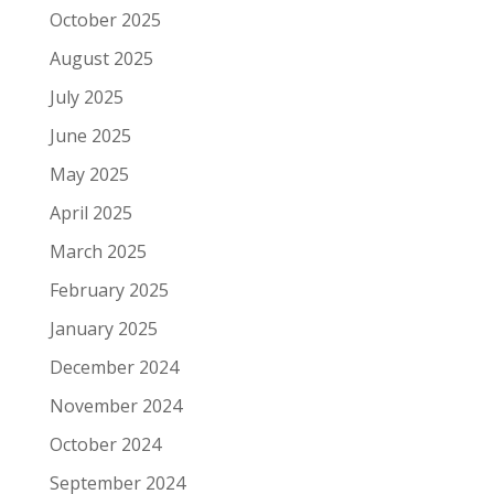
October 2025
August 2025
July 2025
June 2025
May 2025
April 2025
March 2025
February 2025
January 2025
December 2024
November 2024
October 2024
September 2024