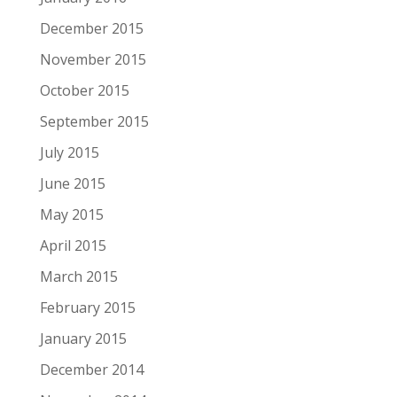
December 2015
November 2015
October 2015
September 2015
July 2015
June 2015
May 2015
April 2015
March 2015
February 2015
January 2015
December 2014