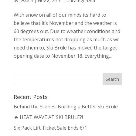
by
Jessica
|
Nov 8, 2016
|
Uncategorized
With snow on all of our minds its hard to
believe that it’s November and the weather is
60 degrees out. Due to weather conditions and
the temperatures not dropping as much as we
need them to, Ski Brule has moved the target
opening date to November 18. Everything...
Recent Posts
Behind the Scenes: Building a Better Ski Brule
🔥 HEAT WAVE AT SKI BRULE?!
Six Pack Lift Ticket Sale Ends 6/1