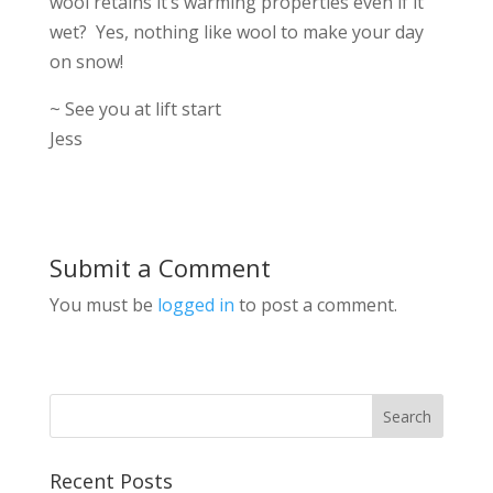
wool retains it’s warming properties even if it
wet? Yes, nothing like wool to make your day
on snow!
~ See you at lift start
Jess
Submit a Comment
You must be
logged in
to post a comment.
Recent Posts