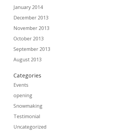
January 2014
December 2013
November 2013
October 2013
September 2013
August 2013
Categories
Events
opening
Snowmaking
Testimonial
Uncategorized