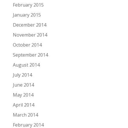
February 2015
January 2015
December 2014
November 2014
October 2014
September 2014
August 2014
July 2014
June 2014
May 2014
April 2014
March 2014
February 2014