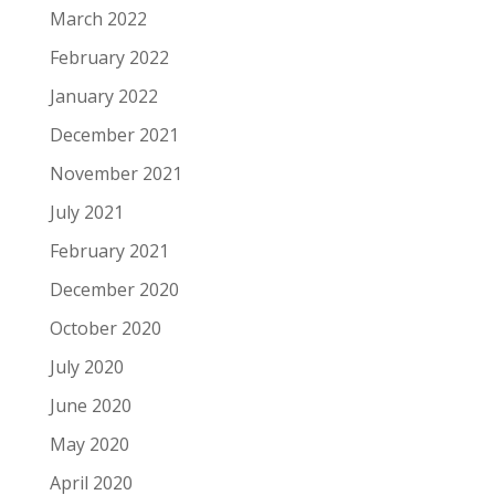
March 2022
February 2022
January 2022
December 2021
November 2021
July 2021
February 2021
December 2020
October 2020
July 2020
June 2020
May 2020
April 2020