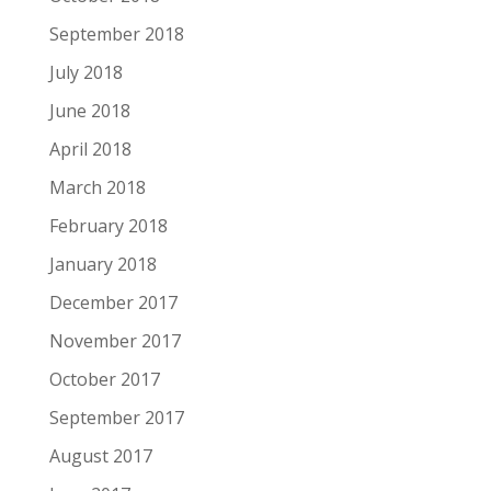
September 2018
July 2018
June 2018
April 2018
March 2018
February 2018
January 2018
December 2017
November 2017
October 2017
September 2017
August 2017