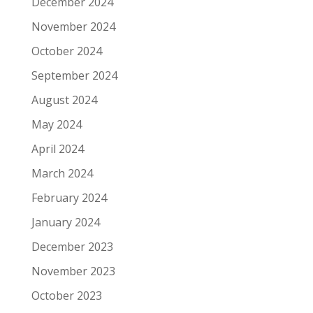
December 2024
November 2024
October 2024
September 2024
August 2024
May 2024
April 2024
March 2024
February 2024
January 2024
December 2023
November 2023
October 2023