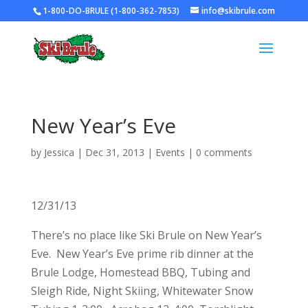
1-800-DO-BRULE (1-800-362-7853)
info@skibrule.com
New Year’s Eve
by
Jessica
|
Dec 31, 2013
|
Events
|
0 comments
12/31/13
There’s no place like Ski Brule on New Year’s
Eve. New Year’s Eve prime rib dinner at the
Brule Lodge, Homestead BBQ, Tubing and
Sleigh Ride, Night Skiing, Whitewater Snow