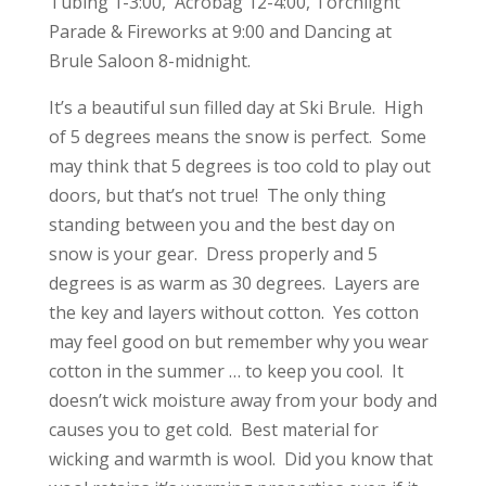
Tubing 1-3:00, Acrobag 12-4:00, Torchlight
Parade & Fireworks at 9:00 and Dancing at
Brule Saloon 8-midnight.
It’s a beautiful sun filled day at Ski Brule. High
of 5 degrees means the snow is perfect. Some
may think that 5 degrees is too cold to play out
doors, but that’s not true! The only thing
standing between you and the best day on
snow is your gear. Dress properly and 5
degrees is as warm as 30 degrees. Layers are
the key and layers without cotton. Yes cotton
may feel good on but remember why you wear
cotton in the summer … to keep you cool. It
doesn’t wick moisture away from your body and
causes you to get cold. Best material for
wicking and warmth is wool. Did you know that