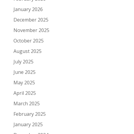
January 2026
December 2025
November 2025
October 2025
August 2025
July 2025
June 2025
May 2025
April 2025
March 2025
February 2025
January 2025