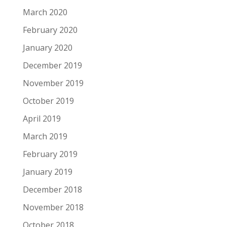
March 2020
February 2020
January 2020
December 2019
November 2019
October 2019
April 2019
March 2019
February 2019
January 2019
December 2018
November 2018
October 2018