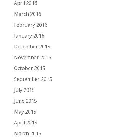
April 2016
March 2016
February 2016
January 2016
December 2015
November 2015
October 2015
September 2015
July 2015
June 2015
May 2015
April 2015
March 2015