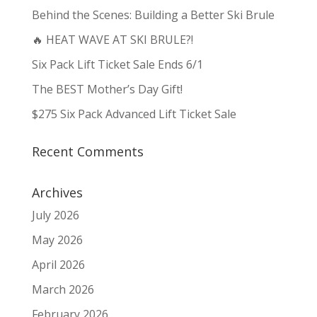
Behind the Scenes: Building a Better Ski Brule
🔥 HEAT WAVE AT SKI BRULE?!
Six Pack Lift Ticket Sale Ends 6/1
The BEST Mother’s Day Gift!
$275 Six Pack Advanced Lift Ticket Sale
Recent Comments
Archives
July 2026
May 2026
April 2026
March 2026
February 2026