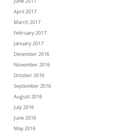
June 2017
April 2017
March 2017
February 2017
January 2017
December 2016
November 2016
October 2016
September 2016
August 2016
July 2016
June 2016
May 2016