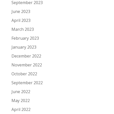
September 2023
June 2023
April 2023
March 2023
February 2023
January 2023
December 2022
November 2022
October 2022
September 2022
June 2022
May 2022
April 2022