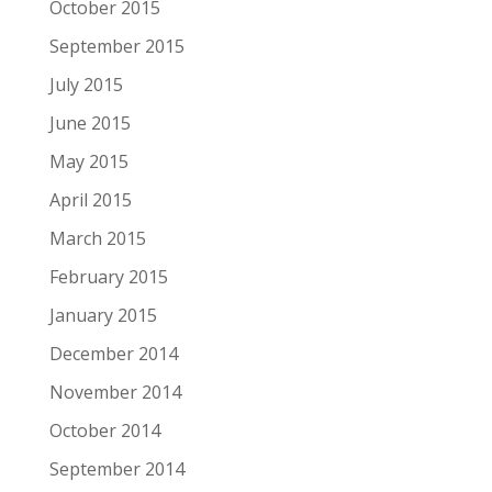
October 2015
September 2015
July 2015
June 2015
May 2015
April 2015
March 2015
February 2015
January 2015
December 2014
November 2014
October 2014
September 2014