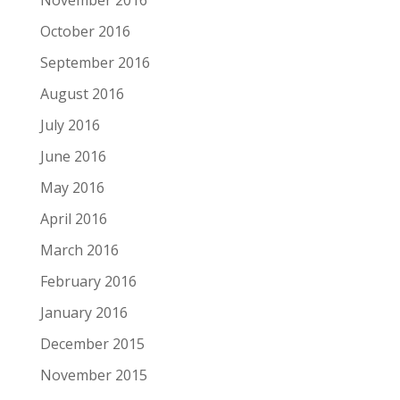
November 2016
October 2016
September 2016
August 2016
July 2016
June 2016
May 2016
April 2016
March 2016
February 2016
January 2016
December 2015
November 2015