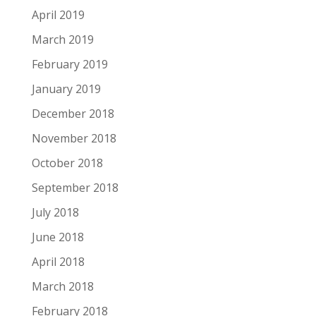
April 2019
March 2019
February 2019
January 2019
December 2018
November 2018
October 2018
September 2018
July 2018
June 2018
April 2018
March 2018
February 2018