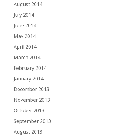
August 2014
July 2014
June 2014
May 2014
April 2014
March 2014
February 2014
January 2014
December 2013
November 2013
October 2013
September 2013
August 2013