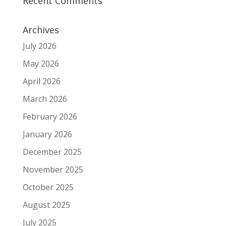
Recent Comments
Archives
July 2026
May 2026
April 2026
March 2026
February 2026
January 2026
December 2025
November 2025
October 2025
August 2025
July 2025