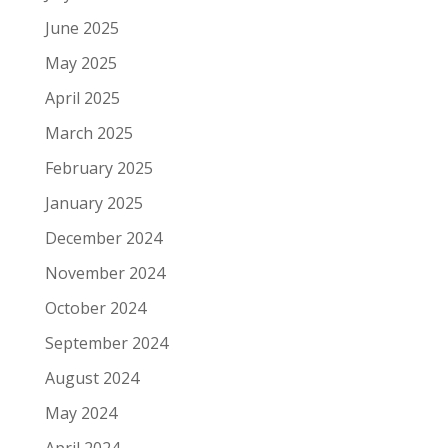
June 2025
May 2025
April 2025
March 2025
February 2025
January 2025
December 2024
November 2024
October 2024
September 2024
August 2024
May 2024