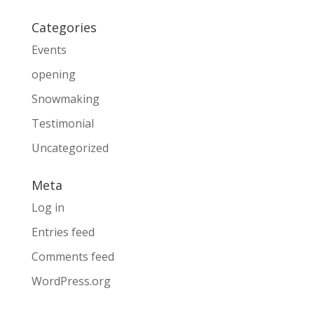
Categories
Events
opening
Snowmaking
Testimonial
Uncategorized
Meta
Log in
Entries feed
Comments feed
WordPress.org