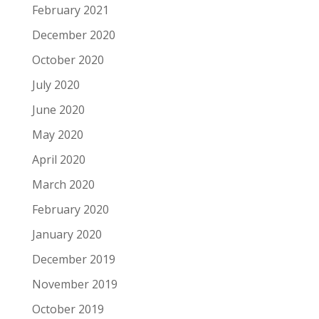
February 2021
December 2020
October 2020
July 2020
June 2020
May 2020
April 2020
March 2020
February 2020
January 2020
December 2019
November 2019
October 2019