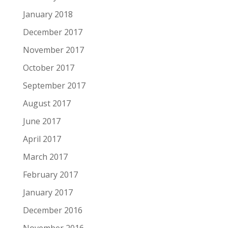
January 2018
December 2017
November 2017
October 2017
September 2017
August 2017
June 2017
April 2017
March 2017
February 2017
January 2017
December 2016