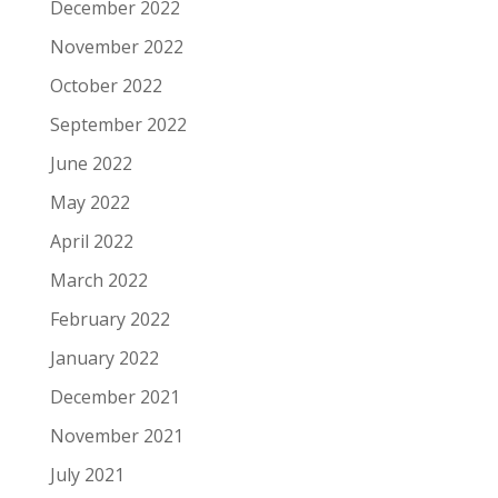
December 2022
November 2022
October 2022
September 2022
June 2022
May 2022
April 2022
March 2022
February 2022
January 2022
December 2021
November 2021
July 2021