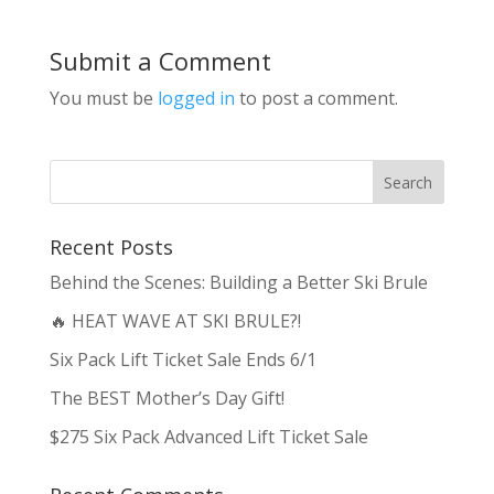
Submit a Comment
You must be
logged in
to post a comment.
Recent Posts
Behind the Scenes: Building a Better Ski Brule
🔥 HEAT WAVE AT SKI BRULE?!
Six Pack Lift Ticket Sale Ends 6/1
The BEST Mother’s Day Gift!
$275 Six Pack Advanced Lift Ticket Sale