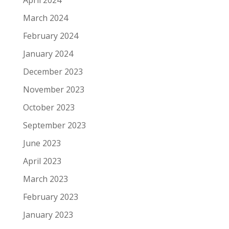
April 2024
March 2024
February 2024
January 2024
December 2023
November 2023
October 2023
September 2023
June 2023
April 2023
March 2023
February 2023
January 2023