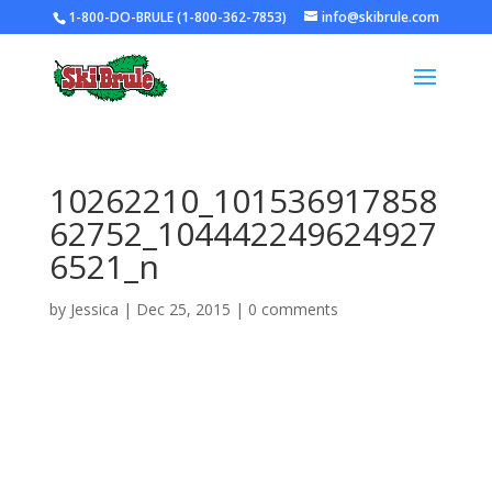
1-800-DO-BRULE (1-800-362-7853)
info@skibrule.com
10262210_101536917858
62752_104442249624927
6521_n
by
Jessica
|
Dec 25, 2015
|
0 comments