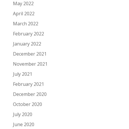
May 2022
April 2022
March 2022
February 2022
January 2022
December 2021
November 2021
July 2021
February 2021
December 2020
October 2020
July 2020
June 2020