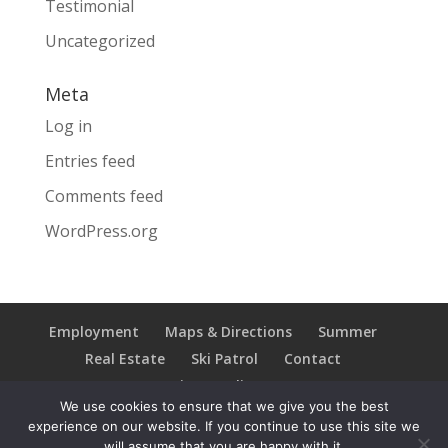
Testimonial
Uncategorized
Meta
Log in
Entries feed
Comments feed
WordPress.org
Employment
Maps & Directions
Summer
Real Estate
Ski Patrol
Contact
Privacy Policy
We use cookies to ensure that we give you the best
experience on our website. If you continue to use this site we
will assume that you are happy with it.