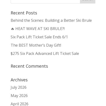
Recent Posts
Behind the Scenes: Building a Better Ski Brule
🔥 HEAT WAVE AT SKI BRULE?!
Six Pack Lift Ticket Sale Ends 6/1
The BEST Mother’s Day Gift!
$275 Six Pack Advanced Lift Ticket Sale
Recent Comments
Archives
July 2026
May 2026
April 2026