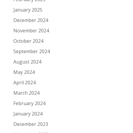
January 2025
December 2024
November 2024
October 2024
September 2024
August 2024
May 2024
April 2024
March 2024
February 2024
January 2024
December 2023