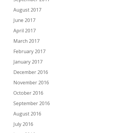
August 2017
June 2017
April 2017
March 2017
February 2017
January 2017
December 2016
November 2016
October 2016
September 2016
August 2016
July 2016