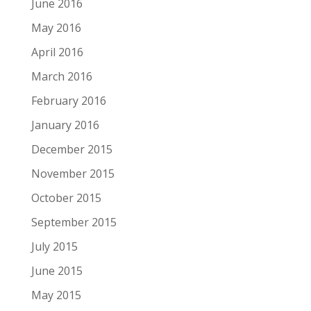
June 2016
May 2016
April 2016
March 2016
February 2016
January 2016
December 2015
November 2015
October 2015
September 2015
July 2015
June 2015
May 2015