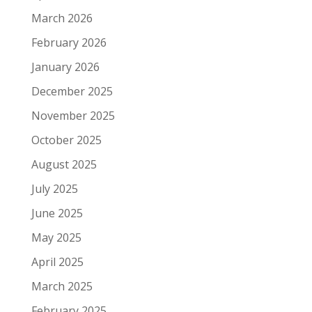
March 2026
February 2026
January 2026
December 2025
November 2025
October 2025
August 2025
July 2025
June 2025
May 2025
April 2025
March 2025
February 2025