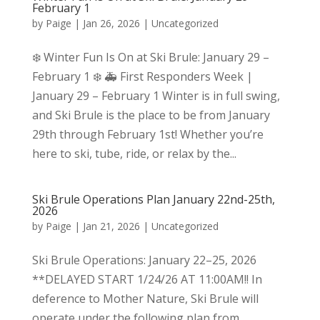
February 1
by
Paige
|
Jan 26, 2026
|
Uncategorized
❄️ Winter Fun Is On at Ski Brule: January 29 –
February 1 ❄️ 🚑 First Responders Week |
January 29 – February 1 Winter is in full swing,
and Ski Brule is the place to be from January
29th through February 1st! Whether you’re
here to ski, tube, ride, or relax by the...
Ski Brule Operations Plan January 22nd-25th,
2026
by
Paige
|
Jan 21, 2026
|
Uncategorized
Ski Brule Operations: January 22–25, 2026
**DELAYED START 1/24/26 AT 11:00AM!! In
deference to Mother Nature, Ski Brule will
operate under the following plan from