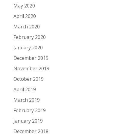
May 2020
April 2020
March 2020
February 2020
January 2020
December 2019
November 2019
October 2019
April 2019
March 2019
February 2019
January 2019
December 2018