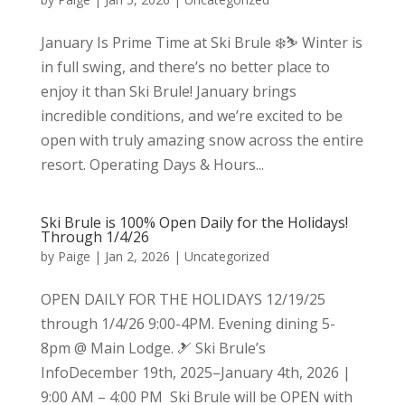
January Is Prime Time at Ski Brule ❄️⛷️ Winter is
in full swing, and there’s no better place to
enjoy it than Ski Brule! January brings
incredible conditions, and we’re excited to be
open with truly amazing snow across the entire
resort. Operating Days & Hours...
Ski Brule is 100% Open Daily for the Holidays!
Through 1/4/26
by
Paige
|
Jan 2, 2026
|
Uncategorized
OPEN DAILY FOR THE HOLIDAYS 12/19/25
through 1/4/26 9:00-4PM. Evening dining 5-
8pm @ Main Lodge. 🎿 Ski Brule’s
InfoDecember 19th, 2025–January 4th, 2026 |
9:00 AM – 4:00 PM Ski Brule will be OPEN with