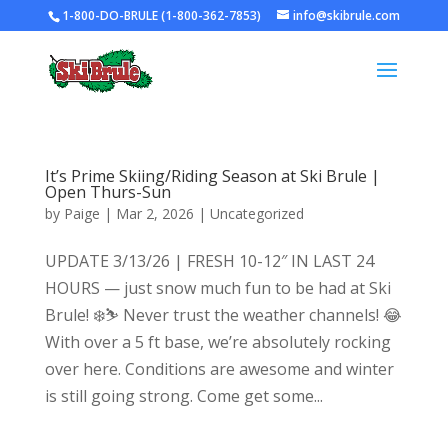
1-800-DO-BRULE (1-800-362-7853)
info@skibrule.com
It’s Prime Skiing/Riding Season at Ski Brule |
Open Thurs-Sun
by
Paige
|
Mar 2, 2026
|
Uncategorized
UPDATE 3/13/26 | FRESH 10-12″ IN LAST 24
HOURS — just snow much fun to be had at Ski
Brule! ❄️⛷️ Never trust the weather channels! 😂
With over a 5 ft base, we’re absolutely rocking
over here. Conditions are awesome and winter
is still going strong. Come get some...