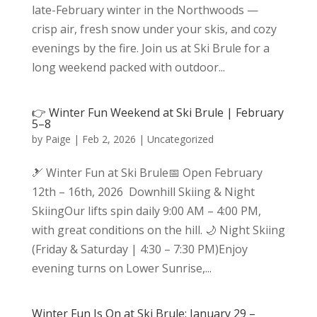
late-February winter in the Northwoods —
crisp air, fresh snow under your skis, and cozy
evenings by the fire. Join us at Ski Brule for a
long weekend packed with outdoor...
👉 Winter Fun Weekend at Ski Brule | February
5–8
by
Paige
|
Feb 2, 2026
|
Uncategorized
🎿 Winter Fun at Ski Brule📅 Open February
12th – 16th, 2026 Downhill Skiing & Night
SkiingOur lifts spin daily 9:00 AM – 4:00 PM,
with great conditions on the hill. 🌙 Night Skiing
(Friday & Saturday | 4:30 – 7:30 PM)Enjoy
evening turns on Lower Sunrise,...
Winter Fun Is On at Ski Brule: January 29 –