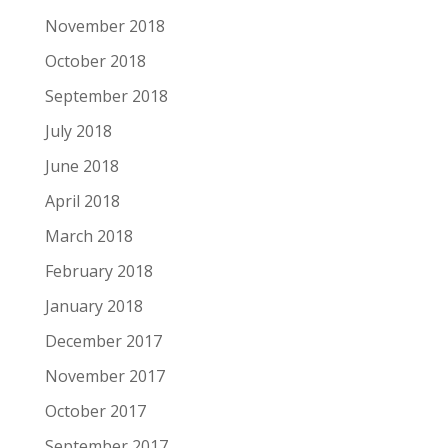
November 2018
October 2018
September 2018
July 2018
June 2018
April 2018
March 2018
February 2018
January 2018
December 2017
November 2017
October 2017
September 2017