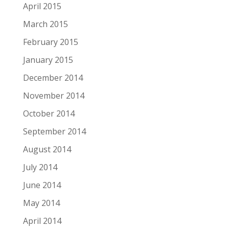
April 2015
March 2015
February 2015
January 2015
December 2014
November 2014
October 2014
September 2014
August 2014
July 2014
June 2014
May 2014
April 2014