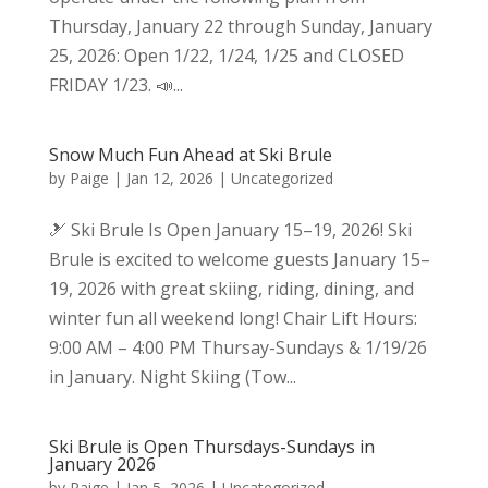
Thursday, January 22 through Sunday, January
25, 2026: Open 1/22, 1/24, 1/25 and CLOSED
FRIDAY 1/23. 📣...
Snow Much Fun Ahead at Ski Brule
by
Paige
|
Jan 12, 2026
|
Uncategorized
🎿 Ski Brule Is Open January 15–19, 2026! Ski
Brule is excited to welcome guests January 15–
19, 2026 with great skiing, riding, dining, and
winter fun all weekend long! Chair Lift Hours:
9:00 AM – 4:00 PM Thursay-Sundays & 1/19/26
in January. Night Skiing (Tow...
Ski Brule is Open Thursdays-Sundays in
January 2026
by
Paige
|
Jan 5, 2026
|
Uncategorized