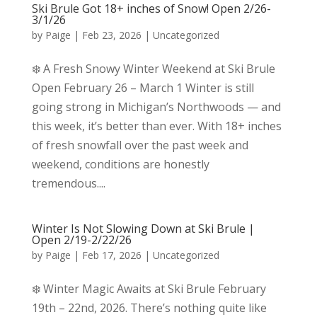
Ski Brule Got 18+ inches of Snow! Open 2/26-
3/1/26
by
Paige
|
Feb 23, 2026
|
Uncategorized
❄️ A Fresh Snowy Winter Weekend at Ski Brule
Open February 26 – March 1 Winter is still
going strong in Michigan’s Northwoods — and
this week, it’s better than ever. With 18+ inches
of fresh snowfall over the past week and
weekend, conditions are honestly
tremendous....
Winter Is Not Slowing Down at Ski Brule |
Open 2/19-2/22/26
by
Paige
|
Feb 17, 2026
|
Uncategorized
❄️ Winter Magic Awaits at Ski Brule February
19th – 22nd, 2026. There’s nothing quite like