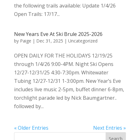
the following trails available: Update 1/4/26
Open Trails: 17/17...
New Years Eve At Ski Brule 2025-2026
by
Paige
|
Dec 31, 2025
|
Uncategorized
OPEN DAILY FOR THE HOLIDAYS 12/19/25
through 1/4/26 9:00-4PM. Night Ski Opens
12/27-12/31/25 4:30-7:30pm. Whitewater
Tubing 12/27-12/31 1-3:00pm. New Year’s Eve
includes live music 2-5pm, buffet dinner 6-8pm,
torchlight parade led by Nick Baumgartner..
followed by...
« Older Entries
Next Entries »