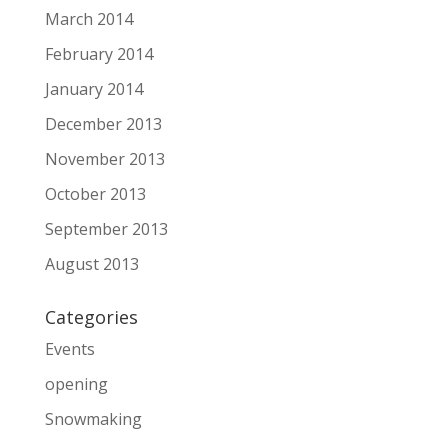
March 2014
February 2014
January 2014
December 2013
November 2013
October 2013
September 2013
August 2013
Categories
Events
opening
Snowmaking