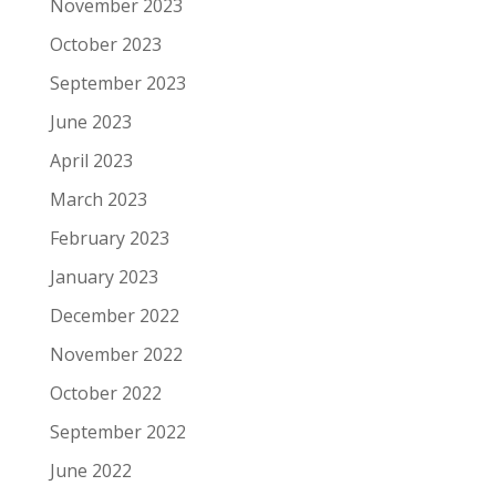
November 2023
October 2023
September 2023
June 2023
April 2023
March 2023
February 2023
January 2023
December 2022
November 2022
October 2022
September 2022
June 2022