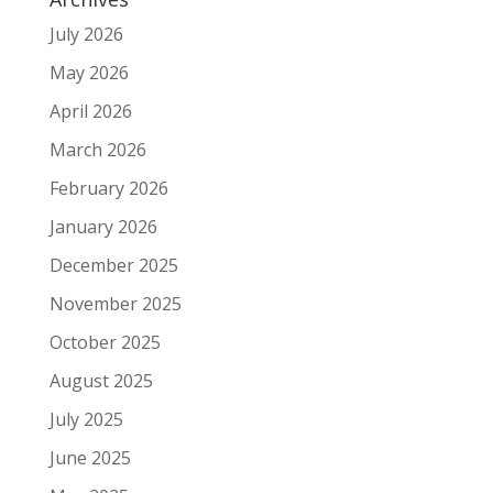
July 2026
May 2026
April 2026
March 2026
February 2026
January 2026
December 2025
November 2025
October 2025
August 2025
July 2025
June 2025