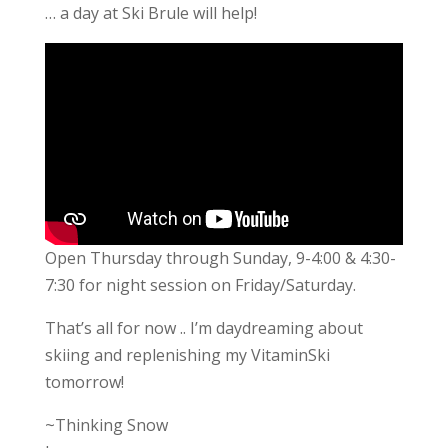
… a day at Ski Brule will help!
Open Thursday through Sunday, 9-4:00 & 4:30-
7:30 for night session on Friday/Saturday.
That’s all for now .. I’m daydreaming about
skiing and replenishing my VitaminSki
tomorrow!
~Thinking Snow