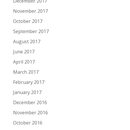
December 2017
November 2017
October 2017
September 2017
August 2017
June 2017
April 2017
March 2017
February 2017
January 2017
December 2016
November 2016
October 2016