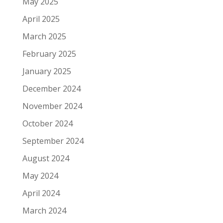
May 2025
April 2025
March 2025
February 2025
January 2025
December 2024
November 2024
October 2024
September 2024
August 2024
May 2024
April 2024
March 2024