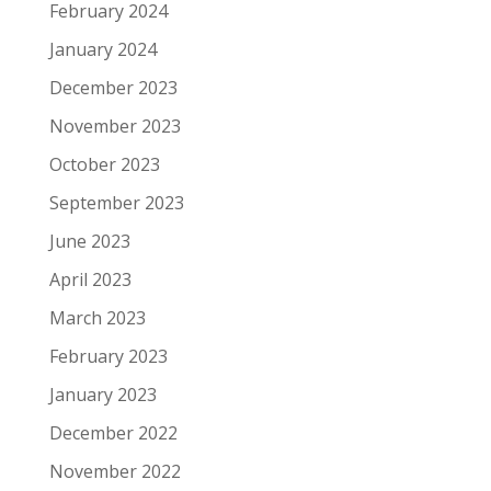
February 2024
January 2024
December 2023
November 2023
October 2023
September 2023
June 2023
April 2023
March 2023
February 2023
January 2023
December 2022
November 2022