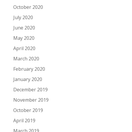
October 2020
July 2020
June 2020
May 2020
April 2020
March 2020
February 2020
January 2020
December 2019
November 2019
October 2019
April 2019
March 2019