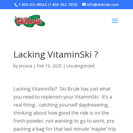
1-800-DO-BRULE (1-800-362-7853)
info@skibrule.com
Lacking VitaminSki ?
by
Jessica
|
Feb 19, 2025
|
Uncategorized
Lacking VitaminSki? Ski Brule has just what
you need to replenish your VitaminSki. It’s a
real thing .. catching yourself daydreaming,
thinking about how good the ride is on the
fresh powder, not wanting to go to work, pre
packing a bag for that last minute ‘maybe’ trip