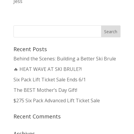
Jess
Recent Posts
Behind the Scenes: Building a Better Ski Brule
🔥 HEAT WAVE AT SKI BRULE?!
Six Pack Lift Ticket Sale Ends 6/1
The BEST Mother’s Day Gift!
$275 Six Pack Advanced Lift Ticket Sale
Recent Comments
Archives