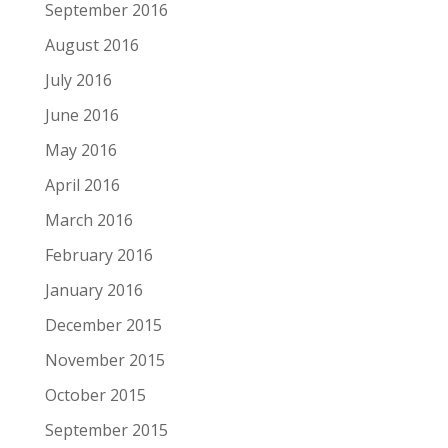
September 2016
August 2016
July 2016
June 2016
May 2016
April 2016
March 2016
February 2016
January 2016
December 2015
November 2015
October 2015
September 2015