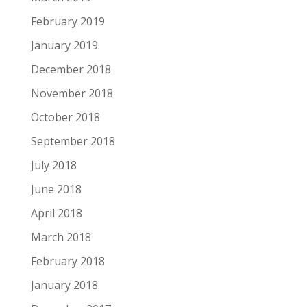
February 2019
January 2019
December 2018
November 2018
October 2018
September 2018
July 2018
June 2018
April 2018
March 2018
February 2018
January 2018