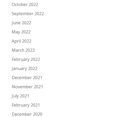
October 2022
September 2022
June 2022
May 2022
April 2022
March 2022
February 2022
January 2022
December 2021
November 2021
July 2021
February 2021
December 2020