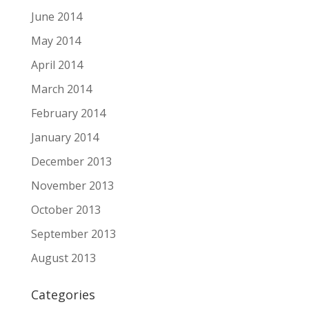
June 2014
May 2014
April 2014
March 2014
February 2014
January 2014
December 2013
November 2013
October 2013
September 2013
August 2013
Categories