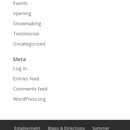
Events
opening
Snowmaking
Testimonial
Uncategorized
Meta
Log in
Entries feed
Comments feed
WordPress.org
Employment
Maps & Directions
Summer