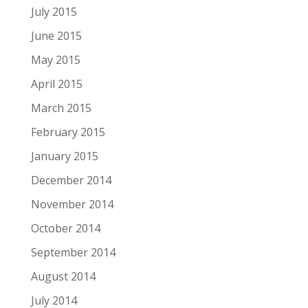
July 2015
June 2015
May 2015
April 2015
March 2015
February 2015
January 2015
December 2014
November 2014
October 2014
September 2014
August 2014
July 2014