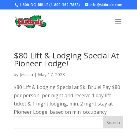
1-800-DO-BRULE (1-800-362-7853)
info@skibrule.com
$80 Lift & Lodging Special At
Pioneer Lodge!
by
Jessica
|
May 17, 2023
$80 Lift & Lodging Special at Ski Brule! Pay $80
per person, per night and receive 1 day lift
ticket & 1 night lodging, min. 2 night stay at
Pioneer Lodge, based on min. occupancy.