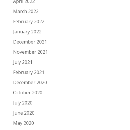
April 2022
March 2022
February 2022
January 2022
December 2021
November 2021
July 2021
February 2021
December 2020
October 2020
July 2020
June 2020
May 2020