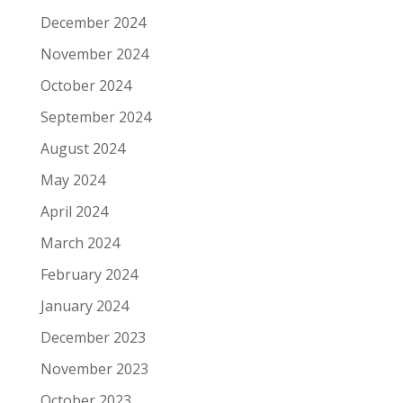
December 2024
November 2024
October 2024
September 2024
August 2024
May 2024
April 2024
March 2024
February 2024
January 2024
December 2023
November 2023
October 2023