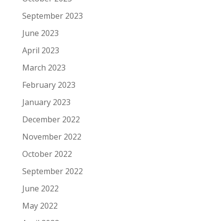
September 2023
June 2023
April 2023
March 2023
February 2023
January 2023
December 2022
November 2022
October 2022
September 2022
June 2022
May 2022