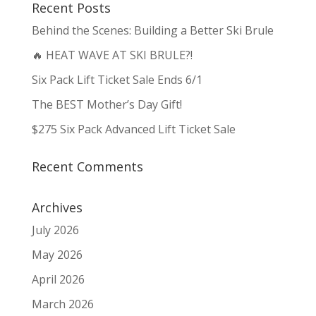
Recent Posts
Behind the Scenes: Building a Better Ski Brule
🔥 HEAT WAVE AT SKI BRULE?!
Six Pack Lift Ticket Sale Ends 6/1
The BEST Mother’s Day Gift!
$275 Six Pack Advanced Lift Ticket Sale
Recent Comments
Archives
July 2026
May 2026
April 2026
March 2026