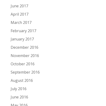
June 2017
April 2017
March 2017
February 2017
January 2017
December 2016
November 2016
October 2016
September 2016
August 2016
July 2016
June 2016
May 2016