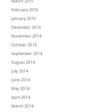
March 2015
February 2015
January 2015
December 2014
November 2014
October 2014
September 2014
August 2014
July 2014
June 2014
May 2014
April 2014
March 2014