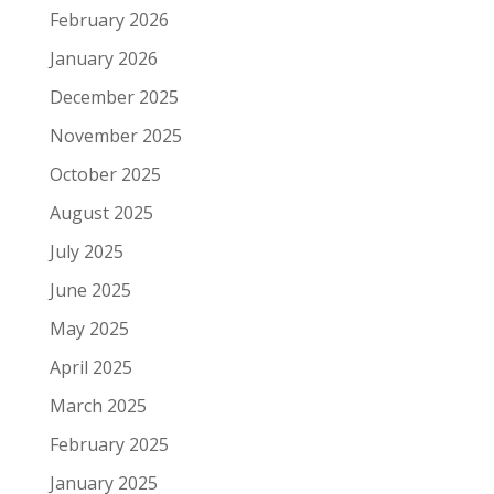
February 2026
January 2026
December 2025
November 2025
October 2025
August 2025
July 2025
June 2025
May 2025
April 2025
March 2025
February 2025
January 2025