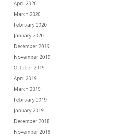
April 2020
March 2020
February 2020
January 2020
December 2019
November 2019
October 2019
April 2019
March 2019
February 2019
January 2019
December 2018
November 2018