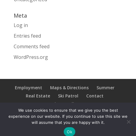
Meta
Log in
Entries feed
Comments feed
WordPress.org
Employment
Maps & Directions
Summer
Real Estate
Ski Patrol
Contact
Privacy Policy
We use cookies to ensure that we give you the best
experience on our website. If you continue to use this site we
will assume that you are happy with it.
Copyright © 2021 Ski Brule; All Rights Reserved
Ok