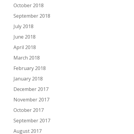
October 2018
September 2018
July 2018
June 2018
April 2018
March 2018
February 2018
January 2018
December 2017
November 2017
October 2017
September 2017
August 2017