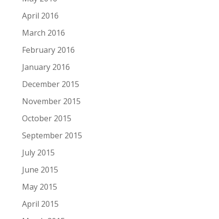
April 2016
March 2016
February 2016
January 2016
December 2015
November 2015
October 2015
September 2015
July 2015
June 2015
May 2015
April 2015