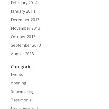
February 2014
January 2014
December 2013
November 2013
October 2013
September 2013
August 2013
Categories
Events
opening
Snowmaking
Testimonial
Uncategorized