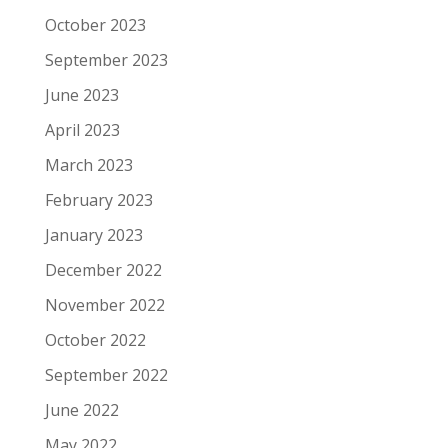
October 2023
September 2023
June 2023
April 2023
March 2023
February 2023
January 2023
December 2022
November 2022
October 2022
September 2022
June 2022
May 2022