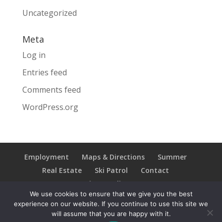
Uncategorized
Meta
Log in
Entries feed
Comments feed
WordPress.org
Employment
Maps & Directions
Summer
Real Estate
Ski Patrol
Contact
Privacy Policy
We use cookies to ensure that we give you the best
experience on our website. If you continue to use this site we
will assume that you are happy with it.