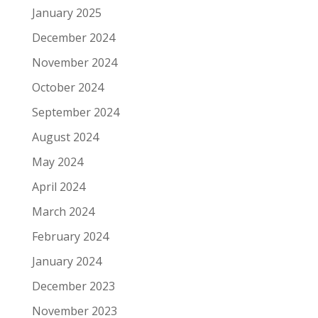
January 2025
December 2024
November 2024
October 2024
September 2024
August 2024
May 2024
April 2024
March 2024
February 2024
January 2024
December 2023
November 2023