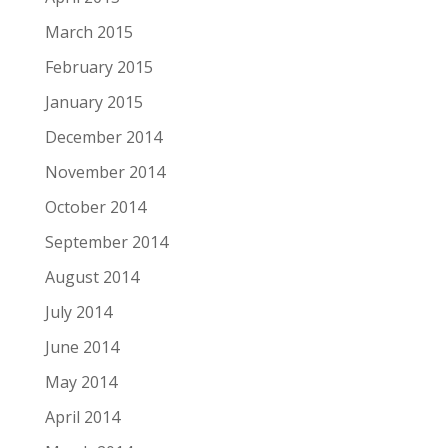
March 2015
February 2015
January 2015
December 2014
November 2014
October 2014
September 2014
August 2014
July 2014
June 2014
May 2014
April 2014