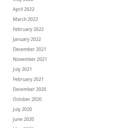
April 2022
March 2022
February 2022
January 2022
December 2021
November 2021
July 2021
February 2021
December 2020
October 2020
July 2020
June 2020