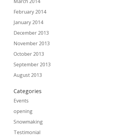
March 2014
February 2014
January 2014
December 2013
November 2013
October 2013
September 2013
August 2013
Categories
Events
opening
Snowmaking
Testimonial