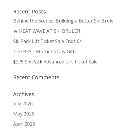
Recent Posts
Behind the Scenes: Building a Better Ski Brule
🔥 HEAT WAVE AT SKI BRULE?!
Six Pack Lift Ticket Sale Ends 6/1
The BEST Mother’s Day Gift!
$275 Six Pack Advanced Lift Ticket Sale
Recent Comments
Archives
July 2026
May 2026
April 2026