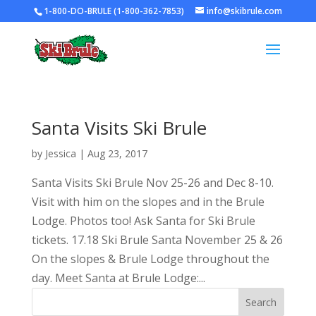
1-800-DO-BRULE (1-800-362-7853)
info@skibrule.com
Santa Visits Ski Brule
by
Jessica
|
Aug 23, 2017
Santa Visits Ski Brule Nov 25-26 and Dec 8-10.
Visit with him on the slopes and in the Brule
Lodge. Photos too! Ask Santa for Ski Brule
tickets. 17.18 Ski Brule Santa November 25 & 26
On the slopes & Brule Lodge throughout the
day. Meet Santa at Brule Lodge:...