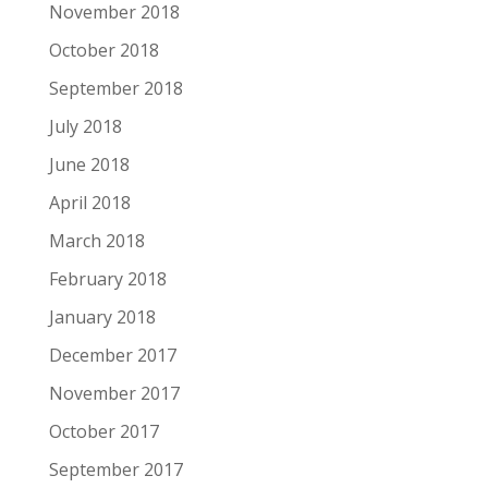
November 2018
October 2018
September 2018
July 2018
June 2018
April 2018
March 2018
February 2018
January 2018
December 2017
November 2017
October 2017
September 2017