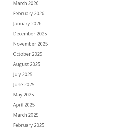
March 2026
February 2026
January 2026
December 2025
November 2025
October 2025
August 2025
July 2025
June 2025
May 2025
April 2025
March 2025
February 2025