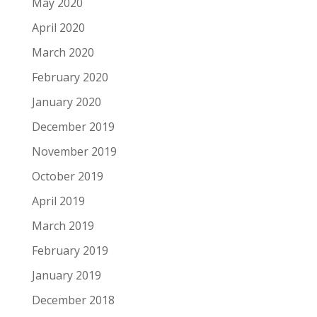
May 2020
April 2020
March 2020
February 2020
January 2020
December 2019
November 2019
October 2019
April 2019
March 2019
February 2019
January 2019
December 2018