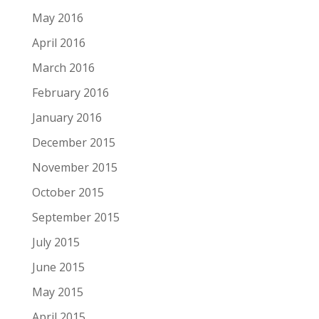
May 2016
April 2016
March 2016
February 2016
January 2016
December 2015
November 2015
October 2015
September 2015
July 2015
June 2015
May 2015
April 2015