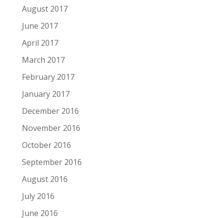
August 2017
June 2017
April 2017
March 2017
February 2017
January 2017
December 2016
November 2016
October 2016
September 2016
August 2016
July 2016
June 2016