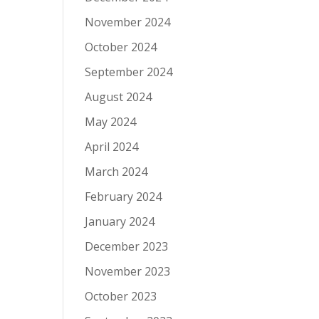
November 2024
October 2024
September 2024
August 2024
May 2024
April 2024
March 2024
February 2024
January 2024
December 2023
November 2023
October 2023