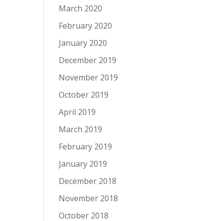
March 2020
February 2020
January 2020
December 2019
November 2019
October 2019
April 2019
March 2019
February 2019
January 2019
December 2018
November 2018
October 2018