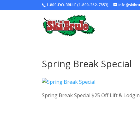
1-800-DO-BRULE (1-800-362-7853)
info@skibr
Spring Break Special
Spring Break Special $25 Off Lift & Lodgi