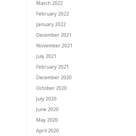
March 2022
February 2022
January 2022
December 2021
November 2021
July 2021
February 2021
December 2020
October 2020
July 2020
June 2020
May 2020
April 2020