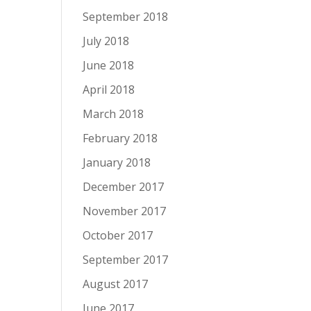
September 2018
July 2018
June 2018
April 2018
March 2018
February 2018
January 2018
December 2017
November 2017
October 2017
September 2017
August 2017
June 2017