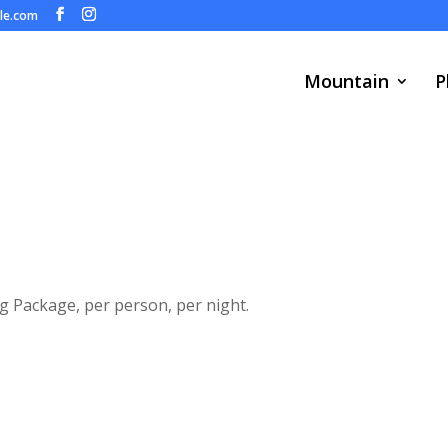
ule.com
Mountain
P
ng Package, per person, per night.