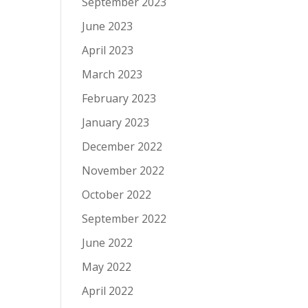
September 2023
June 2023
April 2023
March 2023
February 2023
January 2023
December 2022
November 2022
October 2022
September 2022
June 2022
May 2022
April 2022