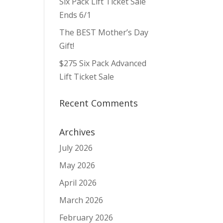
Six Pack Lift Ticket Sale
Ends 6/1
The BEST Mother’s Day
Gift!
$275 Six Pack Advanced
Lift Ticket Sale
Recent Comments
Archives
July 2026
May 2026
April 2026
March 2026
February 2026