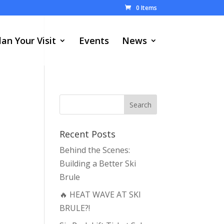
0 Items
lan Your Visit
Events
News
Recent Posts
Behind the Scenes:
Building a Better Ski
Brule
🔥 HEAT WAVE AT SKI
BRULE?!