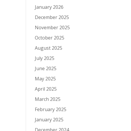
January 2026
December 2025
November 2025
October 2025
August 2025
July 2025
June 2025
May 2025
April 2025
March 2025
February 2025
January 2025
December 2024