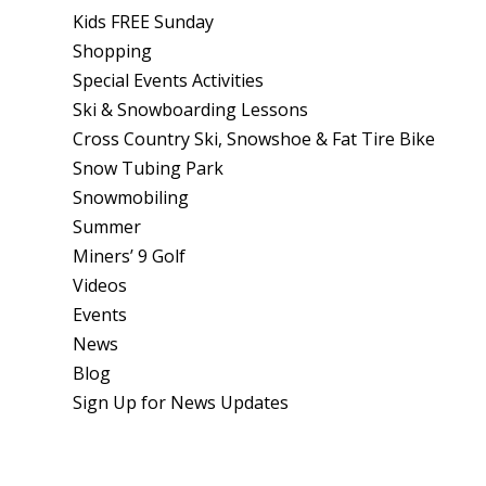
Kids FREE Sunday
Shopping
Special Events Activities
Ski & Snowboarding Lessons
Cross Country Ski, Snowshoe & Fat Tire Bike
Snow Tubing Park
Snowmobiling
Summer
Miners’ 9 Golf
Videos
Events
News
Blog
Sign Up for News Updates