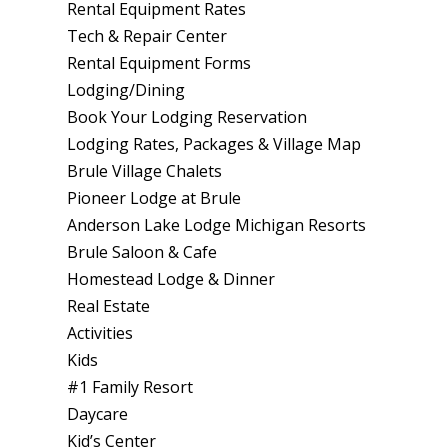
Rental Equipment Rates
Tech & Repair Center
Rental Equipment Forms
Lodging/Dining
Book Your Lodging Reservation
Lodging Rates, Packages & Village Map
Brule Village Chalets
Pioneer Lodge at Brule
Anderson Lake Lodge Michigan Resorts
Brule Saloon & Cafe
Homestead Lodge & Dinner
Real Estate
Activities
Kids
#1 Family Resort
Daycare
Kid’s Center