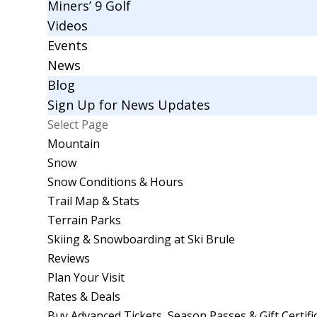
Miners’ 9 Golf
Videos
Events
News
Blog
Sign Up for News Updates
Select Page
Mountain
Snow
Snow Conditions & Hours
Trail Map & Stats
Terrain Parks
Skiing & Snowboarding at Ski Brule
Reviews
Plan Your Visit
Rates & Deals
Buy Advanced Tickets, Season Passes & Gift Certifi