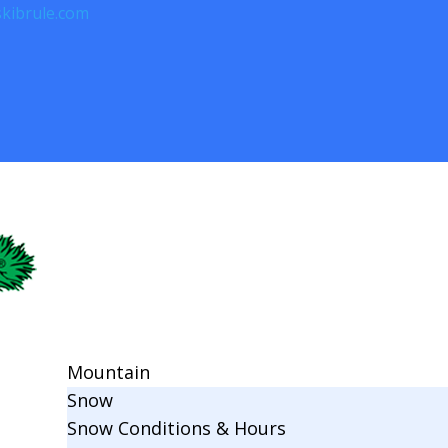
kibrule.com
Mountain
Snow
Snow Conditions & Hours