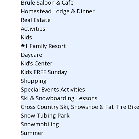
Brule Saloon & Cafe
Homestead Lodge & Dinner
Real Estate
Activities
Kids
#1 Family Resort
Daycare
Kid’s Center
Kids FREE Sunday
Shopping
Special Events Activities
Ski & Snowboarding Lessons
Cross Country Ski, Snowshoe & Fat Tire Bik
Snow Tubing Park
Snowmobiling
Summer