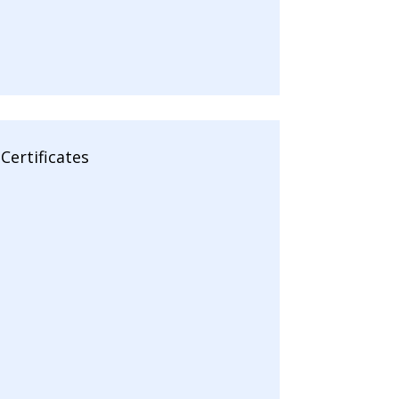
Certificates