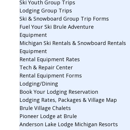
Ski Youth Group Trips
Lodging Group Trips
Ski & Snowboard Group Trip Forms
Fuel Your Ski Brule Adventure
Equipment
Michigan Ski Rentals & Snowboard Rentals
Equipment
Rental Equipment Rates
Tech & Repair Center
Rental Equipment Forms
Lodging/Dining
Book Your Lodging Reservation
Lodging Rates, Packages & Village Map
Brule Village Chalets
Pioneer Lodge at Brule
Anderson Lake Lodge Michigan Resorts