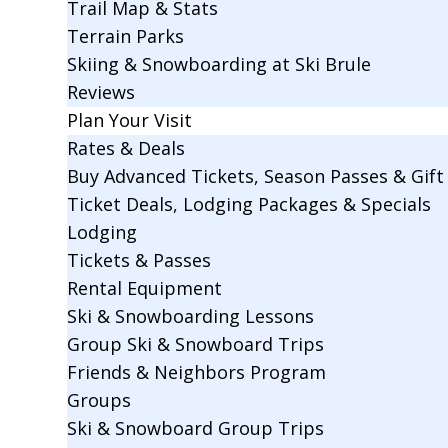
Trail Map & Stats
Terrain Parks
Skiing & Snowboarding at Ski Brule
Reviews
Plan Your Visit
Rates & Deals
Buy Advanced Tickets, Season Passes & Gift 
Ticket Deals, Lodging Packages & Specials
Lodging
Tickets & Passes
Rental Equipment
Ski & Snowboarding Lessons
Group Ski & Snowboard Trips
Friends & Neighbors Program
Groups
Ski & Snowboard Group Trips