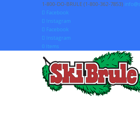
1-800-DO-BRULE (1-800-362-7853)
info@s
Facebook
Instagram
Facebook
Instagram
0 Items