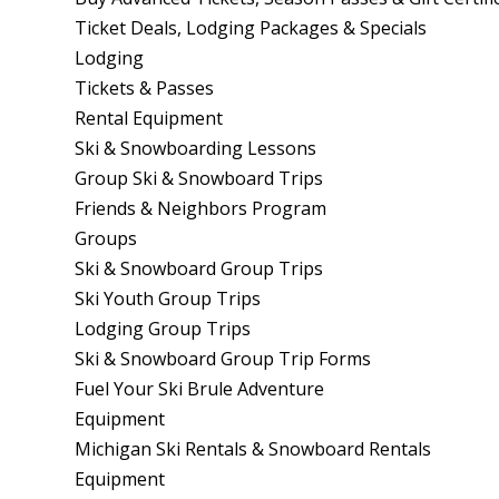
Ticket Deals, Lodging Packages & Specials
Lodging
Tickets & Passes
Rental Equipment
Ski & Snowboarding Lessons
Group Ski & Snowboard Trips
Friends & Neighbors Program
Groups
Ski & Snowboard Group Trips
Ski Youth Group Trips
Lodging Group Trips
Ski & Snowboard Group Trip Forms
Fuel Your Ski Brule Adventure
Equipment
Michigan Ski Rentals & Snowboard Rentals
Equipment