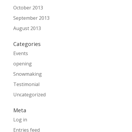
October 2013
September 2013
August 2013
Categories
Events
opening
Snowmaking
Testimonial
Uncategorized
Meta
Log in
Entries feed