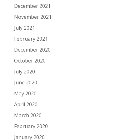
December 2021
November 2021
July 2021
February 2021
December 2020
October 2020
July 2020
June 2020
May 2020
April 2020
March 2020
February 2020
January 2020