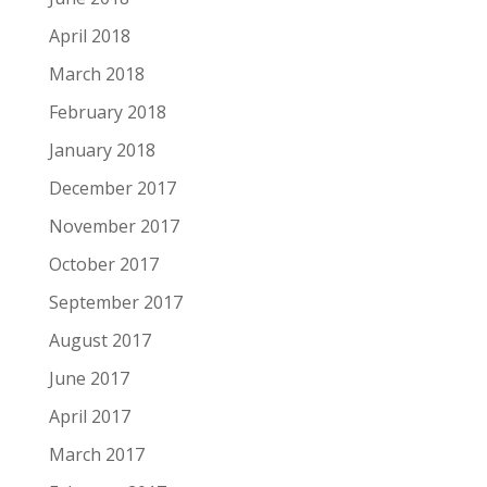
April 2018
March 2018
February 2018
January 2018
December 2017
November 2017
October 2017
September 2017
August 2017
June 2017
April 2017
March 2017