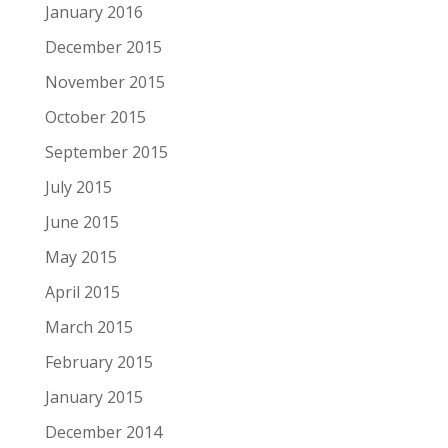
January 2016
December 2015
November 2015
October 2015
September 2015
July 2015
June 2015
May 2015
April 2015
March 2015
February 2015
January 2015
December 2014