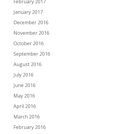
February 2017
January 2017
December 2016
November 2016
October 2016
September 2016
August 2016
July 2016
June 2016
May 2016
April 2016
March 2016
February 2016