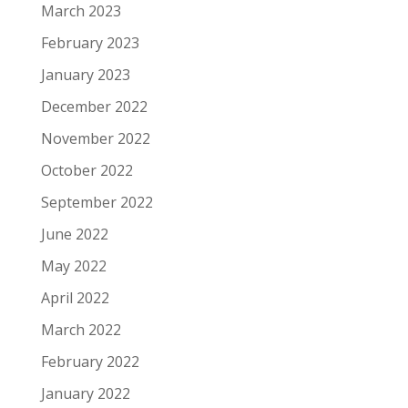
March 2023
February 2023
January 2023
December 2022
November 2022
October 2022
September 2022
June 2022
May 2022
April 2022
March 2022
February 2022
January 2022