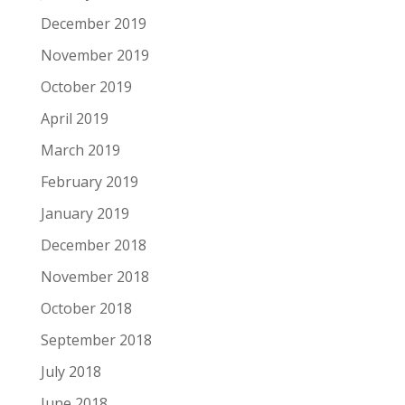
December 2019
November 2019
October 2019
April 2019
March 2019
February 2019
January 2019
December 2018
November 2018
October 2018
September 2018
July 2018
June 2018