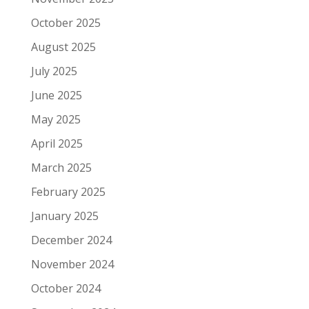
October 2025
August 2025
July 2025
June 2025
May 2025
April 2025
March 2025
February 2025
January 2025
December 2024
November 2024
October 2024