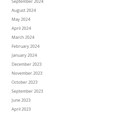
September 2024
August 2024
May 2024
April 2024
March 2024
February 2024
January 2024
December 2023
November 2023
October 2023
September 2023
June 2023
April 2023