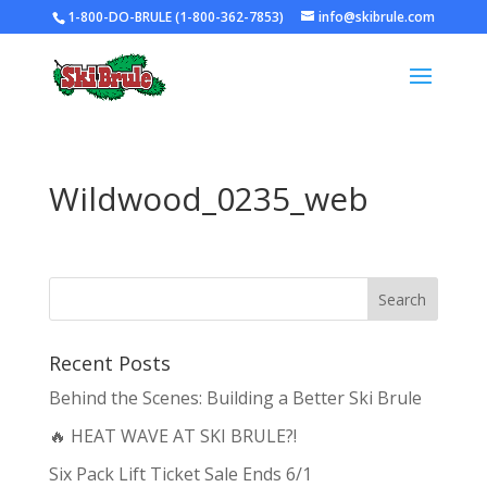
1-800-DO-BRULE (1-800-362-7853)
info@skibrule.com
Wildwood_0235_web
Recent Posts
Behind the Scenes: Building a Better Ski Brule
🔥 HEAT WAVE AT SKI BRULE?!
Six Pack Lift Ticket Sale Ends 6/1