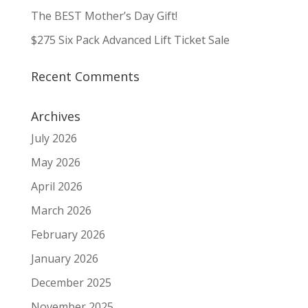
The BEST Mother’s Day Gift!
$275 Six Pack Advanced Lift Ticket Sale
Recent Comments
Archives
July 2026
May 2026
April 2026
March 2026
February 2026
January 2026
December 2025
November 2025