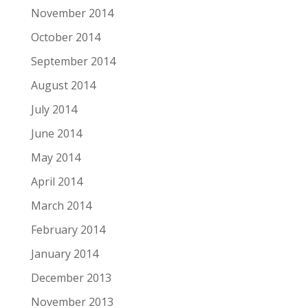
November 2014
October 2014
September 2014
August 2014
July 2014
June 2014
May 2014
April 2014
March 2014
February 2014
January 2014
December 2013
November 2013