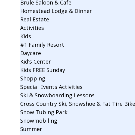
Brule Saloon & Cafe
Homestead Lodge & Dinner
Real Estate
Activities
Kids
#1 Family Resort
Daycare
Kid’s Center
Kids FREE Sunday
Shopping
Special Events Activities
Ski & Snowboarding Lessons
Cross Country Ski, Snowshoe & Fat Tire Bik
Snow Tubing Park
Snowmobiling
Summer