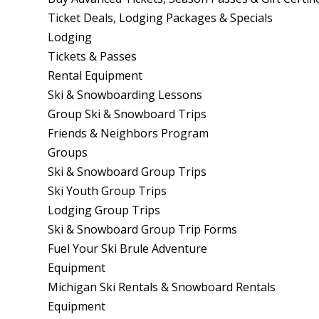
Ticket Deals, Lodging Packages & Specials
Lodging
Tickets & Passes
Rental Equipment
Ski & Snowboarding Lessons
Group Ski & Snowboard Trips
Friends & Neighbors Program
Groups
Ski & Snowboard Group Trips
Ski Youth Group Trips
Lodging Group Trips
Ski & Snowboard Group Trip Forms
Fuel Your Ski Brule Adventure
Equipment
Michigan Ski Rentals & Snowboard Rentals
Equipment