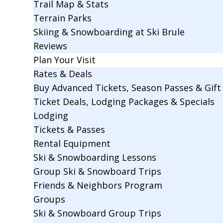
Trail Map & Stats
Terrain Parks
Skiing & Snowboarding at Ski Brule
Reviews
Plan Your Visit
Rates & Deals
Buy Advanced Tickets, Season Passes & Gift 
Ticket Deals, Lodging Packages & Specials
Lodging
Tickets & Passes
Rental Equipment
Ski & Snowboarding Lessons
Group Ski & Snowboard Trips
Friends & Neighbors Program
Groups
Ski & Snowboard Group Trips