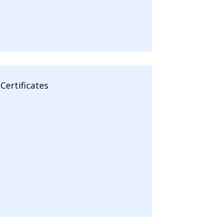
Certificates