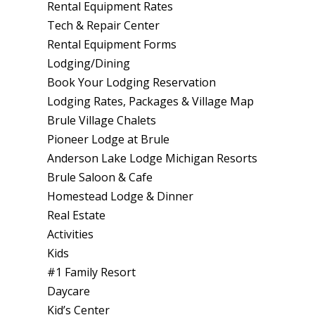
Rental Equipment Rates
Tech & Repair Center
Rental Equipment Forms
Lodging/Dining
Book Your Lodging Reservation
Lodging Rates, Packages & Village Map
Brule Village Chalets
Pioneer Lodge at Brule
Anderson Lake Lodge Michigan Resorts
Brule Saloon & Cafe
Homestead Lodge & Dinner
Real Estate
Activities
Kids
#1 Family Resort
Daycare
Kid’s Center