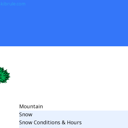
kibrule.com
Mountain
Snow
Snow Conditions & Hours