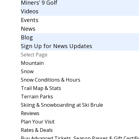
Miners’ 9 Golf
Videos
Events
News
Blog
Sign Up for News Updates
Select Page
Mountain
Snow
Snow Conditions & Hours
Trail Map & Stats
Terrain Parks
Skiing & Snowboarding at Ski Brule
Reviews
Plan Your Visit
Rates & Deals
Buy Advanced Tickets, Season Passes & Gift Certifi