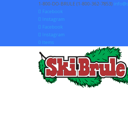
1-800-DO-BRULE (1-800-362-7853)
info@s
Facebook
Instagram
Facebook
Instagram
0 Items