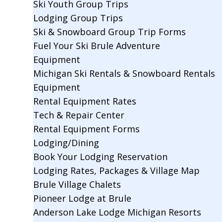
Ski Youth Group Trips
Lodging Group Trips
Ski & Snowboard Group Trip Forms
Fuel Your Ski Brule Adventure
Equipment
Michigan Ski Rentals & Snowboard Rentals
Equipment
Rental Equipment Rates
Tech & Repair Center
Rental Equipment Forms
Lodging/Dining
Book Your Lodging Reservation
Lodging Rates, Packages & Village Map
Brule Village Chalets
Pioneer Lodge at Brule
Anderson Lake Lodge Michigan Resorts