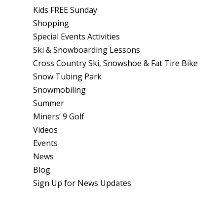
Kids FREE Sunday
Shopping
Special Events Activities
Ski & Snowboarding Lessons
Cross Country Ski, Snowshoe & Fat Tire Bike
Snow Tubing Park
Snowmobiling
Summer
Miners’ 9 Golf
Videos
Events
News
Blog
Sign Up for News Updates