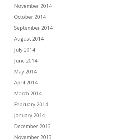
November 2014
October 2014
September 2014
August 2014
July 2014
June 2014
May 2014
April 2014
March 2014
February 2014
January 2014
December 2013
November 2013