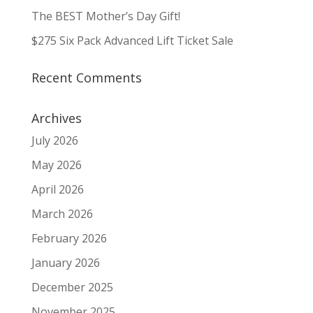
The BEST Mother’s Day Gift!
$275 Six Pack Advanced Lift Ticket Sale
Recent Comments
Archives
July 2026
May 2026
April 2026
March 2026
February 2026
January 2026
December 2025
November 2025