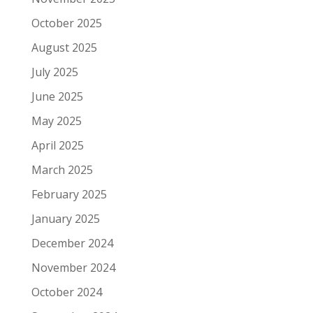
October 2025
August 2025
July 2025
June 2025
May 2025
April 2025
March 2025
February 2025
January 2025
December 2024
November 2024
October 2024