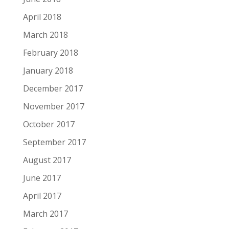
April 2018
March 2018
February 2018
January 2018
December 2017
November 2017
October 2017
September 2017
August 2017
June 2017
April 2017
March 2017