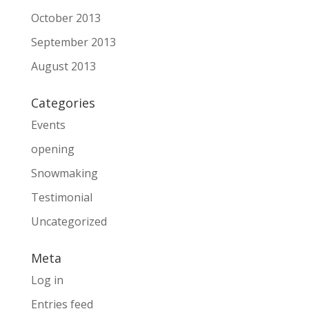
October 2013
September 2013
August 2013
Categories
Events
opening
Snowmaking
Testimonial
Uncategorized
Meta
Log in
Entries feed