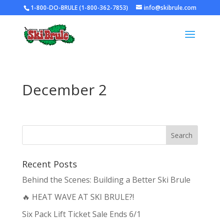
1-800-DO-BRULE (1-800-362-7853)
info@skibrule.com
December 2
Recent Posts
Behind the Scenes: Building a Better Ski Brule
🔥 HEAT WAVE AT SKI BRULE?!
Six Pack Lift Ticket Sale Ends 6/1