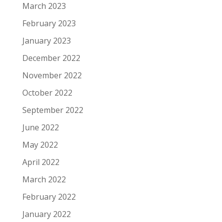
March 2023
February 2023
January 2023
December 2022
November 2022
October 2022
September 2022
June 2022
May 2022
April 2022
March 2022
February 2022
January 2022