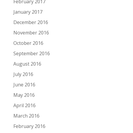
February 2017
January 2017
December 2016
November 2016
October 2016
September 2016
August 2016
July 2016
June 2016
May 2016
April 2016
March 2016
February 2016