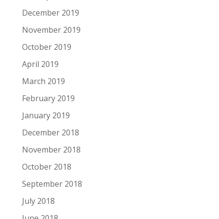
December 2019
November 2019
October 2019
April 2019
March 2019
February 2019
January 2019
December 2018
November 2018
October 2018
September 2018
July 2018
June 2018