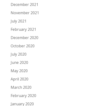
December 2021
November 2021
July 2021
February 2021
December 2020
October 2020
July 2020
June 2020
May 2020
April 2020
March 2020
February 2020
January 2020