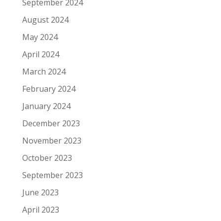
September 2024
August 2024
May 2024
April 2024
March 2024
February 2024
January 2024
December 2023
November 2023
October 2023
September 2023
June 2023
April 2023