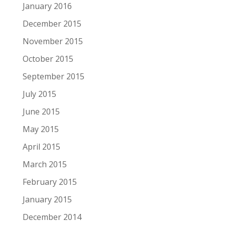
January 2016
December 2015
November 2015
October 2015
September 2015
July 2015
June 2015
May 2015
April 2015
March 2015
February 2015
January 2015
December 2014