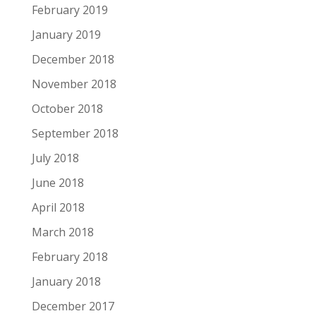
February 2019
January 2019
December 2018
November 2018
October 2018
September 2018
July 2018
June 2018
April 2018
March 2018
February 2018
January 2018
December 2017