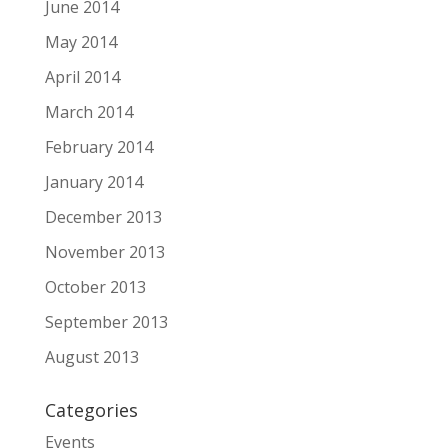
June 2014
May 2014
April 2014
March 2014
February 2014
January 2014
December 2013
November 2013
October 2013
September 2013
August 2013
Categories
Events