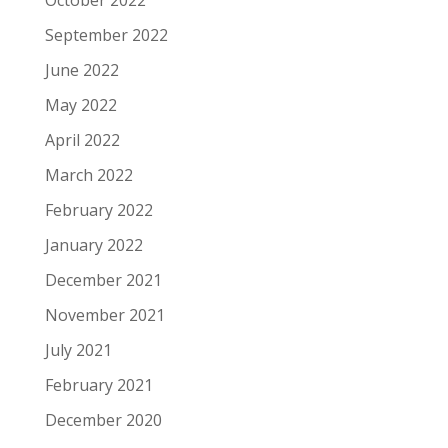
October 2022
September 2022
June 2022
May 2022
April 2022
March 2022
February 2022
January 2022
December 2021
November 2021
July 2021
February 2021
December 2020