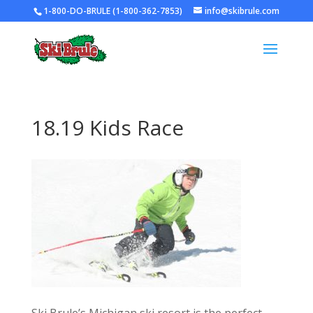
1-800-DO-BRULE (1-800-362-7853)
info@skibrule.com
18.19 Kids Race