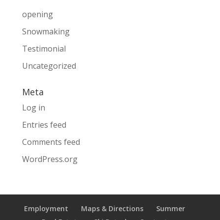
opening
Snowmaking
Testimonial
Uncategorized
Meta
Log in
Entries feed
Comments feed
WordPress.org
Employment
Maps & Directions
Summer