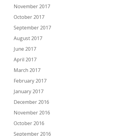
November 2017
October 2017
September 2017
August 2017
June 2017
April 2017
March 2017
February 2017
January 2017
December 2016
November 2016
October 2016
September 2016