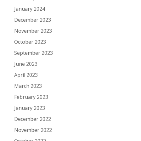
January 2024
December 2023
November 2023
October 2023
September 2023
June 2023
April 2023
March 2023
February 2023
January 2023
December 2022
November 2022