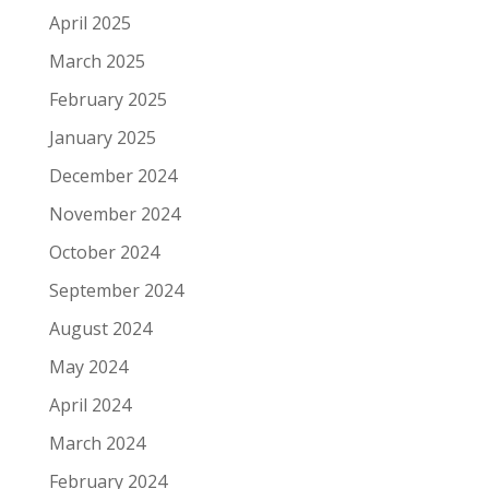
April 2025
March 2025
February 2025
January 2025
December 2024
November 2024
October 2024
September 2024
August 2024
May 2024
April 2024
March 2024
February 2024