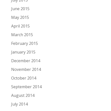
July 2015
June 2015
May 2015
April 2015
March 2015
February 2015
January 2015
December 2014
November 2014
October 2014
September 2014
August 2014
July 2014