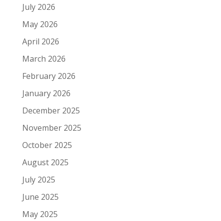
July 2026
May 2026
April 2026
March 2026
February 2026
January 2026
December 2025
November 2025
October 2025
August 2025
July 2025
June 2025
May 2025