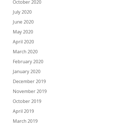
October 2020
July 2020
June 2020
May 2020
April 2020
March 2020
February 2020
January 2020
December 2019
November 2019
October 2019
April 2019
March 2019