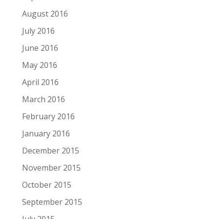
August 2016
July 2016
June 2016
May 2016
April 2016
March 2016
February 2016
January 2016
December 2015
November 2015
October 2015
September 2015