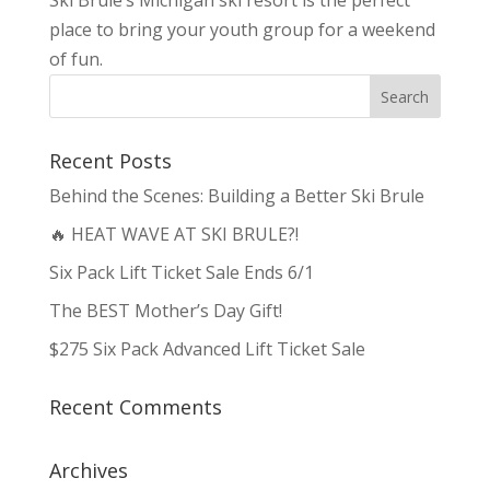
Ski Brule’s Michigan ski resort is the perfect
place to bring your youth group for a weekend
of fun.
Recent Posts
Behind the Scenes: Building a Better Ski Brule
🔥 HEAT WAVE AT SKI BRULE?!
Six Pack Lift Ticket Sale Ends 6/1
The BEST Mother’s Day Gift!
$275 Six Pack Advanced Lift Ticket Sale
Recent Comments
Archives