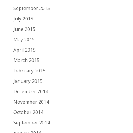
September 2015
July 2015
June 2015
May 2015
April 2015
March 2015
February 2015
January 2015
December 2014
November 2014
October 2014
September 2014