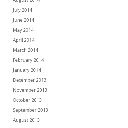
August 2014
July 2014
June 2014
May 2014
April 2014
March 2014
February 2014
January 2014
December 2013
November 2013
October 2013
September 2013
August 2013