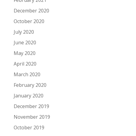
February 2021
December 2020
October 2020
July 2020
June 2020
May 2020
April 2020
March 2020
February 2020
January 2020
December 2019
November 2019
October 2019