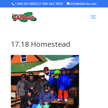
1-800-DO-BRULE (1-800-362-7853)
info@skibrule.com
17.18 Homestead