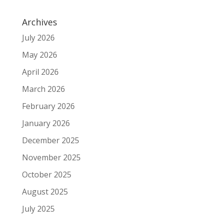
Archives
July 2026
May 2026
April 2026
March 2026
February 2026
January 2026
December 2025
November 2025
October 2025
August 2025
July 2025