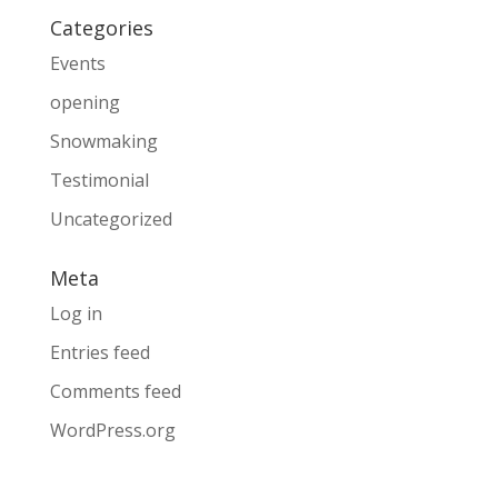
Categories
Events
opening
Snowmaking
Testimonial
Uncategorized
Meta
Log in
Entries feed
Comments feed
WordPress.org