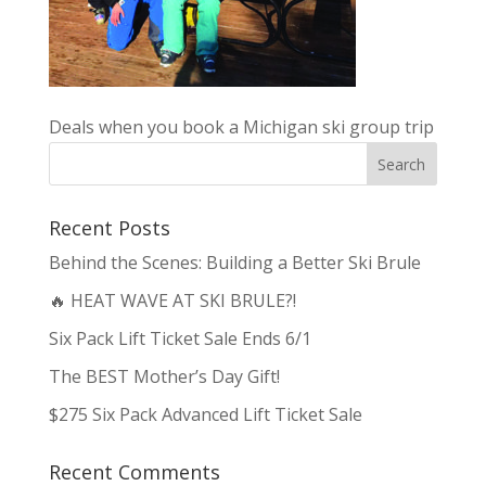
Deals when you book a Michigan ski group trip
Recent Posts
Behind the Scenes: Building a Better Ski Brule
🔥 HEAT WAVE AT SKI BRULE?!
Six Pack Lift Ticket Sale Ends 6/1
The BEST Mother’s Day Gift!
$275 Six Pack Advanced Lift Ticket Sale
Recent Comments