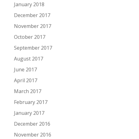
January 2018
December 2017
November 2017
October 2017
September 2017
August 2017
June 2017
April 2017
March 2017
February 2017
January 2017
December 2016
November 2016