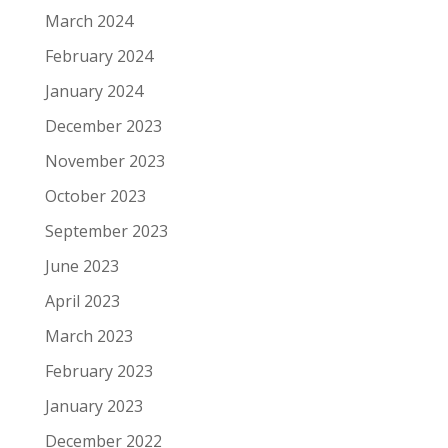
March 2024
February 2024
January 2024
December 2023
November 2023
October 2023
September 2023
June 2023
April 2023
March 2023
February 2023
January 2023
December 2022