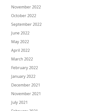
November 2022
October 2022
September 2022
June 2022
May 2022
April 2022
March 2022
February 2022
January 2022
December 2021
November 2021
July 2021