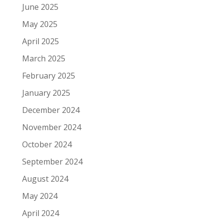
June 2025
May 2025
April 2025
March 2025
February 2025
January 2025
December 2024
November 2024
October 2024
September 2024
August 2024
May 2024
April 2024