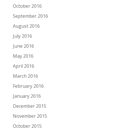
October 2016
September 2016
August 2016
July 2016
June 2016
May 2016
April 2016
March 2016
February 2016
January 2016
December 2015
November 2015
October 2015