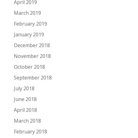
April 2019
March 2019
February 2019
January 2019
December 2018
November 2018
October 2018
September 2018
July 2018
June 2018
April 2018
March 2018
February 2018