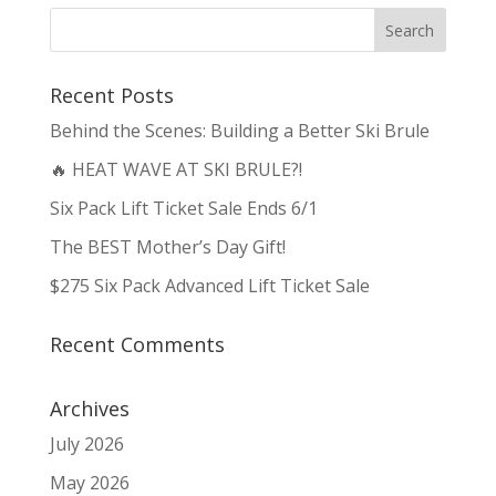
Recent Posts
Behind the Scenes: Building a Better Ski Brule
🔥 HEAT WAVE AT SKI BRULE?!
Six Pack Lift Ticket Sale Ends 6/1
The BEST Mother’s Day Gift!
$275 Six Pack Advanced Lift Ticket Sale
Recent Comments
Archives
July 2026
May 2026