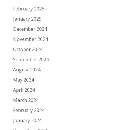
February 2025
January 2025
December 2024
November 2024
October 2024
September 2024
August 2024
May 2024
April 2024
March 2024
February 2024
January 2024