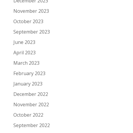
December 2023
November 2023
October 2023
September 2023
June 2023
April 2023
March 2023
February 2023
January 2023
December 2022
November 2022
October 2022
September 2022