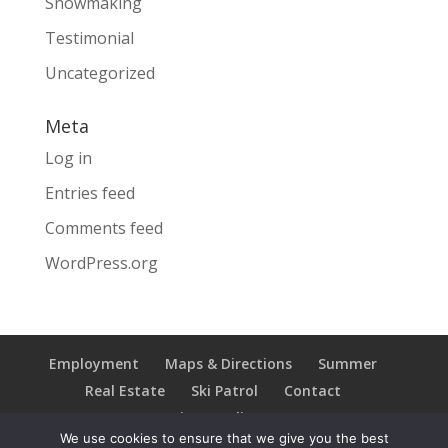
Snowmaking
Testimonial
Uncategorized
Meta
Log in
Entries feed
Comments feed
WordPress.org
Employment
Maps & Directions
Summer
Real Estate
Ski Patrol
Contact
Privacy Policy
We use cookies to ensure that we give you the best