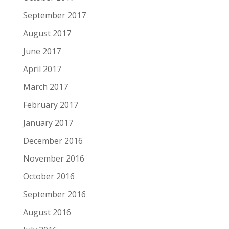
September 2017
August 2017
June 2017
April 2017
March 2017
February 2017
January 2017
December 2016
November 2016
October 2016
September 2016
August 2016