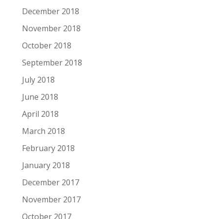
December 2018
November 2018
October 2018
September 2018
July 2018
June 2018
April 2018
March 2018
February 2018
January 2018
December 2017
November 2017
October 2017