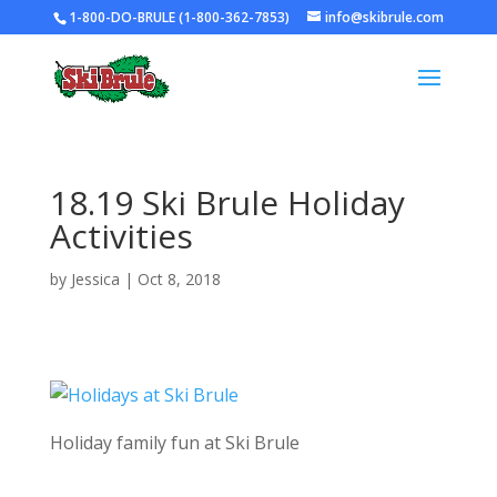
1-800-DO-BRULE (1-800-362-7853)
info@skibrule.com
18.19 Ski Brule Holiday
Activities
by
Jessica
|
Oct 8, 2018
Holiday family fun at Ski Brule