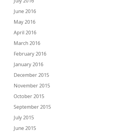
July 2016
June 2016
May 2016
April 2016
March 2016
February 2016
January 2016
December 2015
November 2015
October 2015
September 2015
July 2015
June 2015