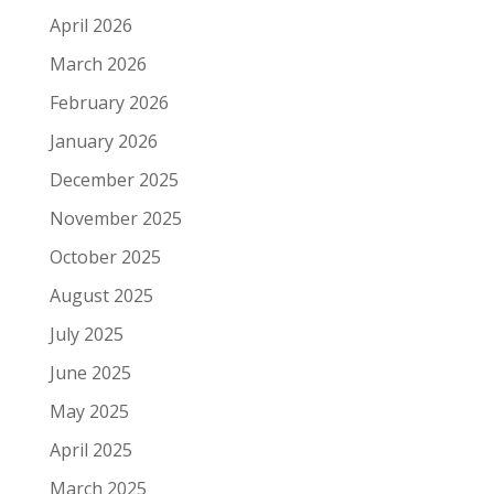
April 2026
March 2026
February 2026
January 2026
December 2025
November 2025
October 2025
August 2025
July 2025
June 2025
May 2025
April 2025
March 2025