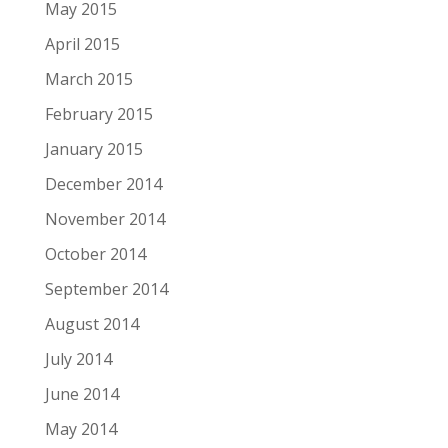
May 2015
April 2015
March 2015
February 2015
January 2015
December 2014
November 2014
October 2014
September 2014
August 2014
July 2014
June 2014
May 2014