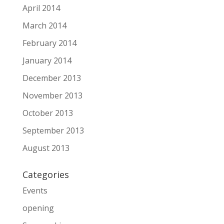
April 2014
March 2014
February 2014
January 2014
December 2013
November 2013
October 2013
September 2013
August 2013
Categories
Events
opening