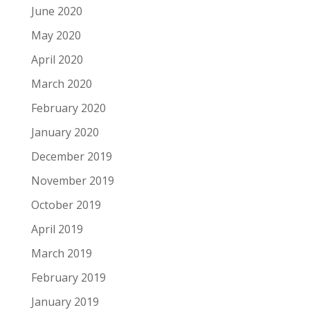
June 2020
May 2020
April 2020
March 2020
February 2020
January 2020
December 2019
November 2019
October 2019
April 2019
March 2019
February 2019
January 2019