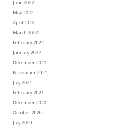
June 2022
May 2022
April 2022
March 2022
February 2022
January 2022
December 2021
November 2021
July 2021
February 2021
December 2020
October 2020
July 2020