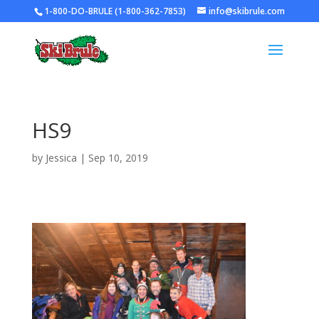
1-800-DO-BRULE (1-800-362-7853)
info@skibrule.com
HS9
by
Jessica
|
Sep 10, 2019