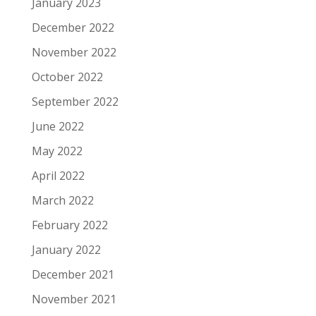
January 2023
December 2022
November 2022
October 2022
September 2022
June 2022
May 2022
April 2022
March 2022
February 2022
January 2022
December 2021
November 2021