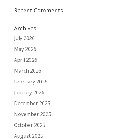
Recent Comments
Archives
July 2026
May 2026
April 2026
March 2026
February 2026
January 2026
December 2025
November 2025
October 2025
August 2025