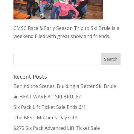
CMSC Race & Early Season Trip to Ski Brule is a
weekend filled with great snow and friends.
Recent Posts
Behind the Scenes: Building a Better Ski Brule
🔥 HEAT WAVE AT SKI BRULE?!
Six Pack Lift Ticket Sale Ends 6/1
The BEST Mother’s Day Gift!
$275 Six Pack Advanced Lift Ticket Sale