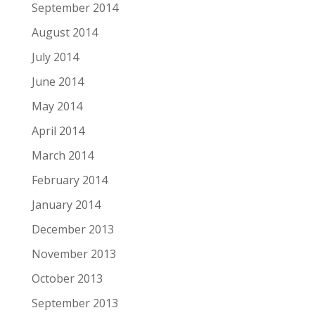
September 2014
August 2014
July 2014
June 2014
May 2014
April 2014
March 2014
February 2014
January 2014
December 2013
November 2013
October 2013
September 2013