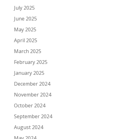
July 2025
June 2025
May 2025
April 2025
March 2025
February 2025
January 2025
December 2024
November 2024
October 2024
September 2024
August 2024
May 2024