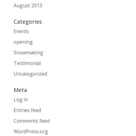
August 2013
Categories
Events
opening
Snowmaking
Testimonial
Uncategorized
Meta
Log in
Entries feed
Comments feed
WordPress.org