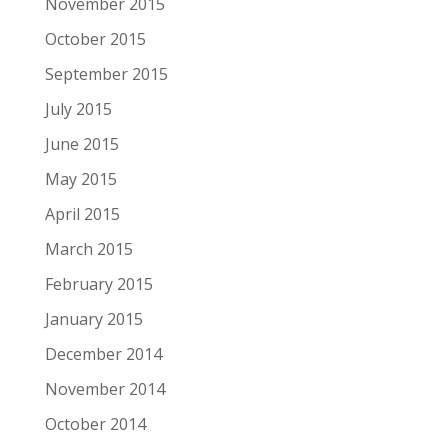
November 2015
October 2015
September 2015
July 2015
June 2015
May 2015
April 2015
March 2015
February 2015
January 2015
December 2014
November 2014
October 2014