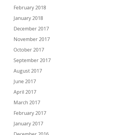
February 2018
January 2018
December 2017
November 2017
October 2017
September 2017
August 2017
June 2017
April 2017
March 2017
February 2017
January 2017
December 2016