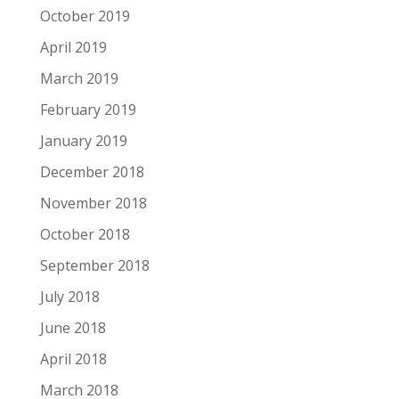
October 2019
April 2019
March 2019
February 2019
January 2019
December 2018
November 2018
October 2018
September 2018
July 2018
June 2018
April 2018
March 2018