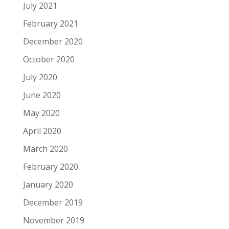
July 2021
February 2021
December 2020
October 2020
July 2020
June 2020
May 2020
April 2020
March 2020
February 2020
January 2020
December 2019
November 2019