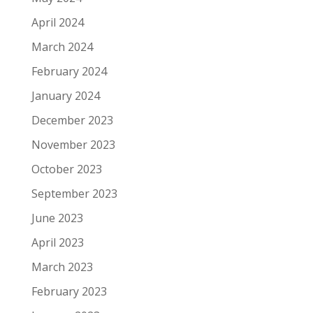
April 2024
March 2024
February 2024
January 2024
December 2023
November 2023
October 2023
September 2023
June 2023
April 2023
March 2023
February 2023