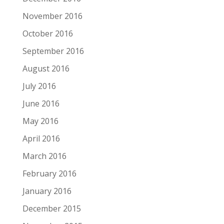
November 2016
October 2016
September 2016
August 2016
July 2016
June 2016
May 2016
April 2016
March 2016
February 2016
January 2016
December 2015