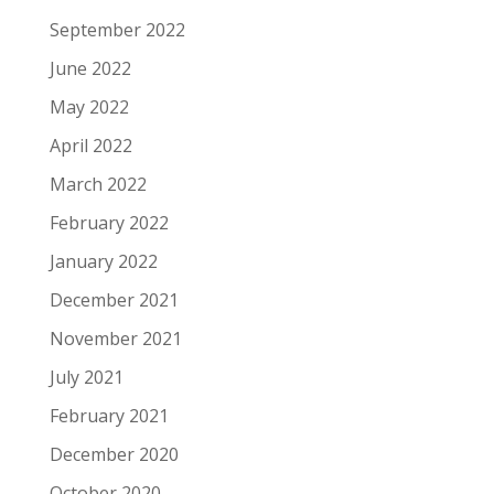
September 2022
June 2022
May 2022
April 2022
March 2022
February 2022
January 2022
December 2021
November 2021
July 2021
February 2021
December 2020
October 2020