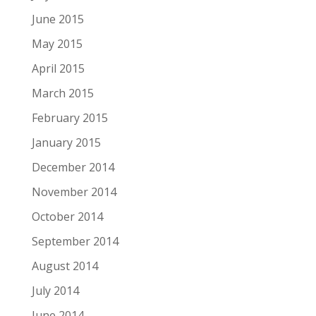
June 2015
May 2015
April 2015
March 2015
February 2015
January 2015
December 2014
November 2014
October 2014
September 2014
August 2014
July 2014
June 2014