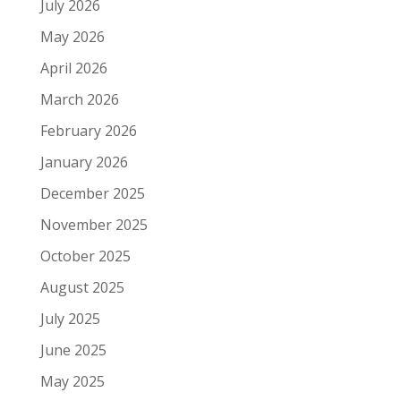
July 2026
May 2026
April 2026
March 2026
February 2026
January 2026
December 2025
November 2025
October 2025
August 2025
July 2025
June 2025
May 2025