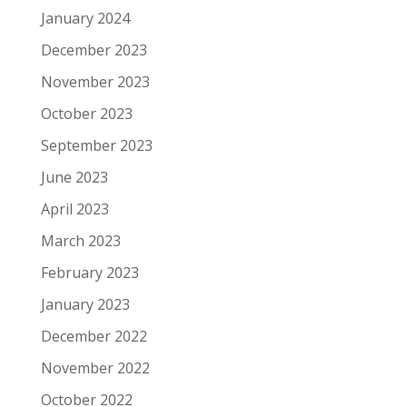
January 2024
December 2023
November 2023
October 2023
September 2023
June 2023
April 2023
March 2023
February 2023
January 2023
December 2022
November 2022
October 2022