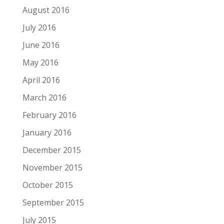
August 2016
July 2016
June 2016
May 2016
April 2016
March 2016
February 2016
January 2016
December 2015
November 2015
October 2015
September 2015
July 2015