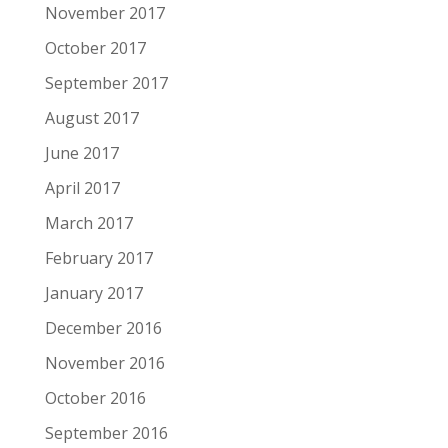
November 2017
October 2017
September 2017
August 2017
June 2017
April 2017
March 2017
February 2017
January 2017
December 2016
November 2016
October 2016
September 2016