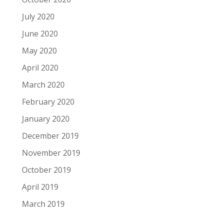
July 2020
June 2020
May 2020
April 2020
March 2020
February 2020
January 2020
December 2019
November 2019
October 2019
April 2019
March 2019