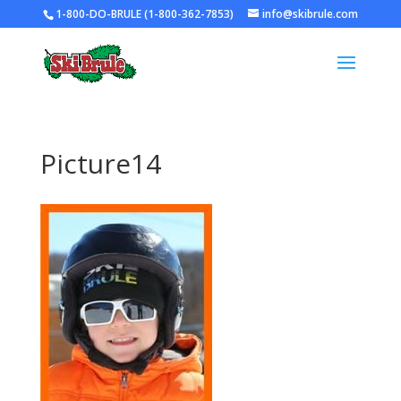
1-800-DO-BRULE (1-800-362-7853)
info@skibrule.com
Picture14