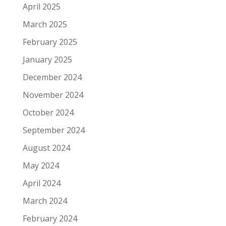
April 2025
March 2025
February 2025
January 2025
December 2024
November 2024
October 2024
September 2024
August 2024
May 2024
April 2024
March 2024
February 2024