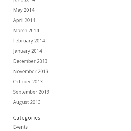
May 2014
April 2014
March 2014
February 2014
January 2014
December 2013
November 2013
October 2013
September 2013
August 2013
Categories
Events