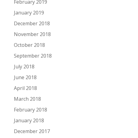
February 2019
January 2019
December 2018
November 2018
October 2018
September 2018
July 2018
June 2018
April 2018
March 2018
February 2018
January 2018
December 2017