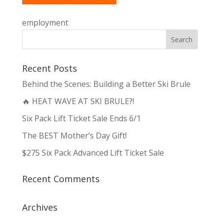
employment
Recent Posts
Behind the Scenes: Building a Better Ski Brule
🔥 HEAT WAVE AT SKI BRULE?!
Six Pack Lift Ticket Sale Ends 6/1
The BEST Mother’s Day Gift!
$275 Six Pack Advanced Lift Ticket Sale
Recent Comments
Archives