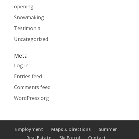
opening
Snowmaking
Testimonial
Uncategorized
Meta
Log in
Entries feed
Comments feed
WordPress.org
Employment
Maps & Directions
Summer
Real Estate
Ski Patrol
Contact