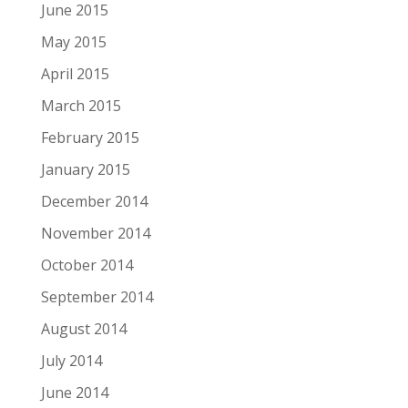
June 2015
May 2015
April 2015
March 2015
February 2015
January 2015
December 2014
November 2014
October 2014
September 2014
August 2014
July 2014
June 2014