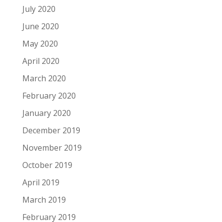
July 2020
June 2020
May 2020
April 2020
March 2020
February 2020
January 2020
December 2019
November 2019
October 2019
April 2019
March 2019
February 2019