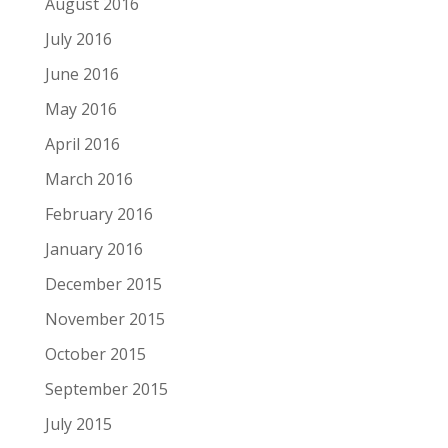
August 2016
July 2016
June 2016
May 2016
April 2016
March 2016
February 2016
January 2016
December 2015
November 2015
October 2015
September 2015
July 2015