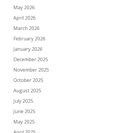
May 2026
April 2026
March 2026
February 2026
January 2026
December 2025
November 2025
October 2025
August 2025
July 2025
June 2025
May 2025
April 2025