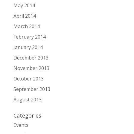
May 2014
April 2014
March 2014
February 2014
January 2014
December 2013
November 2013
October 2013
September 2013
August 2013
Categories
Events