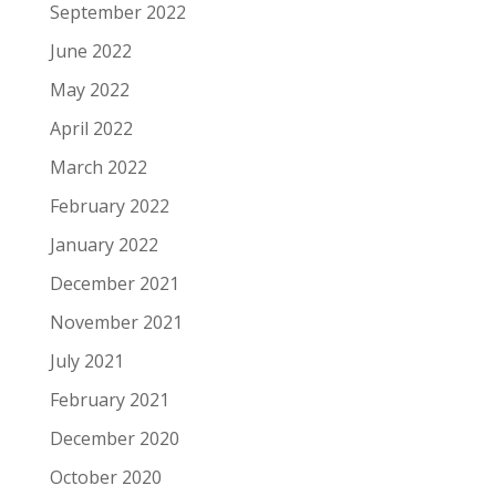
September 2022
June 2022
May 2022
April 2022
March 2022
February 2022
January 2022
December 2021
November 2021
July 2021
February 2021
December 2020
October 2020