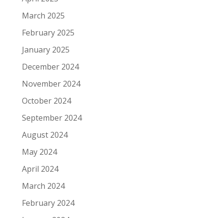
March 2025
February 2025
January 2025
December 2024
November 2024
October 2024
September 2024
August 2024
May 2024
April 2024
March 2024
February 2024