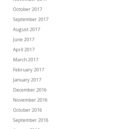
October 2017
September 2017
August 2017
June 2017
April 2017
March 2017
February 2017
January 2017
December 2016
November 2016
October 2016
September 2016