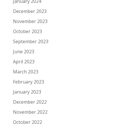
January 2024
December 2023
November 2023
October 2023
September 2023
June 2023
April 2023
March 2023
February 2023
January 2023
December 2022
November 2022
October 2022