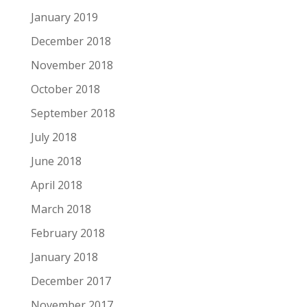
January 2019
December 2018
November 2018
October 2018
September 2018
July 2018
June 2018
April 2018
March 2018
February 2018
January 2018
December 2017
November 2017