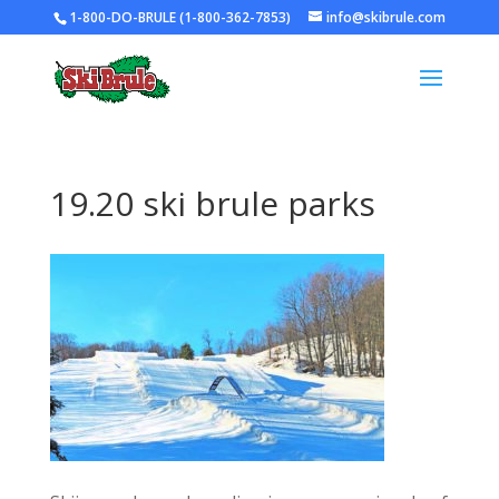
1-800-DO-BRULE (1-800-362-7853)
info@skibrule.com
19.20 ski brule parks