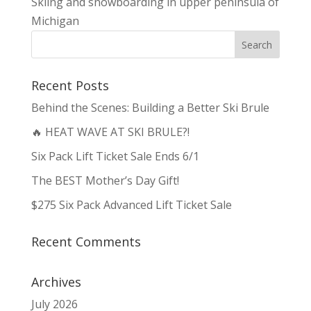
Skiing and snowboarding in upper peninsula of
Michigan
Recent Posts
Behind the Scenes: Building a Better Ski Brule
🔥 HEAT WAVE AT SKI BRULE?!
Six Pack Lift Ticket Sale Ends 6/1
The BEST Mother’s Day Gift!
$275 Six Pack Advanced Lift Ticket Sale
Recent Comments
Archives
July 2026