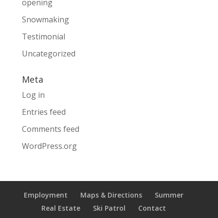
opening
Snowmaking
Testimonial
Uncategorized
Meta
Log in
Entries feed
Comments feed
WordPress.org
Employment
Maps & Directions
Summer
Real Estate
Ski Patrol
Contact