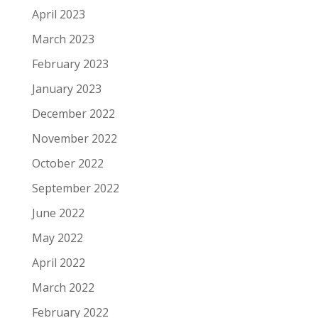
April 2023
March 2023
February 2023
January 2023
December 2022
November 2022
October 2022
September 2022
June 2022
May 2022
April 2022
March 2022
February 2022