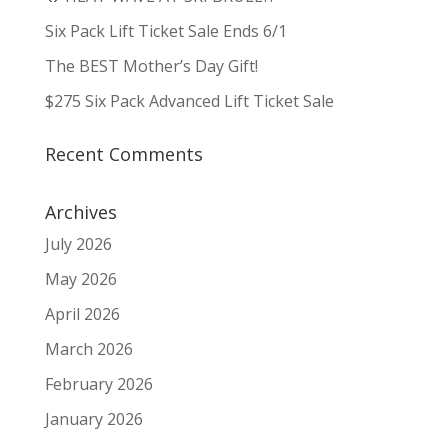
Six Pack Lift Ticket Sale Ends 6/1
The BEST Mother’s Day Gift!
$275 Six Pack Advanced Lift Ticket Sale
Recent Comments
Archives
July 2026
May 2026
April 2026
March 2026
February 2026
January 2026