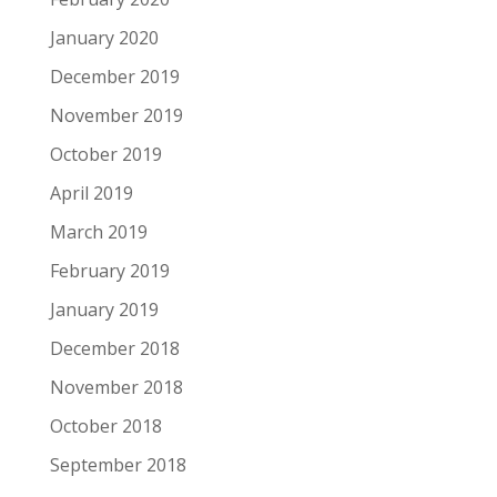
January 2020
December 2019
November 2019
October 2019
April 2019
March 2019
February 2019
January 2019
December 2018
November 2018
October 2018
September 2018