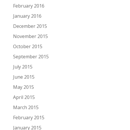
February 2016
January 2016
December 2015
November 2015
October 2015
September 2015
July 2015
June 2015
May 2015
April 2015
March 2015
February 2015
January 2015