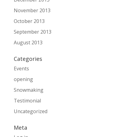
November 2013
October 2013
September 2013
August 2013
Categories
Events
opening
Snowmaking
Testimonial
Uncategorized
Meta