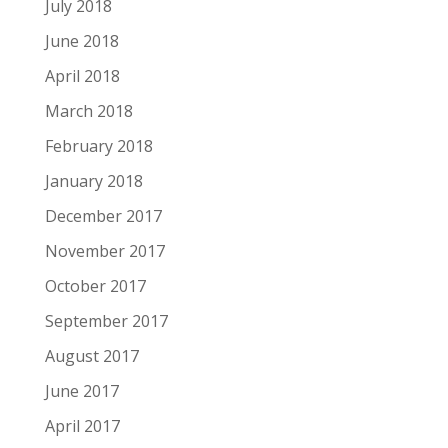
July 2018
June 2018
April 2018
March 2018
February 2018
January 2018
December 2017
November 2017
October 2017
September 2017
August 2017
June 2017
April 2017