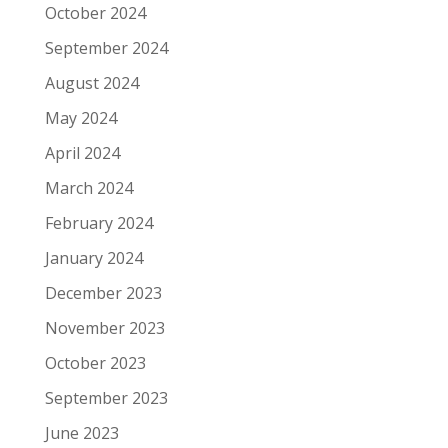
October 2024
September 2024
August 2024
May 2024
April 2024
March 2024
February 2024
January 2024
December 2023
November 2023
October 2023
September 2023
June 2023