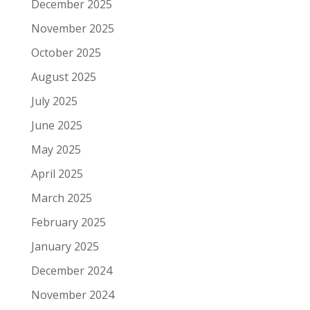
December 2025
November 2025
October 2025
August 2025
July 2025
June 2025
May 2025
April 2025
March 2025
February 2025
January 2025
December 2024
November 2024