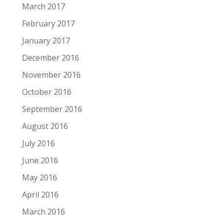
March 2017
February 2017
January 2017
December 2016
November 2016
October 2016
September 2016
August 2016
July 2016
June 2016
May 2016
April 2016
March 2016