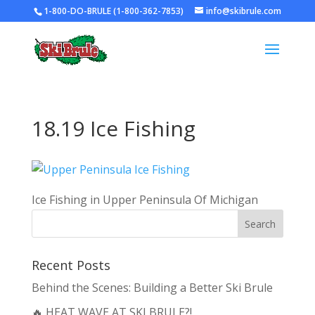
1-800-DO-BRULE (1-800-362-7853)
info@skibrule.com
18.19 Ice Fishing
Ice Fishing in Upper Peninsula Of Michigan
Recent Posts
Behind the Scenes: Building a Better Ski Brule
🔥 HEAT WAVE AT SKI BRULE?!