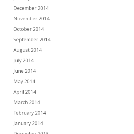
December 2014
November 2014
October 2014
September 2014
August 2014
July 2014
June 2014
May 2014
April 2014
March 2014
February 2014
January 2014
December 2013