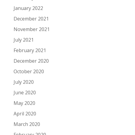
January 2022
December 2021
November 2021
July 2021
February 2021
December 2020
October 2020
July 2020
June 2020
May 2020
April 2020
March 2020
February 2020