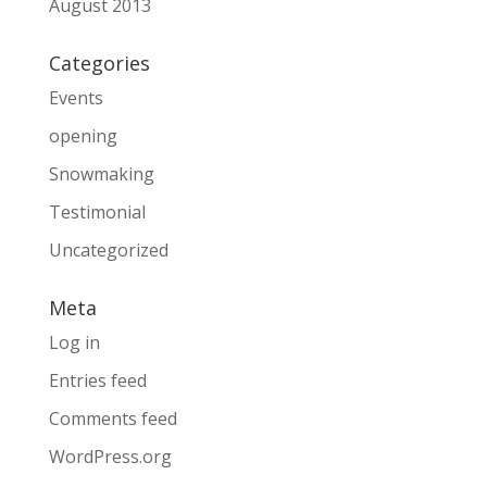
August 2013
Categories
Events
opening
Snowmaking
Testimonial
Uncategorized
Meta
Log in
Entries feed
Comments feed
WordPress.org