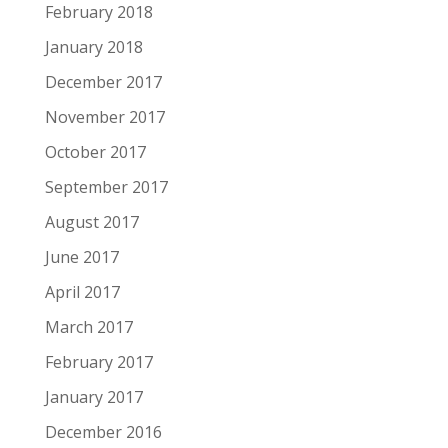
February 2018
January 2018
December 2017
November 2017
October 2017
September 2017
August 2017
June 2017
April 2017
March 2017
February 2017
January 2017
December 2016