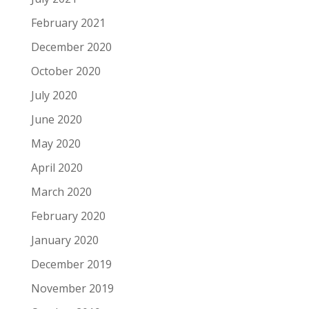
February 2021
December 2020
October 2020
July 2020
June 2020
May 2020
April 2020
March 2020
February 2020
January 2020
December 2019
November 2019