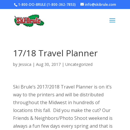
1-800-DO-BRULE (1-800-362-7853)
info@skibrule.com
17/18 Travel Planner
by
Jessica
|
Aug 30, 2017
|
Uncategorized
Ski Brule’s 2017/2018 Travel Planner is on it’s
way to the printers and will be distributed
throughout the Midwest in hundreds of
locations this fall. Did you make the cut? Our
Friends & Neighbors/Photo Shoot weekend is
always a fun few days every spring and that is