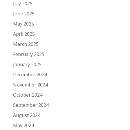
July 2025
June 2025
May 2025
April 2025
March 2025
February 2025
January 2025
December 2024
November 2024
October 2024
September 2024
August 2024
May 2024