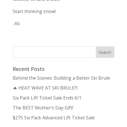
Start thinking snow!
-Ali
Recent Posts
Behind the Scenes: Building a Better Ski Brule
🔥 HEAT WAVE AT SKI BRULE?!
Six Pack Lift Ticket Sale Ends 6/1
The BEST Mother’s Day Gift!
$275 Six Pack Advanced Lift Ticket Sale