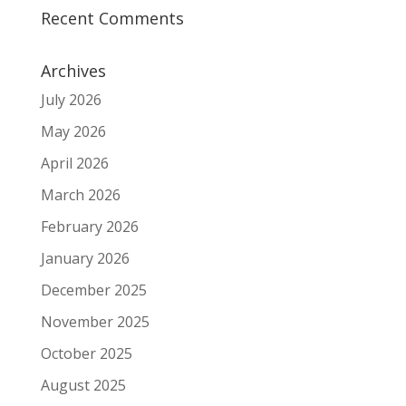
Recent Comments
Archives
July 2026
May 2026
April 2026
March 2026
February 2026
January 2026
December 2025
November 2025
October 2025
August 2025