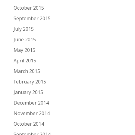
October 2015
September 2015
July 2015
June 2015
May 2015
April 2015
March 2015
February 2015
January 2015
December 2014
November 2014
October 2014
September 2014