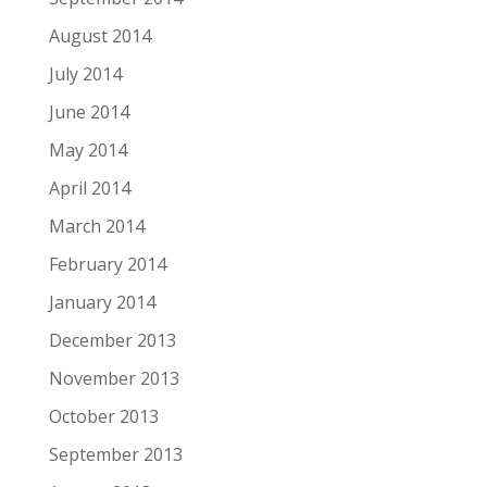
August 2014
July 2014
June 2014
May 2014
April 2014
March 2014
February 2014
January 2014
December 2013
November 2013
October 2013
September 2013