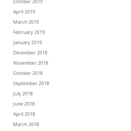
October 2019
April 2019
March 2019
February 2019
January 2019
December 2018
November 2018
October 2018
September 2018
July 2018
June 2018
April 2018
March 2018