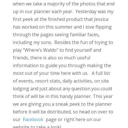
when we take a majority of the photos that end
up in our planner each year. Yesterday was my
first peek at the finished product that Jessica
has worked on this summer and I love flipping
through the pages seeing familiar faces,
including my sons. Besides the fun of trying to
play “Where’s Waldo” to find yourself and
friends, there is also so much useful
information to guide you through making the
most out of your time here with us. A full list
of events, resort stats, daily activities, on site
lodging and just about any question you could
think of will be in this handy planner. This year
we are giving you a sneak peek to the planner
before it will be distributed, so head on over to
our
Facebook
page or right here on our
website to take a look!