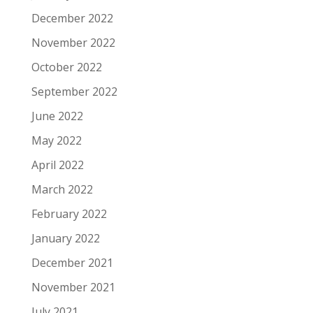
December 2022
November 2022
October 2022
September 2022
June 2022
May 2022
April 2022
March 2022
February 2022
January 2022
December 2021
November 2021
July 2021