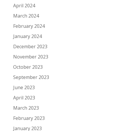
April 2024
March 2024
February 2024
January 2024
December 2023
November 2023
October 2023
September 2023
June 2023
April 2023
March 2023
February 2023
January 2023