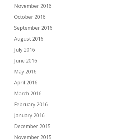
November 2016
October 2016
September 2016
August 2016
July 2016
June 2016
May 2016
April 2016
March 2016
February 2016
January 2016
December 2015
November 2015