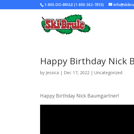
1-800-DO-BRULE (1-800-362-7853)
info@skibr
Happy Birthday Nick 
by
Jessica
|
Dec 17, 2022
|
Uncategorized
Happy Birthday Nick Baumgartner!