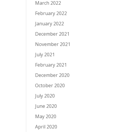
March 2022
February 2022
January 2022
December 2021
November 2021
July 2021
February 2021
December 2020
October 2020
July 2020
June 2020
May 2020
April 2020