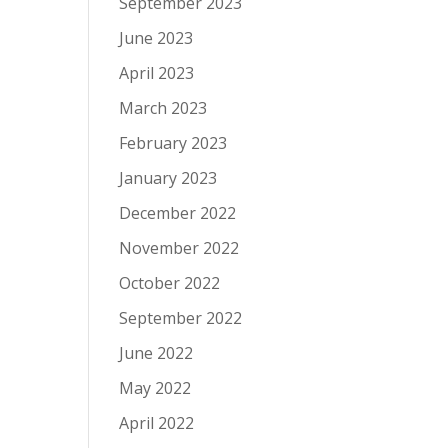
September 2023
June 2023
April 2023
March 2023
February 2023
January 2023
December 2022
November 2022
October 2022
September 2022
June 2022
May 2022
April 2022