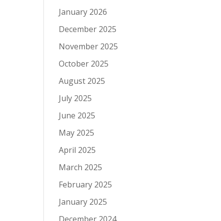
January 2026
December 2025
November 2025
October 2025
August 2025
July 2025
June 2025
May 2025
April 2025
March 2025
February 2025
January 2025
December 2024