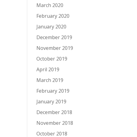
March 2020
February 2020
January 2020
December 2019
November 2019
October 2019
April 2019
March 2019
February 2019
January 2019
December 2018
November 2018
October 2018