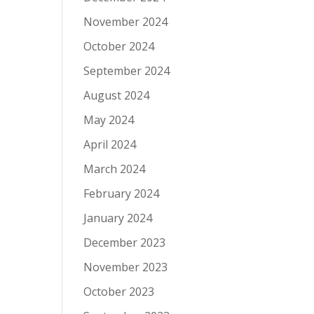
November 2024
October 2024
September 2024
August 2024
May 2024
April 2024
March 2024
February 2024
January 2024
December 2023
November 2023
October 2023