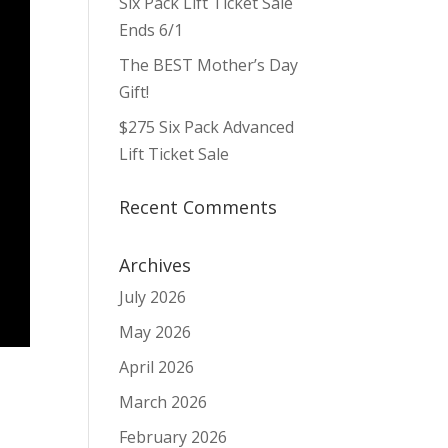
Six Pack Lift Ticket Sale
Ends 6/1
The BEST Mother’s Day
Gift!
$275 Six Pack Advanced
Lift Ticket Sale
Recent Comments
Archives
July 2026
May 2026
April 2026
March 2026
February 2026