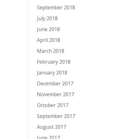
September 2018
July 2018
June 2018
April 2018
March 2018
February 2018
January 2018
December 2017
November 2017
October 2017
September 2017
August 2017
June 2017