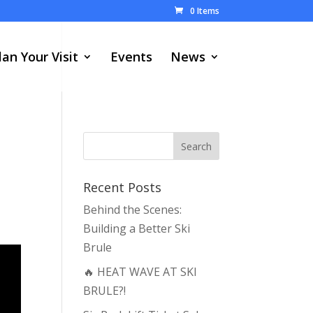
0 Items
lan Your Visit
Events
News
Recent Posts
Behind the Scenes:
Building a Better Ski
Brule
🔥 HEAT WAVE AT SKI
BRULE?!