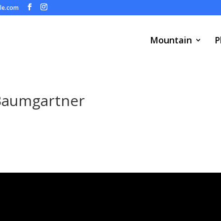
ule.com
Mountain
P
Baumgartner