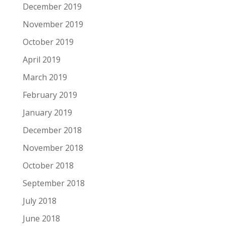
December 2019
November 2019
October 2019
April 2019
March 2019
February 2019
January 2019
December 2018
November 2018
October 2018
September 2018
July 2018
June 2018