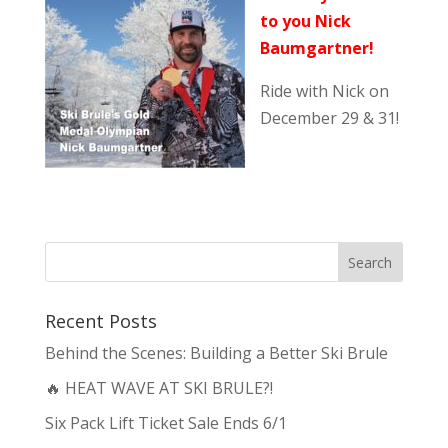
to you Nick
Baumgartner!
Ride with Nick on
December 29 & 31!
Recent Posts
Behind the Scenes: Building a Better Ski Brule
🔥 HEAT WAVE AT SKI BRULE?!
Six Pack Lift Ticket Sale Ends 6/1