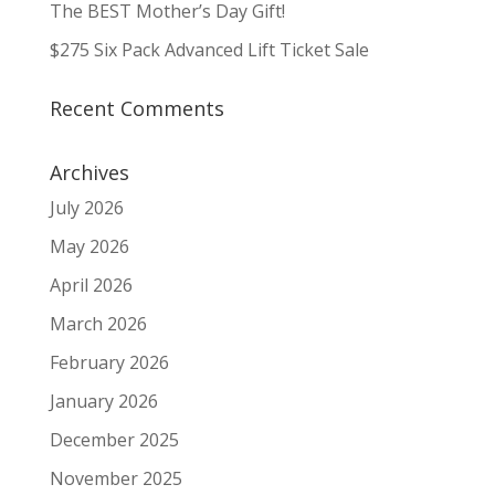
The BEST Mother’s Day Gift!
$275 Six Pack Advanced Lift Ticket Sale
Recent Comments
Archives
July 2026
May 2026
April 2026
March 2026
February 2026
January 2026
December 2025
November 2025