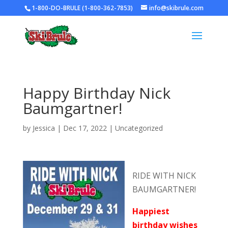
1-800-DO-BRULE (1-800-362-7853)
info@skibrule.com
Happy Birthday Nick
Baumgartner!
by
Jessica
|
Dec 17, 2022
|
Uncategorized
RIDE WITH NICK
BAUMGARTNER!
Happiest
birthday wishes