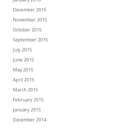
December 2015
November 2015
October 2015
September 2015
July 2015
June 2015
May 2015
April 2015
March 2015
February 2015
January 2015
December 2014