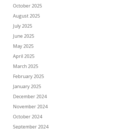
October 2025
August 2025
July 2025
June 2025
May 2025
April 2025
March 2025
February 2025
January 2025
December 2024
November 2024
October 2024
September 2024