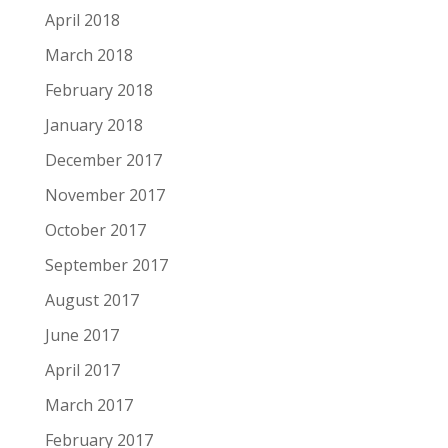
April 2018
March 2018
February 2018
January 2018
December 2017
November 2017
October 2017
September 2017
August 2017
June 2017
April 2017
March 2017
February 2017