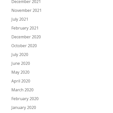
December 2021
November 2021
July 2021
February 2021
December 2020
October 2020
July 2020
June 2020
May 2020
April 2020
March 2020
February 2020
January 2020