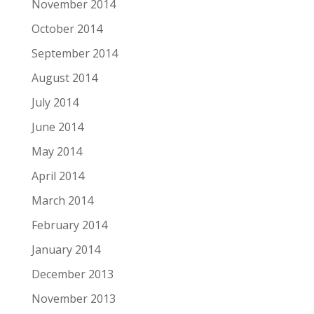
November 2014
October 2014
September 2014
August 2014
July 2014
June 2014
May 2014
April 2014
March 2014
February 2014
January 2014
December 2013
November 2013