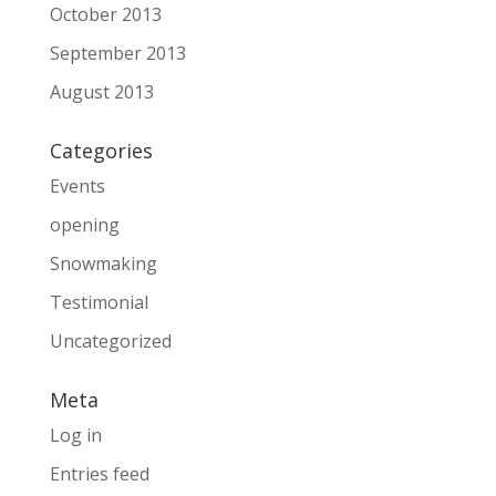
October 2013
September 2013
August 2013
Categories
Events
opening
Snowmaking
Testimonial
Uncategorized
Meta
Log in
Entries feed