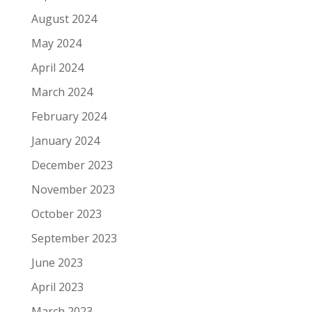
August 2024
May 2024
April 2024
March 2024
February 2024
January 2024
December 2023
November 2023
October 2023
September 2023
June 2023
April 2023
March 2023