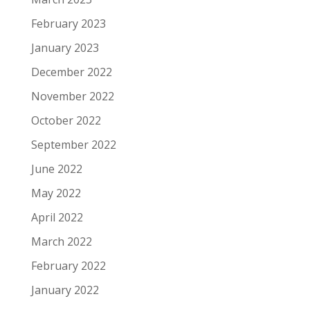
February 2023
January 2023
December 2022
November 2022
October 2022
September 2022
June 2022
May 2022
April 2022
March 2022
February 2022
January 2022