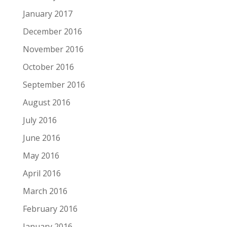
January 2017
December 2016
November 2016
October 2016
September 2016
August 2016
July 2016
June 2016
May 2016
April 2016
March 2016
February 2016
January 2016