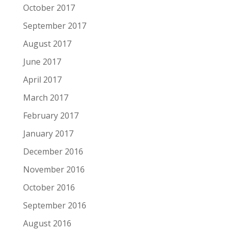
October 2017
September 2017
August 2017
June 2017
April 2017
March 2017
February 2017
January 2017
December 2016
November 2016
October 2016
September 2016
August 2016