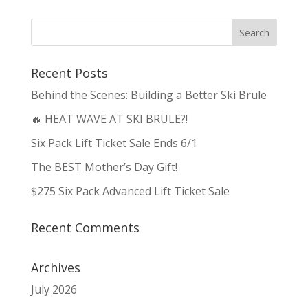
Recent Posts
Behind the Scenes: Building a Better Ski Brule
🔥 HEAT WAVE AT SKI BRULE?!
Six Pack Lift Ticket Sale Ends 6/1
The BEST Mother’s Day Gift!
$275 Six Pack Advanced Lift Ticket Sale
Recent Comments
Archives
July 2026