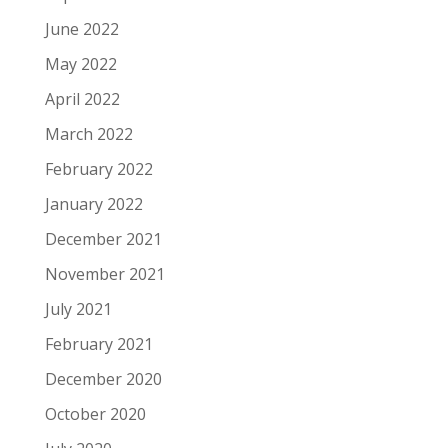
June 2022
May 2022
April 2022
March 2022
February 2022
January 2022
December 2021
November 2021
July 2021
February 2021
December 2020
October 2020