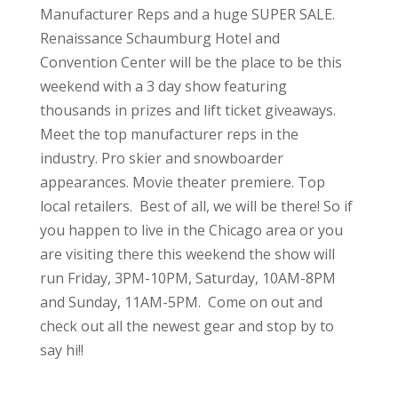
Manufacturer Reps and a huge SUPER SALE.
Renaissance Schaumburg Hotel and
Convention Center will be the place to be this
weekend with a 3 day show featuring
thousands in prizes and lift ticket giveaways.
Meet the top manufacturer reps in the
industry. Pro skier and snowboarder
appearances. Movie theater premiere. Top
local retailers. Best of all, we will be there! So if
you happen to live in the Chicago area or you
are visiting there this weekend the show will
run Friday, 3PM-10PM, Saturday, 10AM-8PM
and Sunday, 11AM-5PM. Come on out and
check out all the newest gear and stop by to
say hi!!