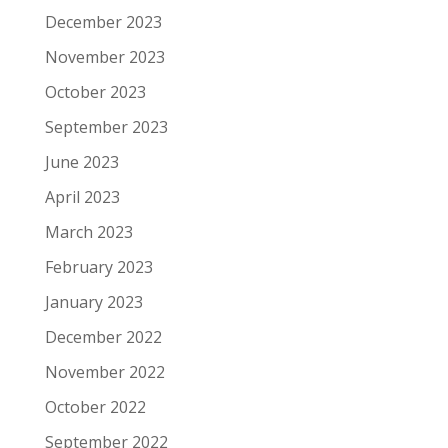
December 2023
November 2023
October 2023
September 2023
June 2023
April 2023
March 2023
February 2023
January 2023
December 2022
November 2022
October 2022
September 2022