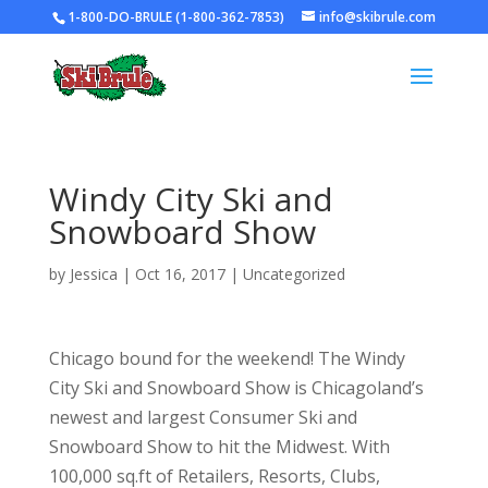
1-800-DO-BRULE (1-800-362-7853)
info@skibrule.com
Windy City Ski and
Snowboard Show
by
Jessica
|
Oct 16, 2017
|
Uncategorized
Chicago bound for the weekend! The Windy
City Ski and Snowboard Show is Chicagoland’s
newest and largest Consumer Ski and
Snowboard Show to hit the Midwest. With
100,000 sq.ft of Retailers, Resorts, Clubs,