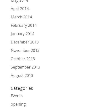
May 2014
April 2014
March 2014
February 2014
January 2014
December 2013
November 2013
October 2013
September 2013
August 2013
Categories
Events
opening