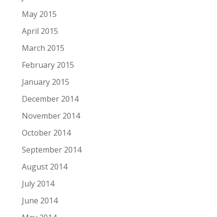
May 2015
April 2015
March 2015
February 2015
January 2015
December 2014
November 2014
October 2014
September 2014
August 2014
July 2014
June 2014