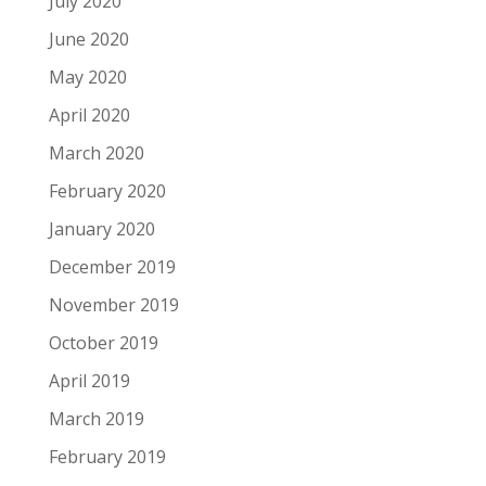
July 2020
June 2020
May 2020
April 2020
March 2020
February 2020
January 2020
December 2019
November 2019
October 2019
April 2019
March 2019
February 2019