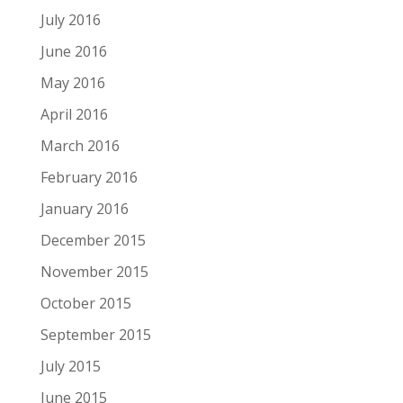
July 2016
June 2016
May 2016
April 2016
March 2016
February 2016
January 2016
December 2015
November 2015
October 2015
September 2015
July 2015
June 2015