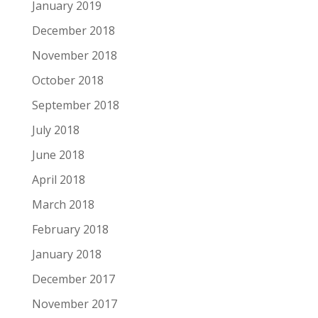
January 2019
December 2018
November 2018
October 2018
September 2018
July 2018
June 2018
April 2018
March 2018
February 2018
January 2018
December 2017
November 2017