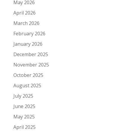
May 2026
April 2026
March 2026
February 2026
January 2026
December 2025
November 2025
October 2025
August 2025
July 2025
June 2025
May 2025
April 2025