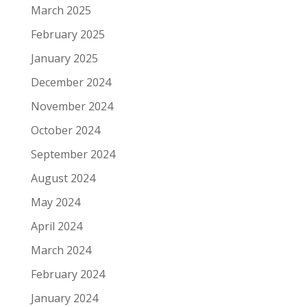
March 2025
February 2025
January 2025
December 2024
November 2024
October 2024
September 2024
August 2024
May 2024
April 2024
March 2024
February 2024
January 2024