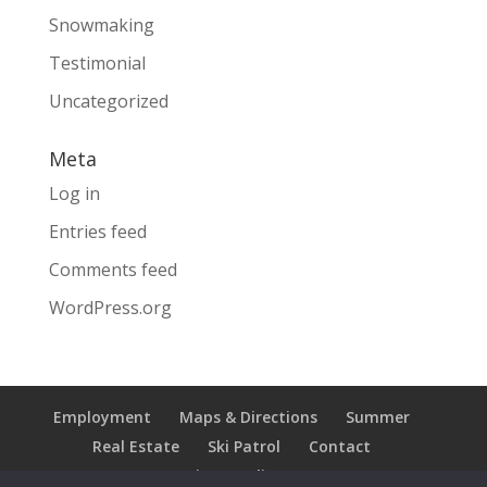
Snowmaking
Testimonial
Uncategorized
Meta
Log in
Entries feed
Comments feed
WordPress.org
Employment
Maps & Directions
Summer
Real Estate
Ski Patrol
Contact
Privacy Policy