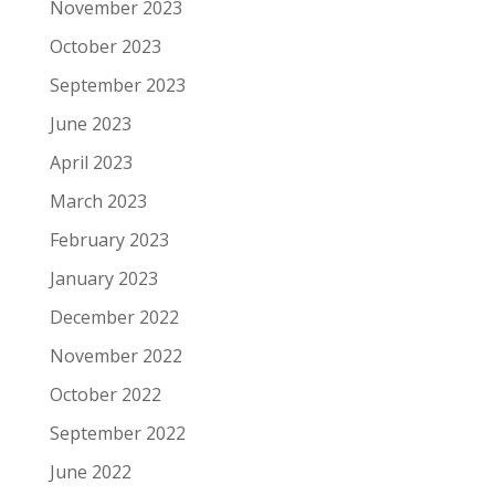
November 2023
October 2023
September 2023
June 2023
April 2023
March 2023
February 2023
January 2023
December 2022
November 2022
October 2022
September 2022
June 2022