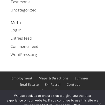
Testimonial
Uncategorized
Meta
Log in
Entries feed
Comments feed
WordPress.org
Employment
Maps & Directions
Summer
Real Estate
Ski Patrol
Contact
Privacy Policy
We use cookies to ensure that we give you the best
experience on our website. If you continue to use this site we