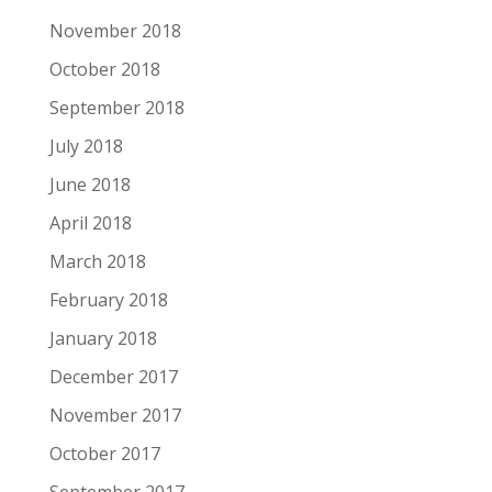
November 2018
October 2018
September 2018
July 2018
June 2018
April 2018
March 2018
February 2018
January 2018
December 2017
November 2017
October 2017