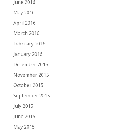
June 2016
May 2016
April 2016
March 2016
February 2016
January 2016
December 2015
November 2015
October 2015
September 2015
July 2015
June 2015
May 2015