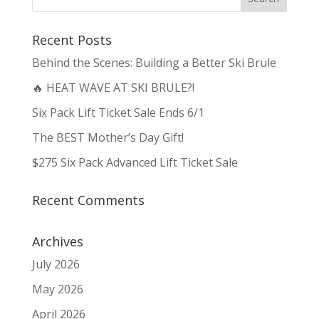
Recent Posts
Behind the Scenes: Building a Better Ski Brule
🔥 HEAT WAVE AT SKI BRULE?!
Six Pack Lift Ticket Sale Ends 6/1
The BEST Mother’s Day Gift!
$275 Six Pack Advanced Lift Ticket Sale
Recent Comments
Archives
July 2026
May 2026
April 2026