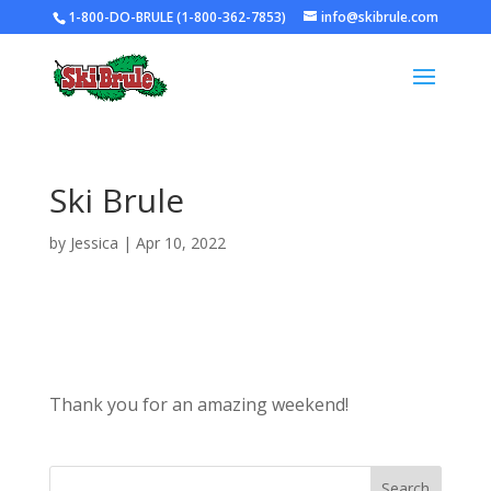
1-800-DO-BRULE (1-800-362-7853)
info@skibrule.com
Ski Brule
by
Jessica
|
Apr 10, 2022
Thank you for an amazing weekend!