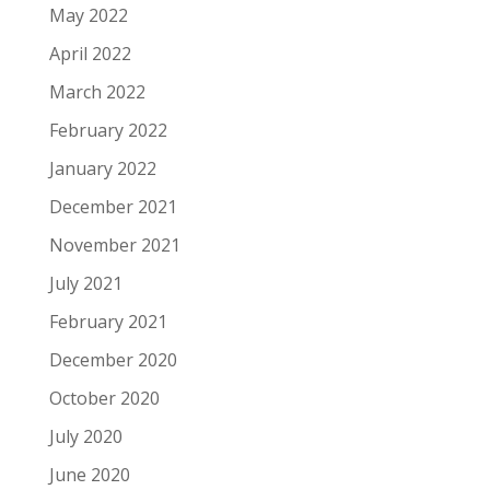
May 2022
April 2022
March 2022
February 2022
January 2022
December 2021
November 2021
July 2021
February 2021
December 2020
October 2020
July 2020
June 2020