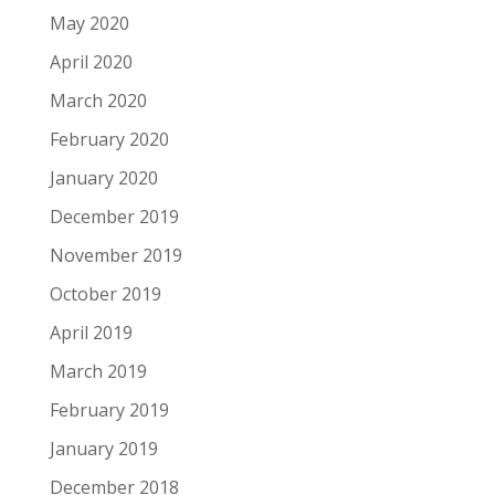
May 2020
April 2020
March 2020
February 2020
January 2020
December 2019
November 2019
October 2019
April 2019
March 2019
February 2019
January 2019
December 2018