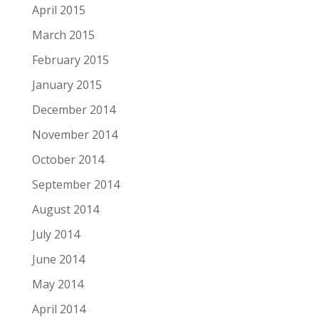
April 2015
March 2015
February 2015
January 2015
December 2014
November 2014
October 2014
September 2014
August 2014
July 2014
June 2014
May 2014
April 2014