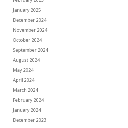
February 2025
January 2025
December 2024
November 2024
October 2024
September 2024
August 2024
May 2024
April 2024
March 2024
February 2024
January 2024
December 2023