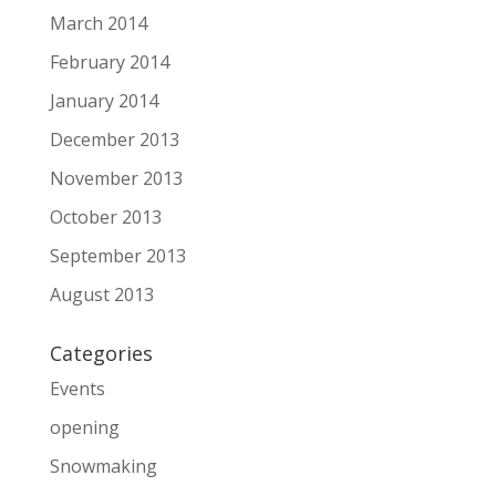
March 2014
February 2014
January 2014
December 2013
November 2013
October 2013
September 2013
August 2013
Categories
Events
opening
Snowmaking