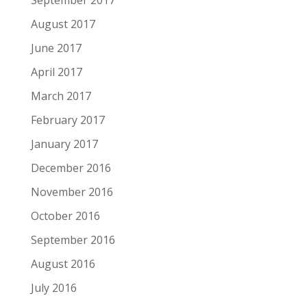
September 2017
August 2017
June 2017
April 2017
March 2017
February 2017
January 2017
December 2016
November 2016
October 2016
September 2016
August 2016
July 2016