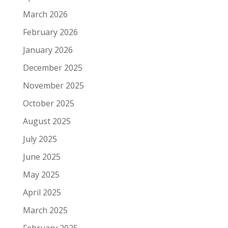
March 2026
February 2026
January 2026
December 2025
November 2025
October 2025
August 2025
July 2025
June 2025
May 2025
April 2025
March 2025