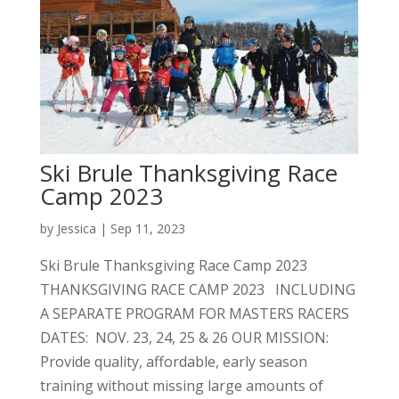
Ski Brule Thanksgiving Race
Camp 2023
by
Jessica
|
Sep 11, 2023
Ski Brule Thanksgiving Race Camp 2023
THANKSGIVING RACE CAMP 2023 INCLUDING
A SEPARATE PROGRAM FOR MASTERS RACERS
DATES: NOV. 23, 24, 25 & 26 OUR MISSION:
Provide quality, affordable, early season
training without missing large amounts of