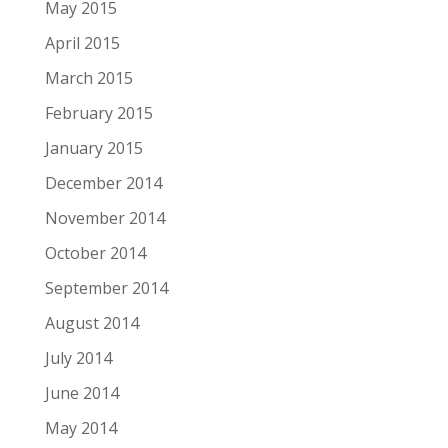
May 2015
April 2015
March 2015
February 2015
January 2015
December 2014
November 2014
October 2014
September 2014
August 2014
July 2014
June 2014
May 2014