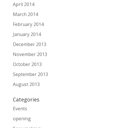
April 2014
March 2014
February 2014
January 2014
December 2013
November 2013
October 2013
September 2013
August 2013
Categories
Events
opening