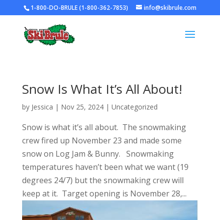
1-800-DO-BRULE (1-800-362-7853)
info@skibrule.com
Snow Is What It’s All About!
by
Jessica
|
Nov 25, 2024
|
Uncategorized
Snow is what it’s all about. The snowmaking
crew fired up November 23 and made some
snow on Log Jam & Bunny. Snowmaking
temperatures haven’t been what we want (19
degrees 24/7) but the snowmaking crew will
keep at it. Target opening is November 28,...