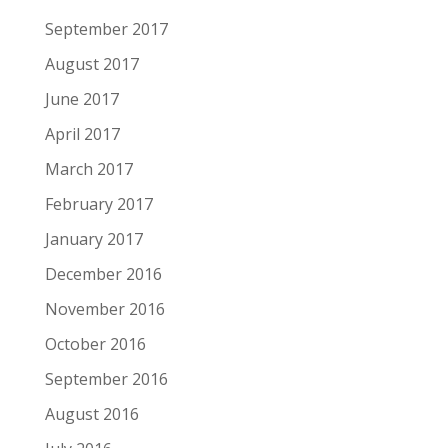
September 2017
August 2017
June 2017
April 2017
March 2017
February 2017
January 2017
December 2016
November 2016
October 2016
September 2016
August 2016