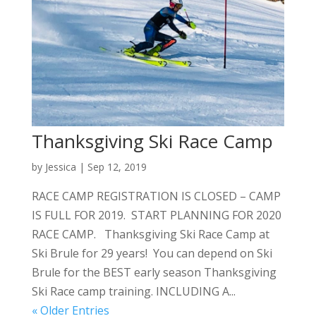
Thanksgiving Ski Race Camp
by
Jessica
|
Sep 12, 2019
RACE CAMP REGISTRATION IS CLOSED – CAMP
IS FULL FOR 2019. START PLANNING FOR 2020
RACE CAMP. Thanksgiving Ski Race Camp at
Ski Brule for 29 years! You can depend on Ski
Brule for the BEST early season Thanksgiving
Ski Race camp training. INCLUDING A...
« Older Entries