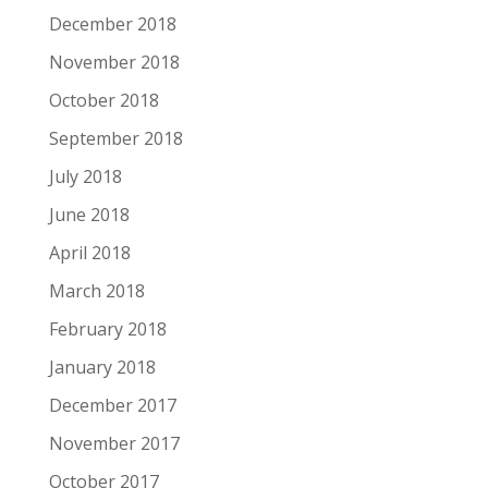
December 2018
November 2018
October 2018
September 2018
July 2018
June 2018
April 2018
March 2018
February 2018
January 2018
December 2017
November 2017
October 2017