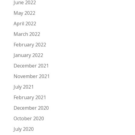
June 2022
May 2022
April 2022
March 2022
February 2022
January 2022
December 2021
November 2021
July 2021
February 2021
December 2020
October 2020
July 2020