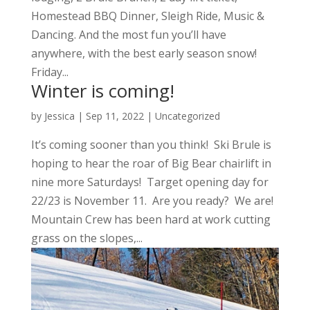
Homestead BBQ Dinner, Sleigh Ride, Music &
Dancing. And the most fun you’ll have
anywhere, with the best early season snow!
Friday...
Winter is coming!
by
Jessica
|
Sep 11, 2022
|
Uncategorized
It’s coming sooner than you think! Ski Brule is
hoping to hear the roar of Big Bear chairlift in
nine more Saturdays! Target opening day for
22/23 is November 11. Are you ready? We are!
Mountain Crew has been hard at work cutting
grass on the slopes,...