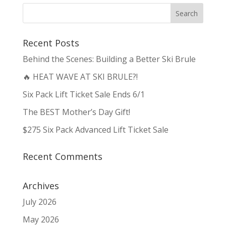
Recent Posts
Behind the Scenes: Building a Better Ski Brule
🔥 HEAT WAVE AT SKI BRULE?!
Six Pack Lift Ticket Sale Ends 6/1
The BEST Mother’s Day Gift!
$275 Six Pack Advanced Lift Ticket Sale
Recent Comments
Archives
July 2026
May 2026