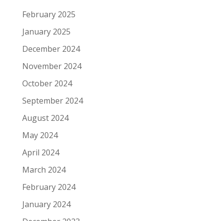
February 2025
January 2025
December 2024
November 2024
October 2024
September 2024
August 2024
May 2024
April 2024
March 2024
February 2024
January 2024