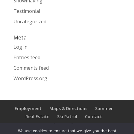
Snowmaking
Testimonial
Uncategorized
Meta
Log in
Entries feed
Comments feed
WordPress.org
Employment
Maps & Directions
Summer
Real Estate
Ski Patrol
Contact
Privacy Policy
We use cookies to ensure that we give you the best