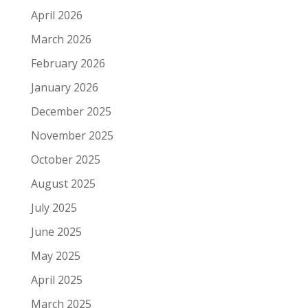
April 2026
March 2026
February 2026
January 2026
December 2025
November 2025
October 2025
August 2025
July 2025
June 2025
May 2025
April 2025
March 2025