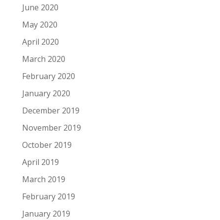
June 2020
May 2020
April 2020
March 2020
February 2020
January 2020
December 2019
November 2019
October 2019
April 2019
March 2019
February 2019
January 2019