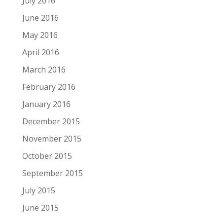
July 2016
June 2016
May 2016
April 2016
March 2016
February 2016
January 2016
December 2015
November 2015
October 2015
September 2015
July 2015
June 2015