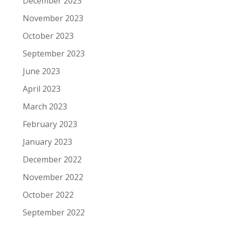
December 2023
November 2023
October 2023
September 2023
June 2023
April 2023
March 2023
February 2023
January 2023
December 2022
November 2022
October 2022
September 2022