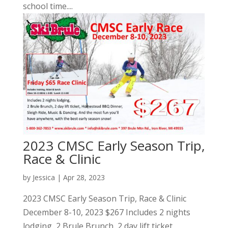
school time....
2023 CMSC Early Season Trip,
Race & Clinic
by
Jessica
|
Apr 28, 2023
2023 CMSC Early Season Trip, Race & Clinic
December 8-10, 2023 $267 Includes 2 nights
lodging, 2 Brule Brunch, 2 day lift ticket,