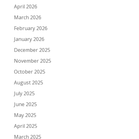
April 2026
March 2026
February 2026
January 2026
December 2025
November 2025
October 2025
August 2025
July 2025
June 2025
May 2025
April 2025
March 2025