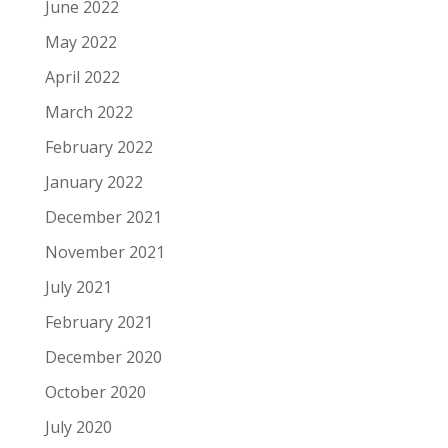
June 2022
May 2022
April 2022
March 2022
February 2022
January 2022
December 2021
November 2021
July 2021
February 2021
December 2020
October 2020
July 2020