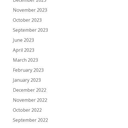
December 2023
November 2023
October 2023
September 2023
June 2023
April 2023
March 2023
February 2023
January 2023
December 2022
November 2022
October 2022
September 2022