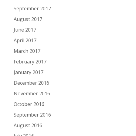
September 2017
August 2017
June 2017
April 2017
March 2017
February 2017
January 2017
December 2016
November 2016
October 2016
September 2016
August 2016