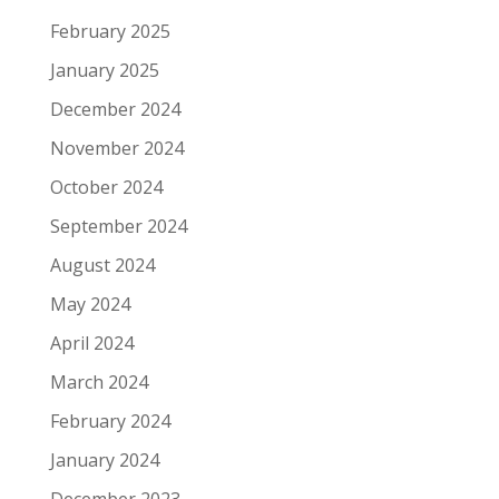
February 2025
January 2025
December 2024
November 2024
October 2024
September 2024
August 2024
May 2024
April 2024
March 2024
February 2024
January 2024