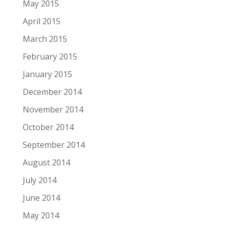
May 2015
April 2015
March 2015
February 2015
January 2015
December 2014
November 2014
October 2014
September 2014
August 2014
July 2014
June 2014
May 2014