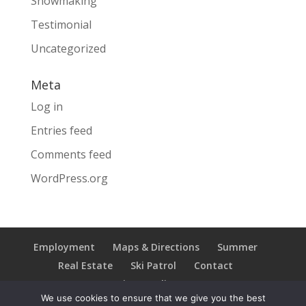
Snowmaking
Testimonial
Uncategorized
Meta
Log in
Entries feed
Comments feed
WordPress.org
Employment
Maps & Directions
Summer
Real Estate
Ski Patrol
Contact
Privacy Policy
We use cookies to ensure that we give you the best