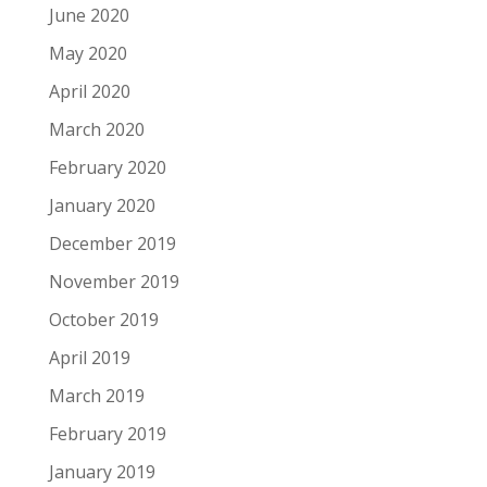
June 2020
May 2020
April 2020
March 2020
February 2020
January 2020
December 2019
November 2019
October 2019
April 2019
March 2019
February 2019
January 2019