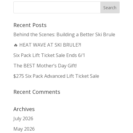
Recent Posts
Behind the Scenes: Building a Better Ski Brule
🔥 HEAT WAVE AT SKI BRULE?!
Six Pack Lift Ticket Sale Ends 6/1
The BEST Mother’s Day Gift!
$275 Six Pack Advanced Lift Ticket Sale
Recent Comments
Archives
July 2026
May 2026