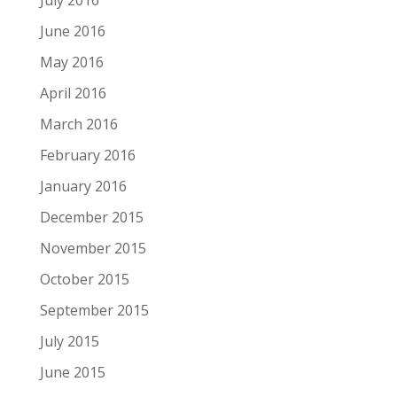
July 2016
June 2016
May 2016
April 2016
March 2016
February 2016
January 2016
December 2015
November 2015
October 2015
September 2015
July 2015
June 2015