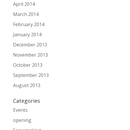
April 2014
March 2014
February 2014
January 2014
December 2013
November 2013
October 2013
September 2013
August 2013
Categories
Events
opening