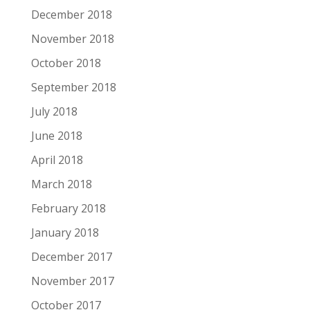
December 2018
November 2018
October 2018
September 2018
July 2018
June 2018
April 2018
March 2018
February 2018
January 2018
December 2017
November 2017
October 2017