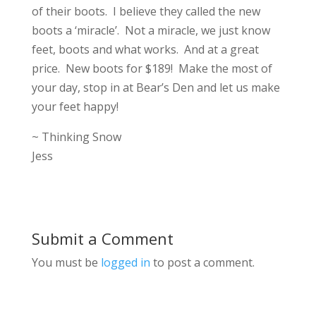
of their boots. I believe they called the new
boots a ‘miracle’. Not a miracle, we just know
feet, boots and what works. And at a great
price. New boots for $189! Make the most of
your day, stop in at Bear’s Den and let us make
your feet happy!
~ Thinking Snow
Jess
Submit a Comment
You must be
logged in
to post a comment.