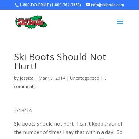
1-800-DO-BRULE (1-800-362-7853)
info@skibrule.com
Ski Boots Should Not
Hurt!
by
Jessica
|
Mar 18, 2014
|
Uncategorized
|
0
comments
3/18/14
Ski boots should not hurt. I can’t keep track of
the number of times I say that within a day. So