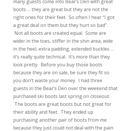
many guests come into Bear’s Den with great
boots … they are great but they are not the
right ones for their feet. So often I hear “I got
a great deal on them but they hurt so bad”.
Not all boots are created equal. Some are
wider in the toes, stiffer in the shin area, wide
in the heel, extra padding, extended buckles …
it’s really quite technical. It’s more than they
look pretty. Before you buy those boots
because they are on sale, be sure they fit so
you don’t waste your money. I had three
guests in the Bear’s Den over the weekend that
purchased ski boots last spring on closeout.
The boots are great boots but not great for
their ability and feet. They ended up
purchasing another pair of boots from me
because they just could not deal with the pain