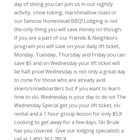
day of skiing you can join us in our nightly
activity, snow tubing, marshmallow roast or
our famous Homestead BBQ! Lodging is not
the only thing you will save money on though.
If you are a part of our Friends & Neighbors
program you will save on your daily lift ticket,
Monday, Tuesday, Thursday and Friday you can
save $5 and on Wednesday your lift ticket will
be half price! Wednesday is not only a great day
to come for those who are already avid
skiers/snowboarders but if you want to learn
how to ski, Wednesday is your day to do so! The
Wednesday Special get you your lift ticket, ski
rental and a 1 hour group lesson for only $53!
Looking to get away for a few days, Ski Brule
has you covered. Give our lodging specialists a
call at 1-800-362-7853!