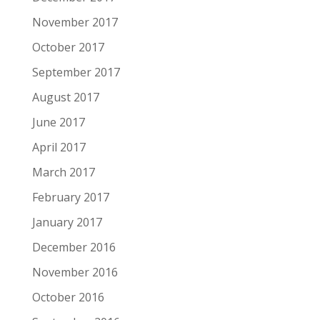
November 2017
October 2017
September 2017
August 2017
June 2017
April 2017
March 2017
February 2017
January 2017
December 2016
November 2016
October 2016