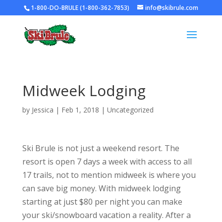
1-800-DO-BRULE (1-800-362-7853)
info@skibrule.com
Midweek Lodging
by
Jessica
|
Feb 1, 2018
|
Uncategorized
Ski Brule is not just a weekend resort. The
resort is open 7 days a week with access to all
17 trails, not to mention midweek is where you
can save big money. With midweek lodging
starting at just $80 per night you can make
your ski/snowboard vacation a reality. After a