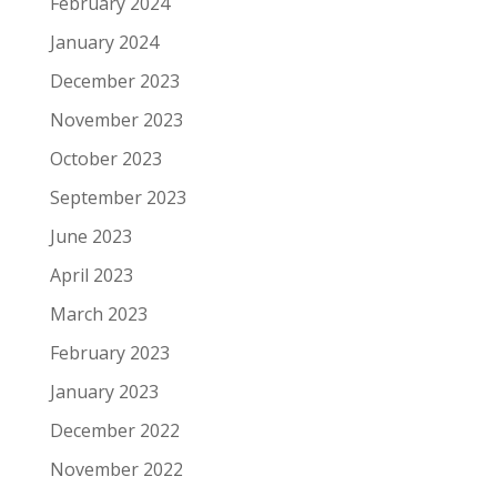
February 2024
January 2024
December 2023
November 2023
October 2023
September 2023
June 2023
April 2023
March 2023
February 2023
January 2023
December 2022
November 2022