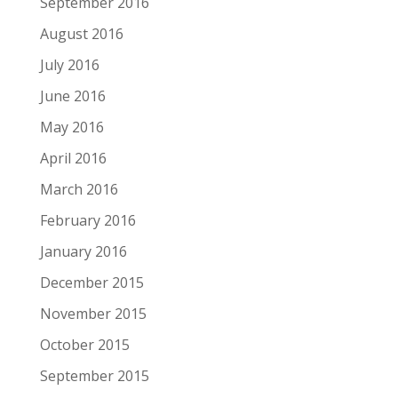
September 2016
August 2016
July 2016
June 2016
May 2016
April 2016
March 2016
February 2016
January 2016
December 2015
November 2015
October 2015
September 2015