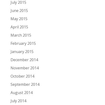
July 2015
June 2015
May 2015
April 2015
March 2015
February 2015
January 2015
December 2014
November 2014
October 2014
September 2014
August 2014
July 2014