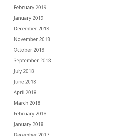
February 2019
January 2019
December 2018
November 2018
October 2018
September 2018
July 2018
June 2018
April 2018
March 2018
February 2018
January 2018
December 2017