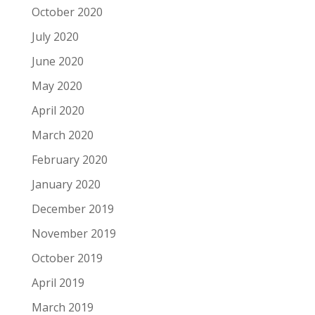
October 2020
July 2020
June 2020
May 2020
April 2020
March 2020
February 2020
January 2020
December 2019
November 2019
October 2019
April 2019
March 2019