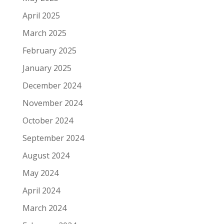
April 2025
March 2025
February 2025
January 2025
December 2024
November 2024
October 2024
September 2024
August 2024
May 2024
April 2024
March 2024