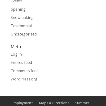
Events
opening
Snowmaking
Testimonial
Uncategorized
Meta
Log in
Entries feed
Comments feed
WordPress.org
Employment
Maps & Directions
Summer