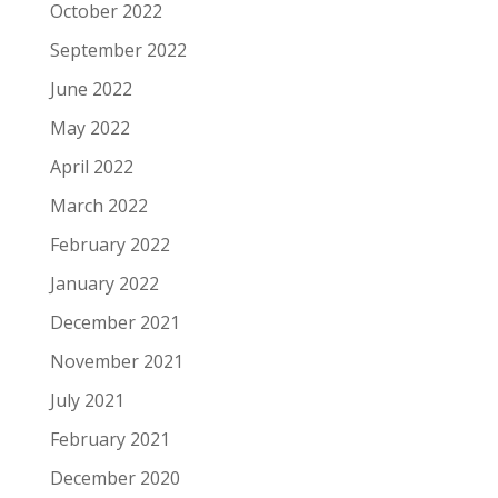
October 2022
September 2022
June 2022
May 2022
April 2022
March 2022
February 2022
January 2022
December 2021
November 2021
July 2021
February 2021
December 2020