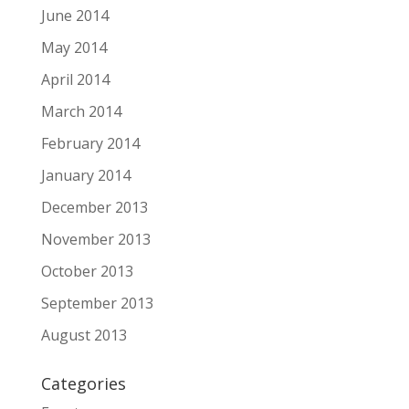
June 2014
May 2014
April 2014
March 2014
February 2014
January 2014
December 2013
November 2013
October 2013
September 2013
August 2013
Categories