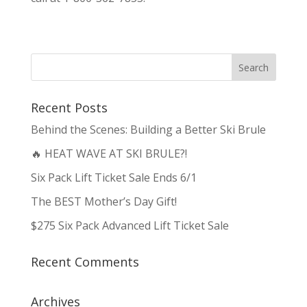
Recent Posts
Behind the Scenes: Building a Better Ski Brule
🔥 HEAT WAVE AT SKI BRULE?!
Six Pack Lift Ticket Sale Ends 6/1
The BEST Mother’s Day Gift!
$275 Six Pack Advanced Lift Ticket Sale
Recent Comments
Archives