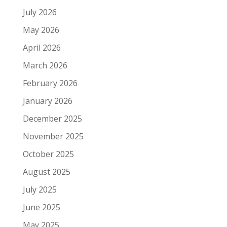
July 2026
May 2026
April 2026
March 2026
February 2026
January 2026
December 2025
November 2025
October 2025
August 2025
July 2025
June 2025
May 2025