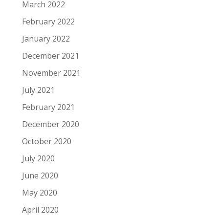
March 2022
February 2022
January 2022
December 2021
November 2021
July 2021
February 2021
December 2020
October 2020
July 2020
June 2020
May 2020
April 2020