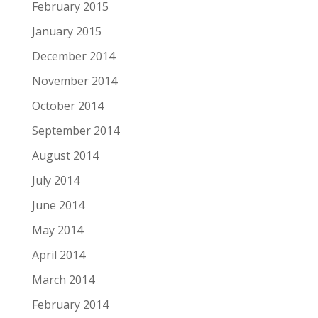
February 2015
January 2015
December 2014
November 2014
October 2014
September 2014
August 2014
July 2014
June 2014
May 2014
April 2014
March 2014
February 2014