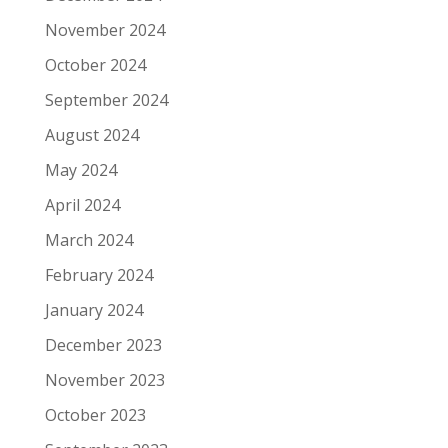
November 2024
October 2024
September 2024
August 2024
May 2024
April 2024
March 2024
February 2024
January 2024
December 2023
November 2023
October 2023