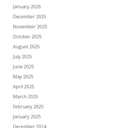
January 2026
December 2025
November 2025
October 2025
August 2025
July 2025
June 2025
May 2025
April 2025
March 2025
February 2025
January 2025
December 2024