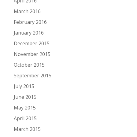
April 2016
March 2016
February 2016
January 2016
December 2015
November 2015
October 2015
September 2015
July 2015
June 2015
May 2015
April 2015
March 2015