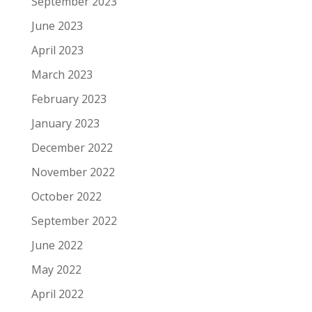
September 2023
June 2023
April 2023
March 2023
February 2023
January 2023
December 2022
November 2022
October 2022
September 2022
June 2022
May 2022
April 2022