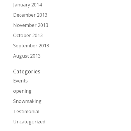
January 2014
December 2013
November 2013
October 2013
September 2013
August 2013
Categories
Events
opening
Snowmaking
Testimonial
Uncategorized