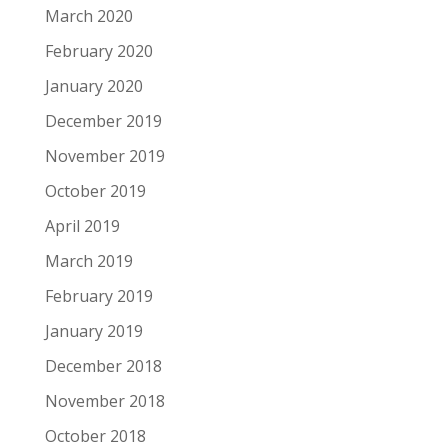
March 2020
February 2020
January 2020
December 2019
November 2019
October 2019
April 2019
March 2019
February 2019
January 2019
December 2018
November 2018
October 2018