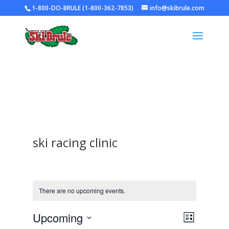
1-800-DO-BRULE (1-800-362-7853)
info@skibrule.com
ski racing clinic
There are no upcoming events.
Views
Event
Upcoming
List
Views