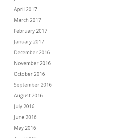
April 2017
March 2017
February 2017
January 2017
December 2016
November 2016
October 2016
September 2016
August 2016
July 2016
June 2016
May 2016