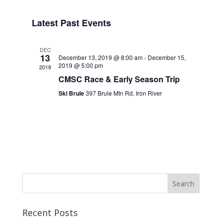
Navigat
Select
Navigat
date.
Latest Past Events
DEC
13
December 13, 2019 @ 8:00 am
-
December 15,
2019 @ 5:00 pm
2019
CMSC Race & Early Season Trip
Ski Brule
397 Brule Mtn Rd, Iron River
Recent Posts