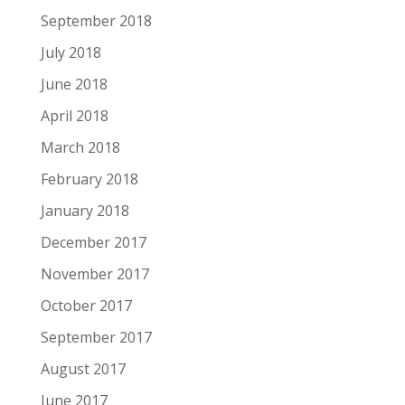
September 2018
July 2018
June 2018
April 2018
March 2018
February 2018
January 2018
December 2017
November 2017
October 2017
September 2017
August 2017
June 2017