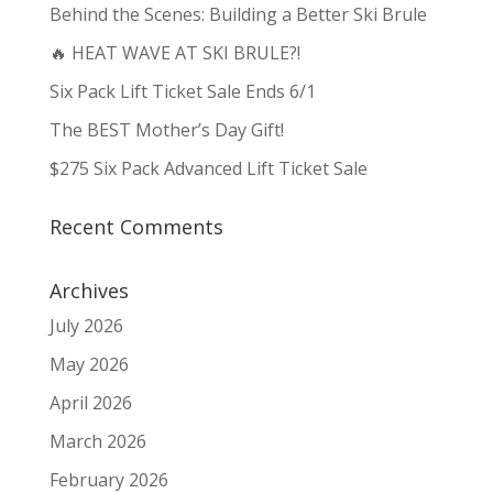
Behind the Scenes: Building a Better Ski Brule
🔥 HEAT WAVE AT SKI BRULE?!
Six Pack Lift Ticket Sale Ends 6/1
The BEST Mother’s Day Gift!
$275 Six Pack Advanced Lift Ticket Sale
Recent Comments
Archives
July 2026
May 2026
April 2026
March 2026
February 2026