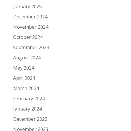
January 2025
December 2024
November 2024
October 2024
September 2024
August 2024
May 2024
April 2024
March 2024
February 2024
January 2024
December 2023
November 2023