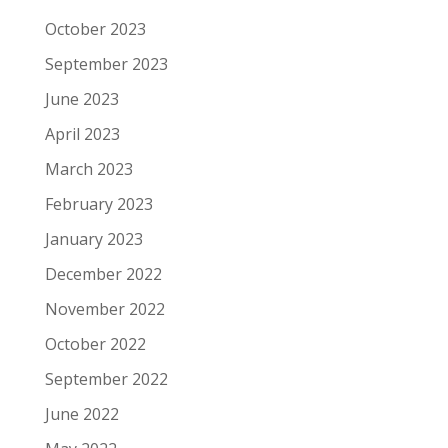
October 2023
September 2023
June 2023
April 2023
March 2023
February 2023
January 2023
December 2022
November 2022
October 2022
September 2022
June 2022