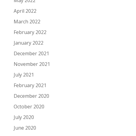
May 2022
April 2022
March 2022
February 2022
January 2022
December 2021
November 2021
July 2021
February 2021
December 2020
October 2020
July 2020
June 2020