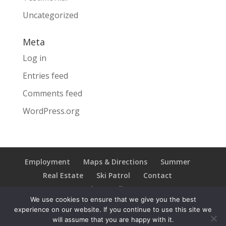
Uncategorized
Meta
Log in
Entries feed
Comments feed
WordPress.org
Employment
Maps & Directions
Summer
Real Estate
Ski Patrol
Contact
Privacy Policy
We use cookies to ensure that we give you the best
experience on our website. If you continue to use this site we
will assume that you are happy with it.