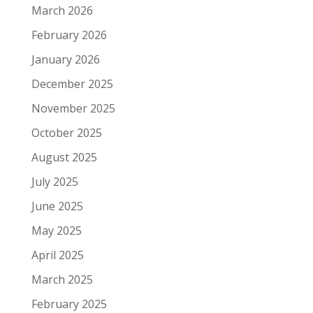
March 2026
February 2026
January 2026
December 2025
November 2025
October 2025
August 2025
July 2025
June 2025
May 2025
April 2025
March 2025
February 2025