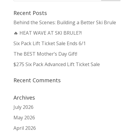
Recent Posts
Behind the Scenes: Building a Better Ski Brule
🔥 HEAT WAVE AT SKI BRULE?!
Six Pack Lift Ticket Sale Ends 6/1
The BEST Mother’s Day Gift!
$275 Six Pack Advanced Lift Ticket Sale
Recent Comments
Archives
July 2026
May 2026
April 2026