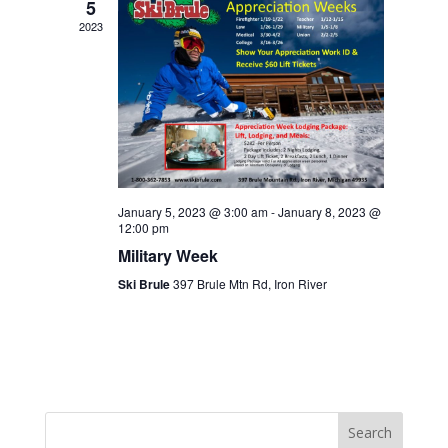
5
2023
January 5, 2023 @ 3:00 am
-
January 8, 2023 @
12:00 pm
Military Week
Ski Brule
397 Brule Mtn Rd, Iron River