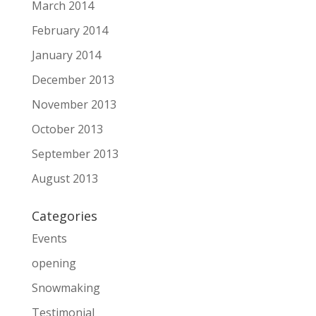
March 2014
February 2014
January 2014
December 2013
November 2013
October 2013
September 2013
August 2013
Categories
Events
opening
Snowmaking
Testimonial