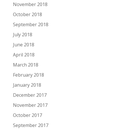
November 2018
October 2018
September 2018
July 2018
June 2018
April 2018
March 2018
February 2018
January 2018
December 2017
November 2017
October 2017
September 2017