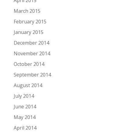
April 2015
March 2015
February 2015
January 2015
December 2014
November 2014
October 2014
September 2014
August 2014
July 2014
June 2014
May 2014
April 2014