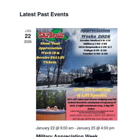
Navigat
Select
Navigat
date.
Latest Past Events
JAN
22
2026
January 22 @ 9:00 am
-
January 25 @ 4:00 pm
Military Appreciation Week