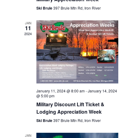
Ski Brule
397 Brule Mtn Rd, Iron River
JAN
11
2024
January 11, 2024 @ 8:00 am
-
January 14, 2024
@ 5:00 pm
Military Discount Lift Ticket &
Lodging Appreciation Week
Ski Brule
397 Brule Mtn Rd, Iron River
JAN