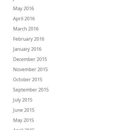
May 2016
April 2016
March 2016
February 2016
January 2016
December 2015
November 2015
October 2015
September 2015
July 2015
June 2015
May 2015