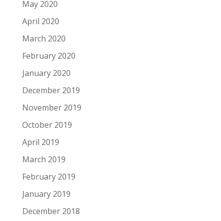
May 2020
April 2020
March 2020
February 2020
January 2020
December 2019
November 2019
October 2019
April 2019
March 2019
February 2019
January 2019
December 2018