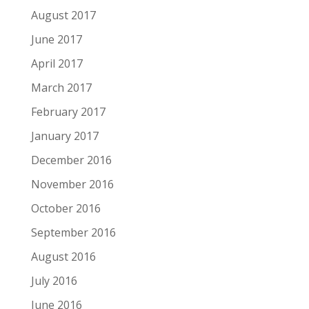
August 2017
June 2017
April 2017
March 2017
February 2017
January 2017
December 2016
November 2016
October 2016
September 2016
August 2016
July 2016
June 2016