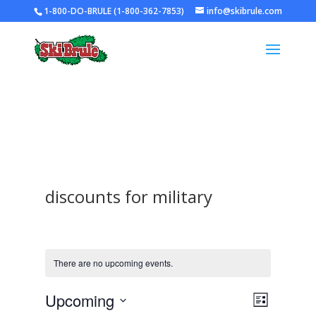
1-800-DO-BRULE (1-800-362-7853)
info@skibrule.com
discounts for military
There are no upcoming events.
Views
Event
Upcoming
List
Views