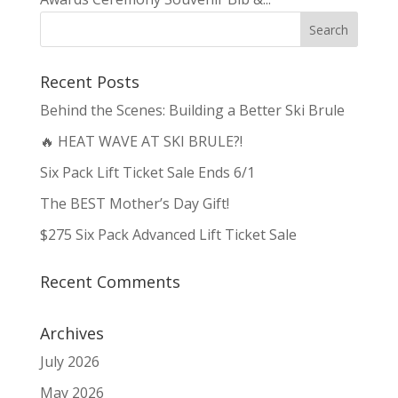
Recent Posts
Behind the Scenes: Building a Better Ski Brule
🔥 HEAT WAVE AT SKI BRULE?!
Six Pack Lift Ticket Sale Ends 6/1
The BEST Mother’s Day Gift!
$275 Six Pack Advanced Lift Ticket Sale
Recent Comments
Archives
July 2026
May 2026