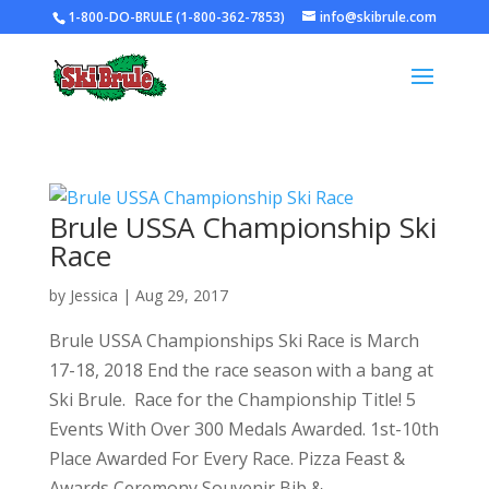
1-800-DO-BRULE (1-800-362-7853)
info@skibrule.com
Brule USSA Championship Ski
Race
by
Jessica
|
Aug 29, 2017
Brule USSA Championships Ski Race is March
17-18, 2018 End the race season with a bang at
Ski Brule. Race for the Championship Title! 5
Events With Over 300 Medals Awarded. 1st-10th
Place Awarded For Every Race. Pizza Feast &
Awards Ceremony Souvenir Bib &...