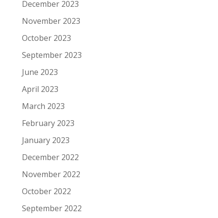
December 2023
November 2023
October 2023
September 2023
June 2023
April 2023
March 2023
February 2023
January 2023
December 2022
November 2022
October 2022
September 2022