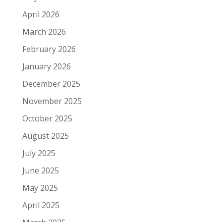
April 2026
March 2026
February 2026
January 2026
December 2025
November 2025
October 2025
August 2025
July 2025
June 2025
May 2025
April 2025