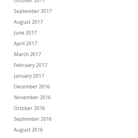
October 2017
September 2017
August 2017
June 2017
April 2017
March 2017
February 2017
January 2017
December 2016
November 2016
October 2016
September 2016
August 2016