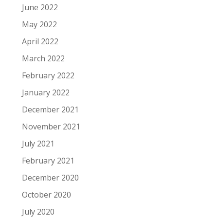
June 2022
May 2022
April 2022
March 2022
February 2022
January 2022
December 2021
November 2021
July 2021
February 2021
December 2020
October 2020
July 2020