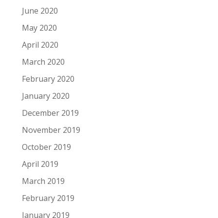
June 2020
May 2020
April 2020
March 2020
February 2020
January 2020
December 2019
November 2019
October 2019
April 2019
March 2019
February 2019
January 2019