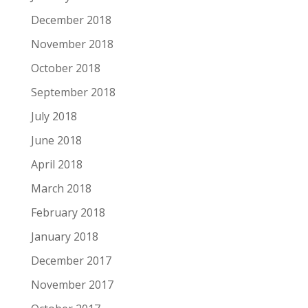
December 2018
November 2018
October 2018
September 2018
July 2018
June 2018
April 2018
March 2018
February 2018
January 2018
December 2017
November 2017