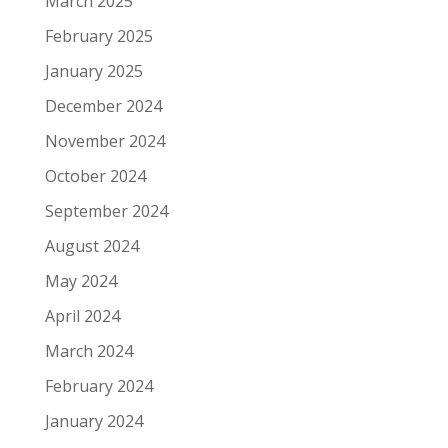
March 2025
February 2025
January 2025
December 2024
November 2024
October 2024
September 2024
August 2024
May 2024
April 2024
March 2024
February 2024
January 2024