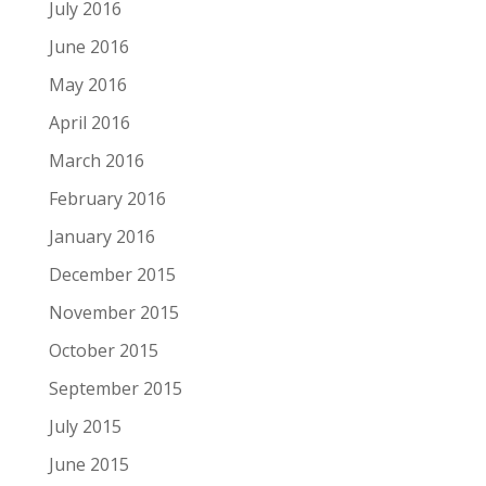
July 2016
June 2016
May 2016
April 2016
March 2016
February 2016
January 2016
December 2015
November 2015
October 2015
September 2015
July 2015
June 2015