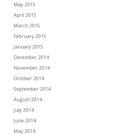
May 2015
April 2015
March 2015
February 2015
January 2015
December 2014
November 2014
October 2014
September 2014
August 2014
July 2014
June 2014
May 2014