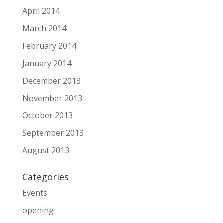
April 2014
March 2014
February 2014
January 2014
December 2013
November 2013
October 2013
September 2013
August 2013
Categories
Events
opening