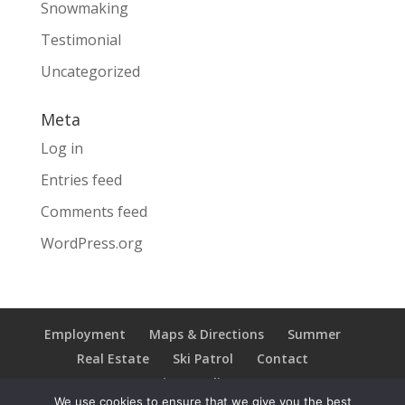
Snowmaking
Testimonial
Uncategorized
Meta
Log in
Entries feed
Comments feed
WordPress.org
Employment
Maps & Directions
Summer
Real Estate
Ski Patrol
Contact
Privacy Policy
We use cookies to ensure that we give you the best