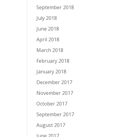
September 2018
July 2018
June 2018
April 2018
March 2018
February 2018
January 2018
December 2017
November 2017
October 2017
September 2017
August 2017
June 2017