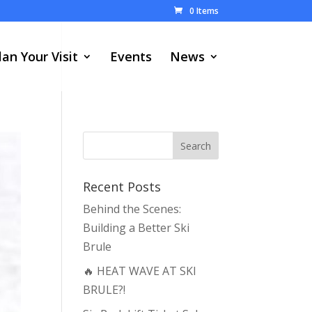
0 Items
lan Your Visit
Events
News
Recent Posts
Behind the Scenes:
Building a Better Ski
Brule
🔥 HEAT WAVE AT SKI
BRULE?!