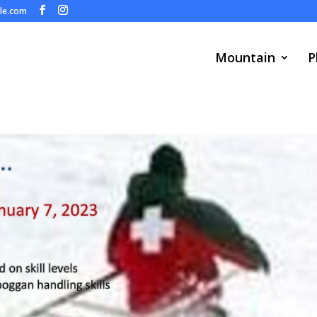
ule.com
Mountain
P