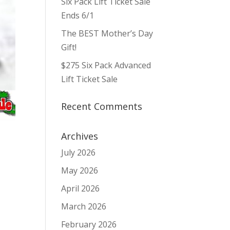
Six Pack Lift Ticket Sale
Ends 6/1
The BEST Mother’s Day
Gift!
$275 Six Pack Advanced
Lift Ticket Sale
Recent Comments
Archives
July 2026
May 2026
April 2026
March 2026
February 2026