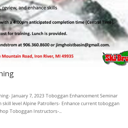
ning
ining- January 7, 2023 Toboggan Enhancement Seminar
n skill level Alpine Patrollers- Enhance current toboggan
hop Toboggan Instructors-...