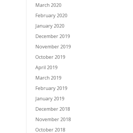
March 2020
February 2020
January 2020
December 2019
November 2019
October 2019
April 2019
March 2019
February 2019
January 2019
December 2018
November 2018
October 2018