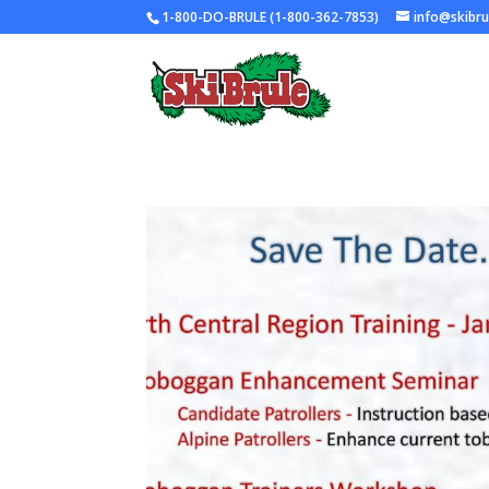
1-800-DO-BRULE (1-800-362-7853)
info@skibr