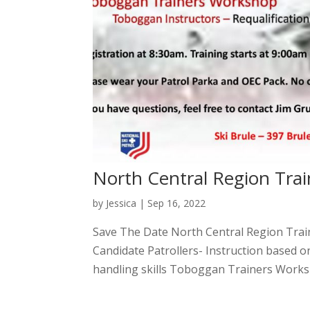
North Central Region Trai
by
Jessica
|
Sep 16, 2022
Save The Date North Central Region Tra
Candidate Patrollers- Instruction based o
handling skills Toboggan Trainers Works