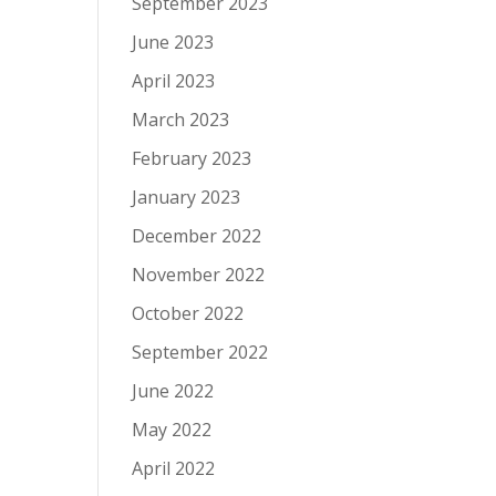
September 2023
June 2023
April 2023
March 2023
February 2023
January 2023
December 2022
November 2022
October 2022
September 2022
June 2022
May 2022
April 2022