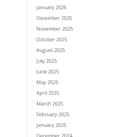
January 2026
December 2025
November 2025
October 2025
August 2025
July 2025
June 2025
May 2025
April 2025
March 2025
February 2025
January 2025
December 2024