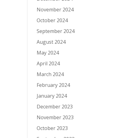
November 2024
October 2024
September 2024
August 2024
May 2024
April 2024
March 2024
February 2024
January 2024
December 2023
November 2023
October 2023