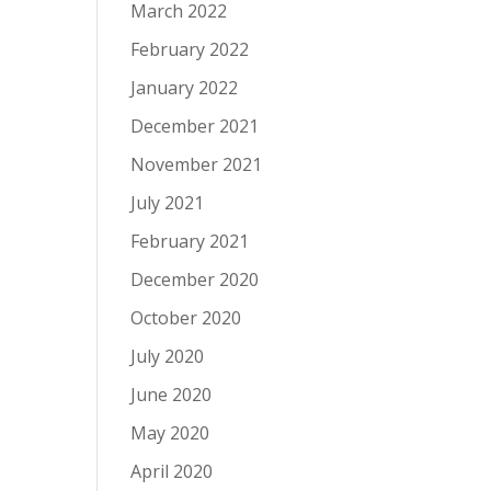
March 2022
February 2022
January 2022
December 2021
November 2021
July 2021
February 2021
December 2020
October 2020
July 2020
June 2020
May 2020
April 2020