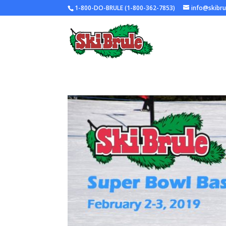
1-800-DO-BRULE (1-800-362-7853)
info@skibr