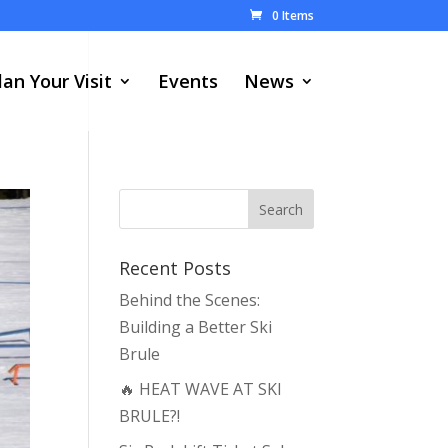
0 Items
lan Your Visit
Events
News
Recent Posts
Behind the Scenes:
Building a Better Ski
Brule
🔥 HEAT WAVE AT SKI
BRULE?!