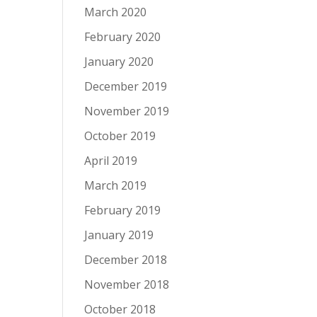
March 2020
February 2020
January 2020
December 2019
November 2019
October 2019
April 2019
March 2019
February 2019
January 2019
December 2018
November 2018
October 2018