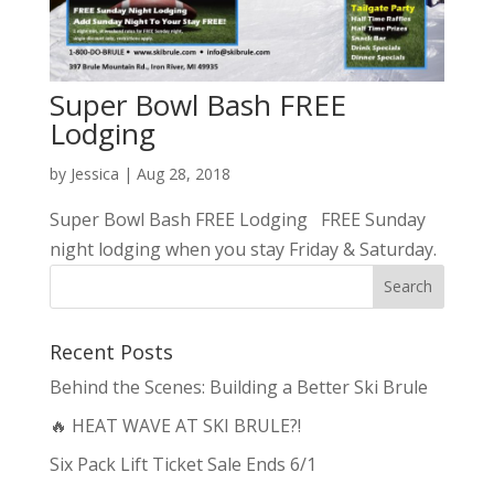
Super Bowl Bash FREE
Lodging
by
Jessica
|
Aug 28, 2018
Super Bowl Bash FREE Lodging FREE Sunday
night lodging when you stay Friday & Saturday.
Recent Posts
Behind the Scenes: Building a Better Ski Brule
🔥 HEAT WAVE AT SKI BRULE?!
Six Pack Lift Ticket Sale Ends 6/1