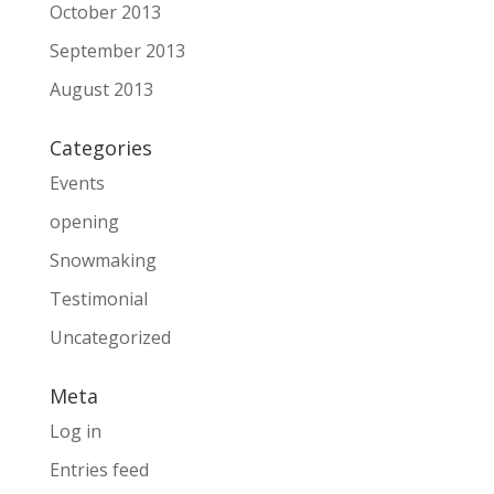
October 2013
September 2013
August 2013
Categories
Events
opening
Snowmaking
Testimonial
Uncategorized
Meta
Log in
Entries feed