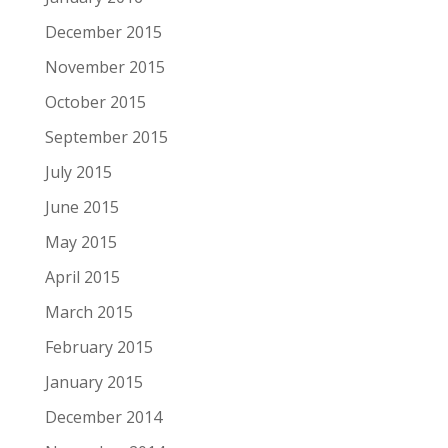
December 2015
November 2015
October 2015
September 2015
July 2015
June 2015
May 2015
April 2015
March 2015
February 2015
January 2015
December 2014