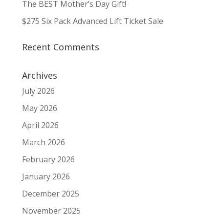
The BEST Mother’s Day Gift!
$275 Six Pack Advanced Lift Ticket Sale
Recent Comments
Archives
July 2026
May 2026
April 2026
March 2026
February 2026
January 2026
December 2025
November 2025