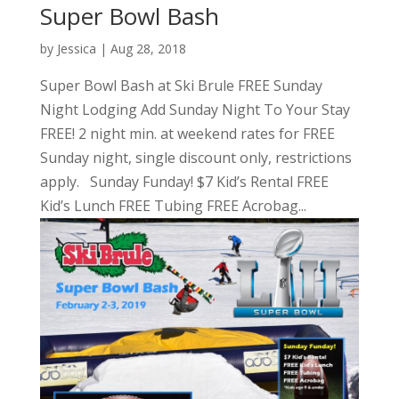
Super Bowl Bash
by
Jessica
|
Aug 28, 2018
Super Bowl Bash at Ski Brule FREE Sunday
Night Lodging Add Sunday Night To Your Stay
FREE! 2 night min. at weekend rates for FREE
Sunday night, single discount only, restrictions
apply. Sunday Funday! $7 Kid’s Rental FREE
Kid’s Lunch FREE Tubing FREE Acrobag...