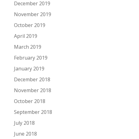
December 2019
November 2019
October 2019
April 2019
March 2019
February 2019
January 2019
December 2018
November 2018
October 2018
September 2018
July 2018
June 2018