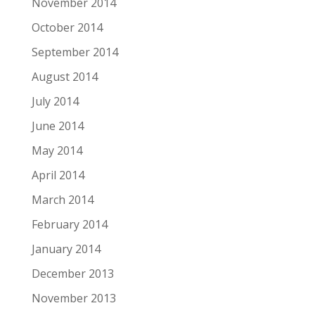
November 2014
October 2014
September 2014
August 2014
July 2014
June 2014
May 2014
April 2014
March 2014
February 2014
January 2014
December 2013
November 2013