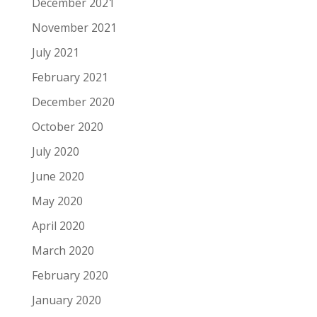
December 2021
November 2021
July 2021
February 2021
December 2020
October 2020
July 2020
June 2020
May 2020
April 2020
March 2020
February 2020
January 2020