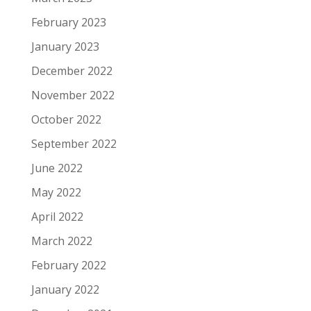
February 2023
January 2023
December 2022
November 2022
October 2022
September 2022
June 2022
May 2022
April 2022
March 2022
February 2022
January 2022