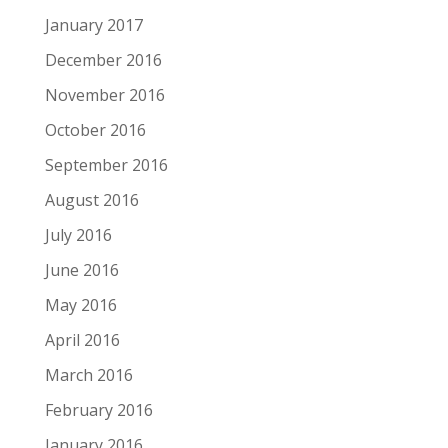
January 2017
December 2016
November 2016
October 2016
September 2016
August 2016
July 2016
June 2016
May 2016
April 2016
March 2016
February 2016
January 2016