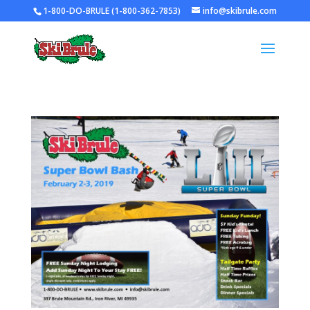
1-800-DO-BRULE (1-800-362-7853)
info@skibrule.com