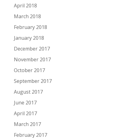
April 2018
March 2018
February 2018
January 2018
December 2017
November 2017
October 2017
September 2017
August 2017
June 2017
April 2017
March 2017
February 2017