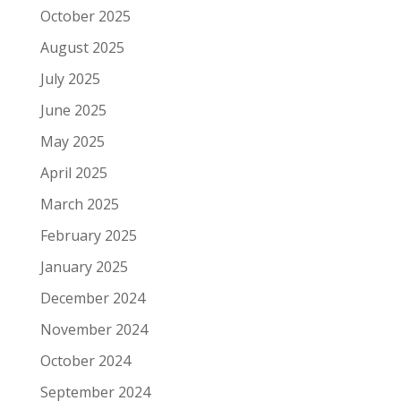
October 2025
August 2025
July 2025
June 2025
May 2025
April 2025
March 2025
February 2025
January 2025
December 2024
November 2024
October 2024
September 2024