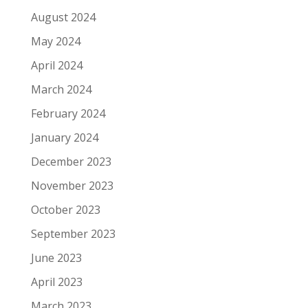
August 2024
May 2024
April 2024
March 2024
February 2024
January 2024
December 2023
November 2023
October 2023
September 2023
June 2023
April 2023
March 2023