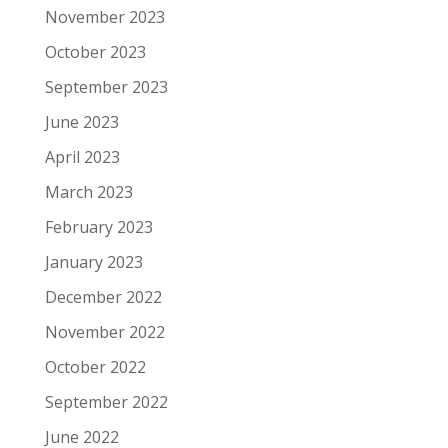
November 2023
October 2023
September 2023
June 2023
April 2023
March 2023
February 2023
January 2023
December 2022
November 2022
October 2022
September 2022
June 2022