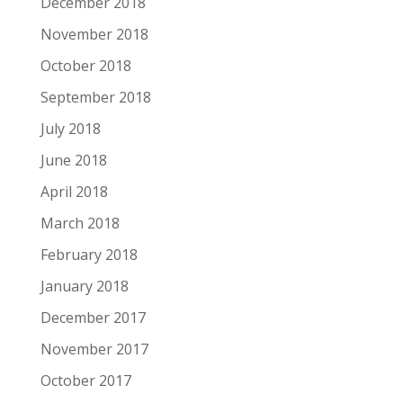
December 2018
November 2018
October 2018
September 2018
July 2018
June 2018
April 2018
March 2018
February 2018
January 2018
December 2017
November 2017
October 2017