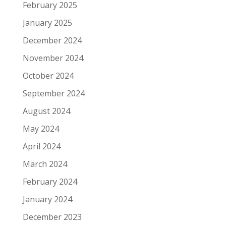
February 2025
January 2025
December 2024
November 2024
October 2024
September 2024
August 2024
May 2024
April 2024
March 2024
February 2024
January 2024
December 2023