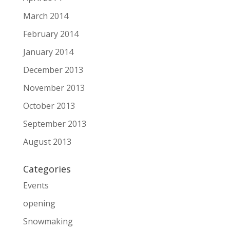
March 2014
February 2014
January 2014
December 2013
November 2013
October 2013
September 2013
August 2013
Categories
Events
opening
Snowmaking