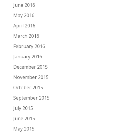
June 2016
May 2016
April 2016
March 2016
February 2016
January 2016
December 2015
November 2015
October 2015
September 2015
July 2015
June 2015
May 2015