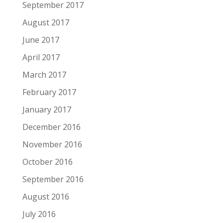
September 2017
August 2017
June 2017
April 2017
March 2017
February 2017
January 2017
December 2016
November 2016
October 2016
September 2016
August 2016
July 2016