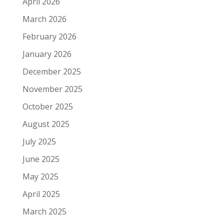
April 2026
March 2026
February 2026
January 2026
December 2025
November 2025
October 2025
August 2025
July 2025
June 2025
May 2025
April 2025
March 2025