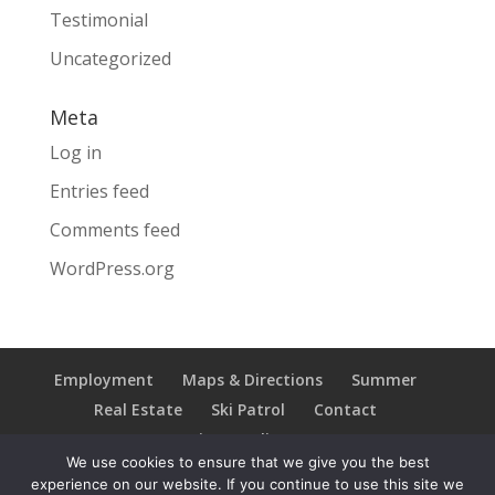
Testimonial
Uncategorized
Meta
Log in
Entries feed
Comments feed
WordPress.org
Employment
Maps & Directions
Summer
Real Estate
Ski Patrol
Contact
Privacy Policy
We use cookies to ensure that we give you the best
experience on our website. If you continue to use this site we