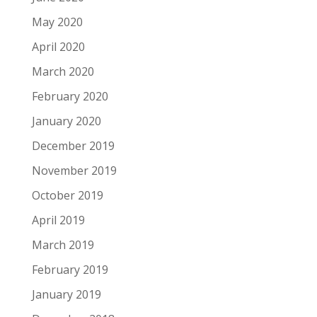
May 2020
April 2020
March 2020
February 2020
January 2020
December 2019
November 2019
October 2019
April 2019
March 2019
February 2019
January 2019