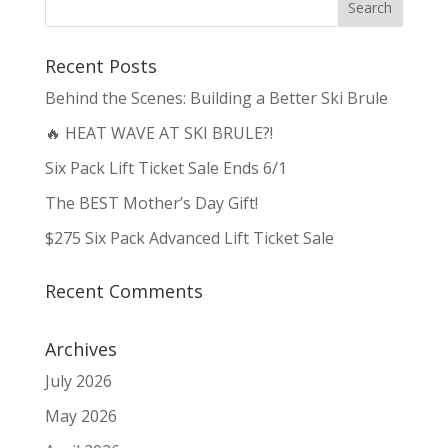
Recent Posts
Behind the Scenes: Building a Better Ski Brule
🔥 HEAT WAVE AT SKI BRULE?!
Six Pack Lift Ticket Sale Ends 6/1
The BEST Mother’s Day Gift!
$275 Six Pack Advanced Lift Ticket Sale
Recent Comments
Archives
July 2026
May 2026