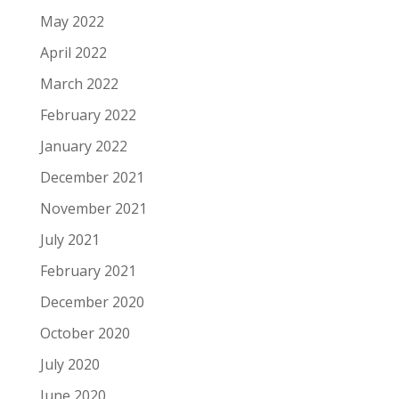
May 2022
April 2022
March 2022
February 2022
January 2022
December 2021
November 2021
July 2021
February 2021
December 2020
October 2020
July 2020
June 2020