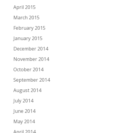
April 2015
March 2015
February 2015
January 2015
December 2014
November 2014
October 2014
September 2014
August 2014
July 2014
June 2014
May 2014
April 2014