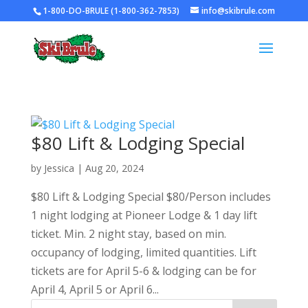
1-800-DO-BRULE (1-800-362-7853)
info@skibrule.com
$80 Lift & Lodging Special
by
Jessica
|
Aug 20, 2024
$80 Lift & Lodging Special $80/Person includes
1 night lodging at Pioneer Lodge & 1 day lift
ticket. Min. 2 night stay, based on min.
occupancy of lodging, limited quantities. Lift
tickets are for April 5-6 & lodging can be for
April 4, April 5 or April 6...