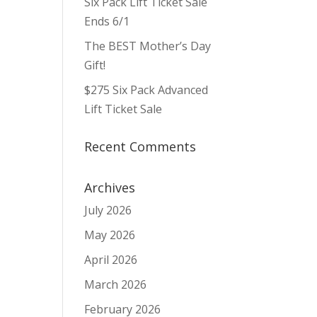
Six Pack Lift Ticket Sale
Ends 6/1
The BEST Mother’s Day
Gift!
$275 Six Pack Advanced
Lift Ticket Sale
Recent Comments
Archives
July 2026
May 2026
April 2026
March 2026
February 2026