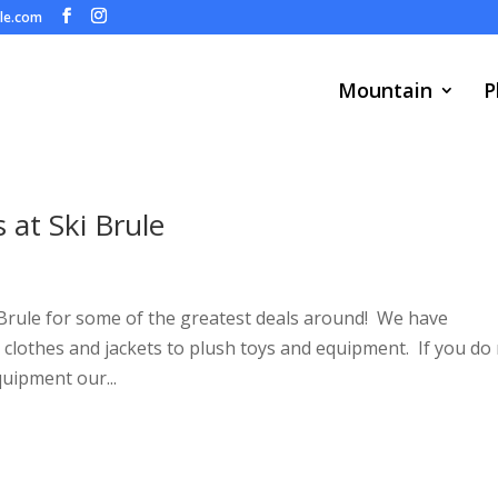
ule.com
Mountain
P
at Ski Brule
Brule for some of the greatest deals around! We have
clothes and jackets to plush toys and equipment. If you do
uipment our...