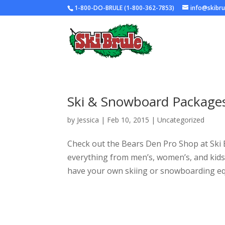
1-800-DO-BRULE (1-800-362-7853)
info@skibr
Ski & Snowboard Packages 
by
Jessica
|
Feb 10, 2015
|
Uncategorized
Check out the Bears Den Pro Shop at Ski 
everything from men’s, women’s, and kids 
have your own skiing or snowboarding eq