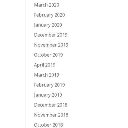
March 2020
February 2020
January 2020
December 2019
November 2019
October 2019
April 2019
March 2019
February 2019
January 2019
December 2018
November 2018
October 2018