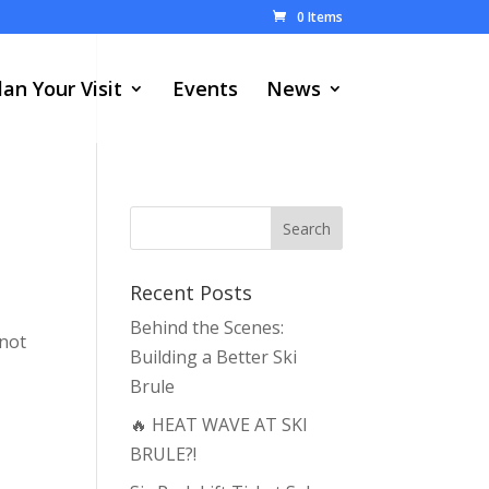
0 Items
lan Your Visit
Events
News
Recent Posts
Behind the Scenes:
 not
Building a Better Ski
Brule
🔥 HEAT WAVE AT SKI
BRULE?!