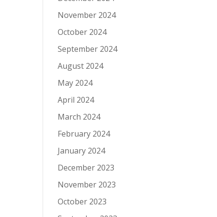
November 2024
October 2024
September 2024
August 2024
May 2024
April 2024
March 2024
February 2024
January 2024
December 2023
November 2023
October 2023