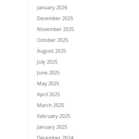
January 2026
December 2025
November 2025
October 2025
August 2025
July 2025
June 2025
May 2025
April 2025
March 2025
February 2025
January 2025
December 2024