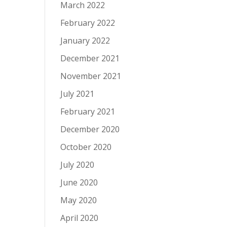
March 2022
February 2022
January 2022
December 2021
November 2021
July 2021
February 2021
December 2020
October 2020
July 2020
June 2020
May 2020
April 2020