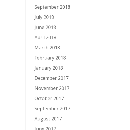
September 2018
July 2018
June 2018
April 2018
March 2018
February 2018
January 2018
December 2017
November 2017
October 2017
September 2017
August 2017
June 2017