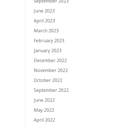
September 2023
June 2023
April 2023
March 2023
February 2023
January 2023
December 2022
November 2022
October 2022
September 2022
June 2022
May 2022
April 2022