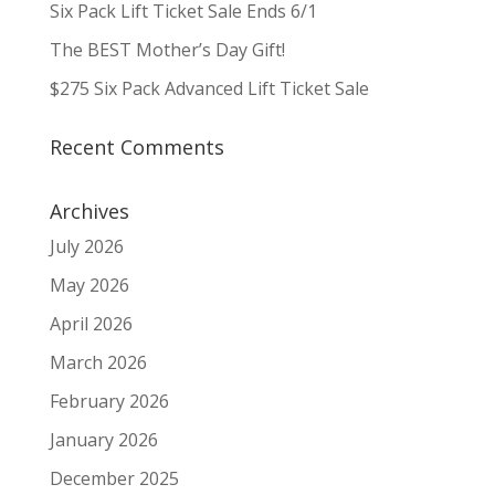
Six Pack Lift Ticket Sale Ends 6/1
The BEST Mother’s Day Gift!
$275 Six Pack Advanced Lift Ticket Sale
Recent Comments
Archives
July 2026
May 2026
April 2026
March 2026
February 2026
January 2026
December 2025