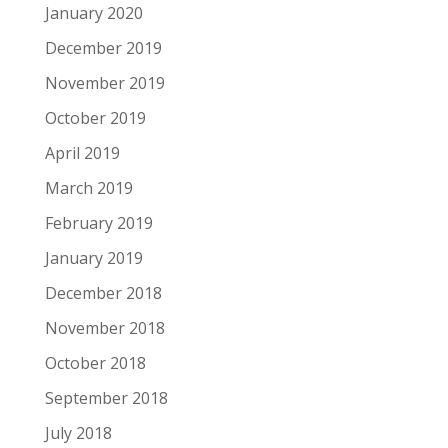
January 2020
December 2019
November 2019
October 2019
April 2019
March 2019
February 2019
January 2019
December 2018
November 2018
October 2018
September 2018
July 2018