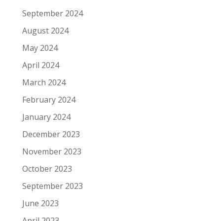
September 2024
August 2024
May 2024
April 2024
March 2024
February 2024
January 2024
December 2023
November 2023
October 2023
September 2023
June 2023
April 2023