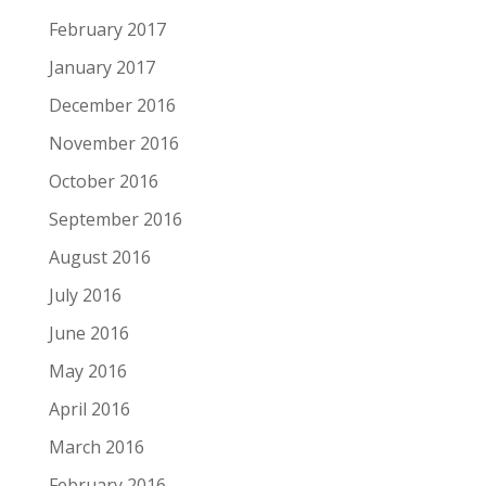
February 2017
January 2017
December 2016
November 2016
October 2016
September 2016
August 2016
July 2016
June 2016
May 2016
April 2016
March 2016
February 2016