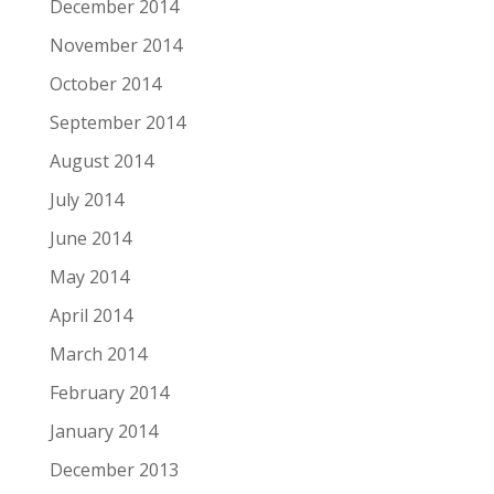
December 2014
November 2014
October 2014
September 2014
August 2014
July 2014
June 2014
May 2014
April 2014
March 2014
February 2014
January 2014
December 2013