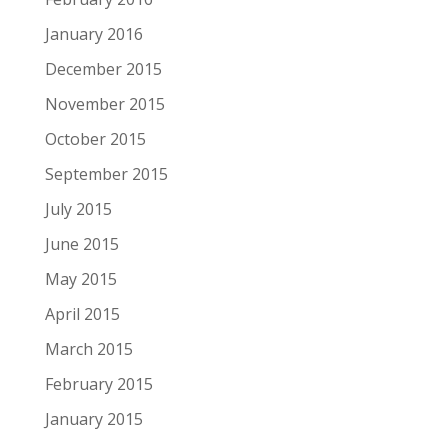
January 2016
December 2015
November 2015
October 2015
September 2015
July 2015
June 2015
May 2015
April 2015
March 2015
February 2015
January 2015