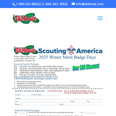
1-800-DO-BRULE (1-800-362-7853)
info@skibrule.com