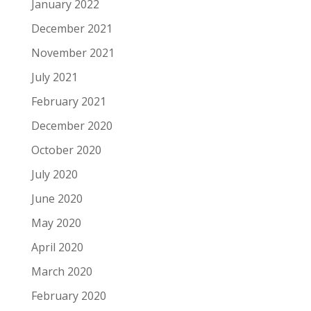
January 2022
December 2021
November 2021
July 2021
February 2021
December 2020
October 2020
July 2020
June 2020
May 2020
April 2020
March 2020
February 2020