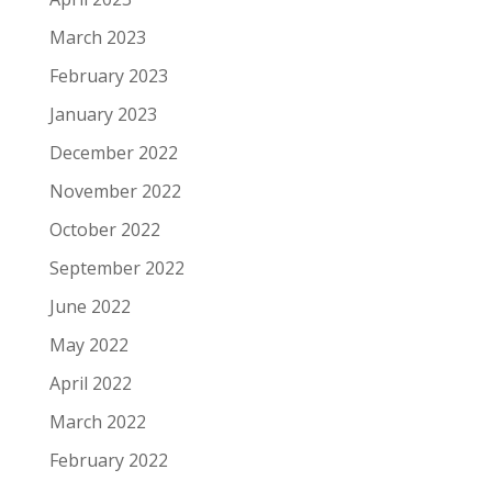
March 2023
February 2023
January 2023
December 2022
November 2022
October 2022
September 2022
June 2022
May 2022
April 2022
March 2022
February 2022