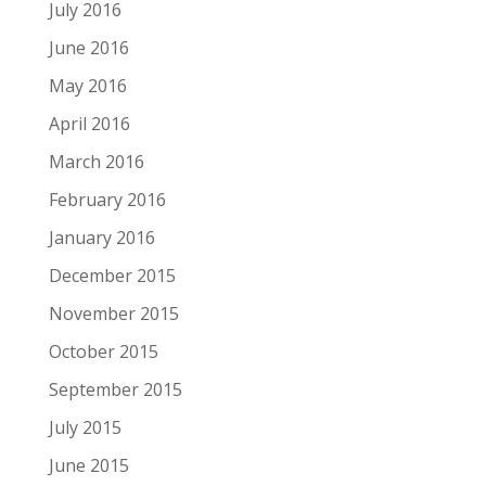
July 2016
June 2016
May 2016
April 2016
March 2016
February 2016
January 2016
December 2015
November 2015
October 2015
September 2015
July 2015
June 2015