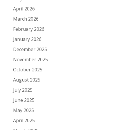
April 2026
March 2026
February 2026
January 2026
December 2025
November 2025
October 2025
August 2025
July 2025
June 2025
May 2025
April 2025