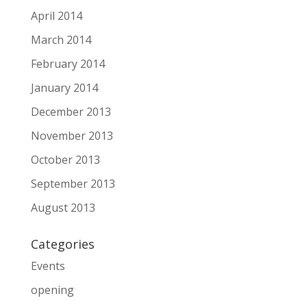
April 2014
March 2014
February 2014
January 2014
December 2013
November 2013
October 2013
September 2013
August 2013
Categories
Events
opening