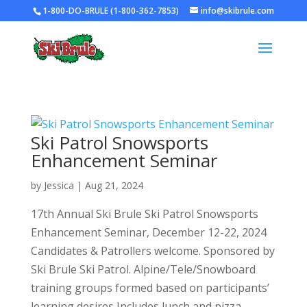
1-800-DO-BRULE (1-800-362-7853)
info@skibrule.com
Ski Patrol Snowsports
Enhancement Seminar
by
Jessica
|
Aug 21, 2024
17th Annual Ski Brule Ski Patrol Snowsports
Enhancement Seminar, December 12-22, 2024
Candidates & Patrollers welcome. Sponsored by
Ski Brule Ski Patrol. Alpine/Tele/Snowboard
training groups formed based on participants’
learning desires Includes lunch and pizza...