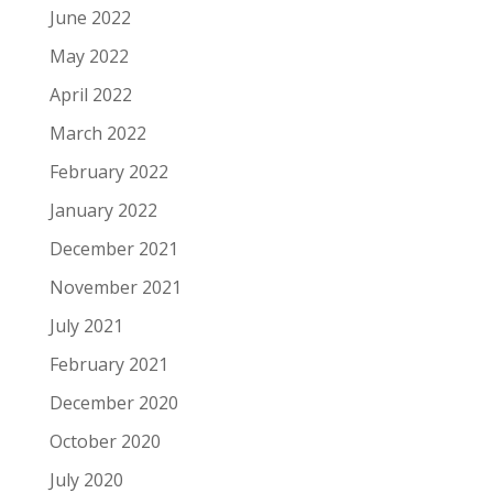
June 2022
May 2022
April 2022
March 2022
February 2022
January 2022
December 2021
November 2021
July 2021
February 2021
December 2020
October 2020
July 2020