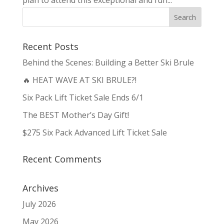
Recent Posts
Behind the Scenes: Building a Better Ski Brule
🔥 HEAT WAVE AT SKI BRULE?!
Six Pack Lift Ticket Sale Ends 6/1
The BEST Mother’s Day Gift!
$275 Six Pack Advanced Lift Ticket Sale
Recent Comments
Archives
July 2026
May 2026