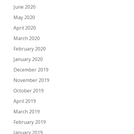
June 2020
May 2020
April 2020
March 2020
February 2020
January 2020
December 2019
November 2019
October 2019
April 2019
March 2019
February 2019
January 2019