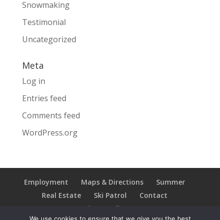
Snowmaking
Testimonial
Uncategorized
Meta
Log in
Entries feed
Comments feed
WordPress.org
Employment
Maps & Directions
Summer
Real Estate
Ski Patrol
Contact
Privacy Policy
We use cookies to ensure that we give you the best