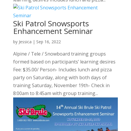
Ski Patrol Snowsports
Enhancement Seminar
by
Jessica
|
Sep 16, 2022
Alpine / Tele / Snowboard training groups
formed based on participants’ learning desires
Fee: $35.00/ Person- Includes lunch and pizza
party on Saturday, along with both days of
training Saturday, November 19th- Check in
8:00am to 8:45am with group training...