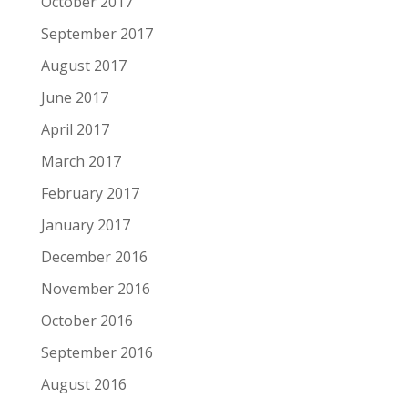
October 2017
September 2017
August 2017
June 2017
April 2017
March 2017
February 2017
January 2017
December 2016
November 2016
October 2016
September 2016
August 2016