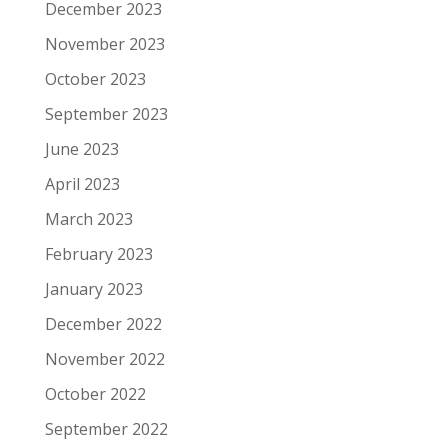
December 2023
November 2023
October 2023
September 2023
June 2023
April 2023
March 2023
February 2023
January 2023
December 2022
November 2022
October 2022
September 2022