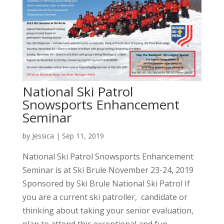
National Ski Patrol
Snowsports Enhancement
Seminar
by
Jessica
|
Sep 11, 2019
National Ski Patrol Snowsports Enhancement
Seminar is at Ski Brule November 23-24, 2019
Sponsored by Ski Brule National Ski Patrol If
you are a current ski patroller, candidate or
thinking about taking your senior evaluation,
plan to attend this exceptional and fun...