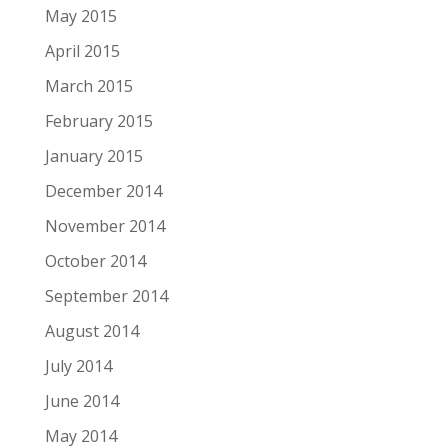
May 2015
April 2015
March 2015
February 2015
January 2015
December 2014
November 2014
October 2014
September 2014
August 2014
July 2014
June 2014
May 2014