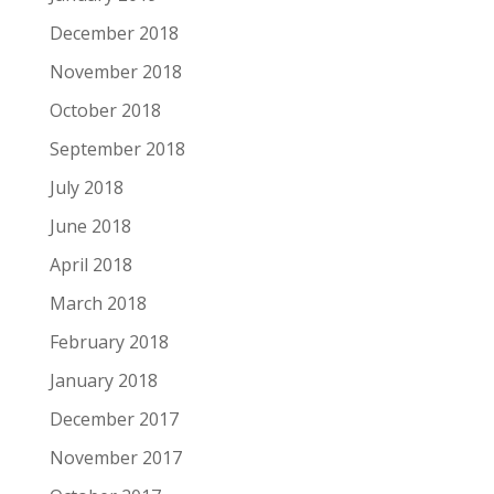
December 2018
November 2018
October 2018
September 2018
July 2018
June 2018
April 2018
March 2018
February 2018
January 2018
December 2017
November 2017