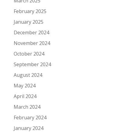
March 2025
February 2025
January 2025
December 2024
November 2024
October 2024
September 2024
August 2024
May 2024
April 2024
March 2024
February 2024
January 2024