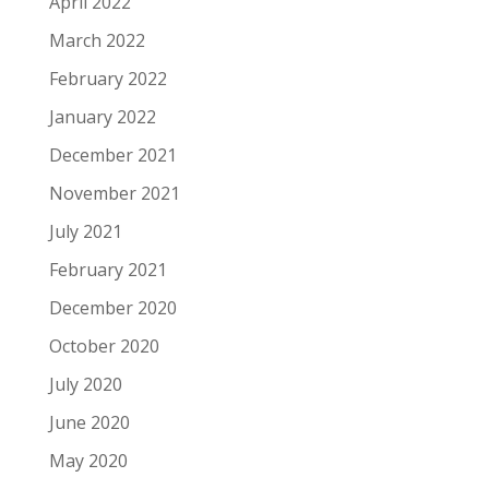
April 2022
March 2022
February 2022
January 2022
December 2021
November 2021
July 2021
February 2021
December 2020
October 2020
July 2020
June 2020
May 2020