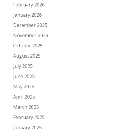
February 2026
January 2026
December 2025
November 2025
October 2025
August 2025
July 2025
June 2025
May 2025
April 2025
March 2025
February 2025
January 2025