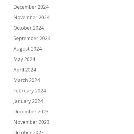
December 2024
November 2024
October 2024
September 2024
August 2024
May 2024
April 2024
March 2024
February 2024
January 2024
December 2023
November 2023
October 2023