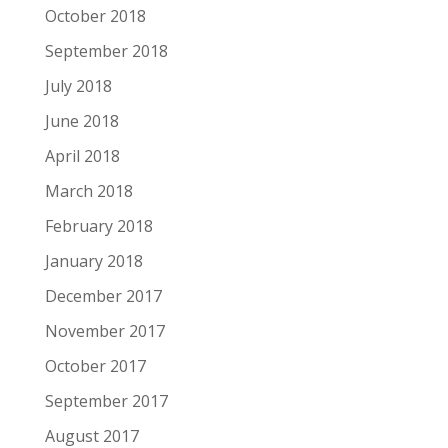
October 2018
September 2018
July 2018
June 2018
April 2018
March 2018
February 2018
January 2018
December 2017
November 2017
October 2017
September 2017
August 2017