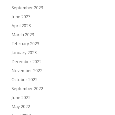
September 2023
June 2023
April 2023
March 2023
February 2023
January 2023
December 2022
November 2022
October 2022
September 2022
June 2022
May 2022