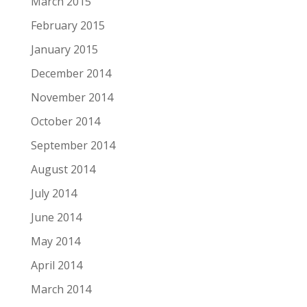
March 2015
February 2015
January 2015
December 2014
November 2014
October 2014
September 2014
August 2014
July 2014
June 2014
May 2014
April 2014
March 2014