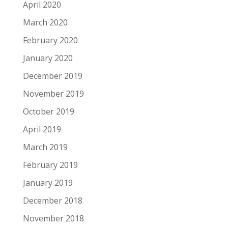
April 2020
March 2020
February 2020
January 2020
December 2019
November 2019
October 2019
April 2019
March 2019
February 2019
January 2019
December 2018
November 2018