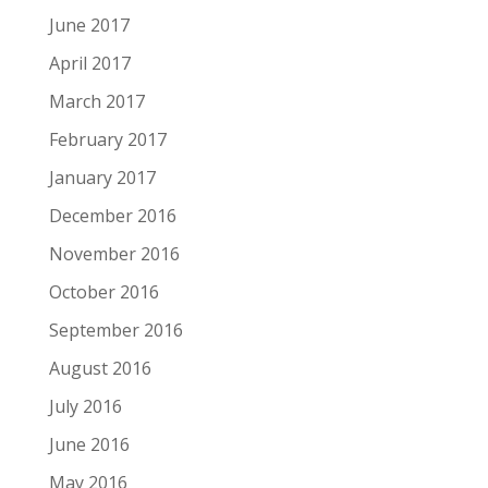
June 2017
April 2017
March 2017
February 2017
January 2017
December 2016
November 2016
October 2016
September 2016
August 2016
July 2016
June 2016
May 2016