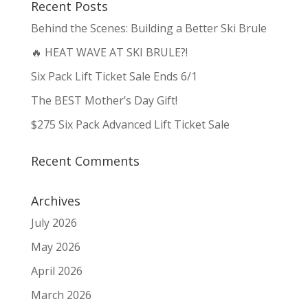
Recent Posts
Behind the Scenes: Building a Better Ski Brule
🔥 HEAT WAVE AT SKI BRULE?!
Six Pack Lift Ticket Sale Ends 6/1
The BEST Mother’s Day Gift!
$275 Six Pack Advanced Lift Ticket Sale
Recent Comments
Archives
July 2026
May 2026
April 2026
March 2026