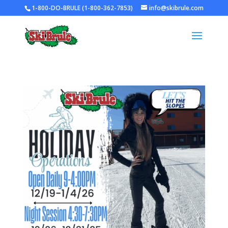
1-800-DO-BRULE (1-800-362-7853)
info@skibrule.com