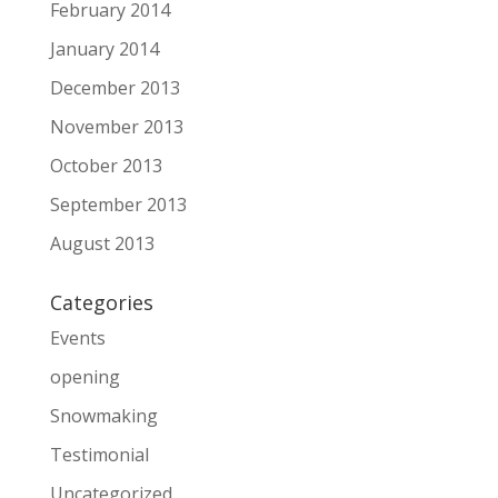
February 2014
January 2014
December 2013
November 2013
October 2013
September 2013
August 2013
Categories
Events
opening
Snowmaking
Testimonial
Uncategorized