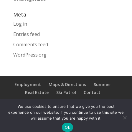
Meta
Log in
Entries feed
Comments feed
WordPress.org
Employment
Maps & Directions
Summer
Real Estate
Ski Patrol
Contact
Privacy Policy
We use cookies to ensure that we give you the best
experience on our website. If you continue to use this site we
will assume that you are happy with it.
Copyright © 2021 Ski Brule; All Rights Reserved
Ok