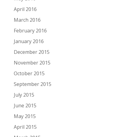
April 2016
March 2016
February 2016
January 2016
December 2015
November 2015
October 2015
September 2015
July 2015
June 2015
May 2015
April 2015