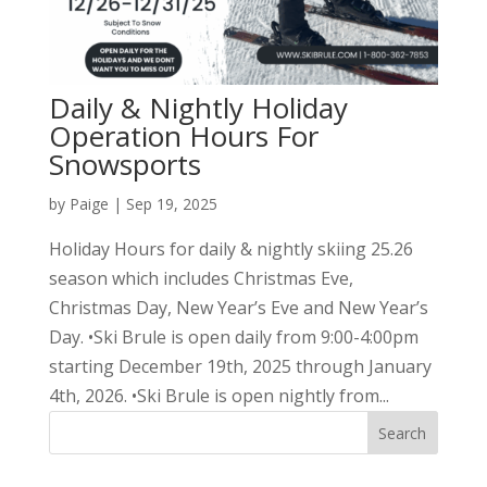
Daily & Nightly Holiday
Operation Hours For
Snowsports
by
Paige
|
Sep 19, 2025
Holiday Hours for daily & nightly skiing 25.26
season which includes Christmas Eve,
Christmas Day, New Year’s Eve and New Year’s
Day. •Ski Brule is open daily from 9:00-4:00pm
starting December 19th, 2025 through January
4th, 2026. •Ski Brule is open nightly from...